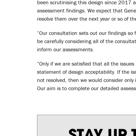
been scrutinising this design since 2017 a
assessment findings. We expect that Gener
resolve them over the next year or so of t
“Our consultation sets out our findings so f
be carefully considering all of the consul
inform our assessments.
“Only if we are satisfied that all the issu
statement of design acceptability. If the i
not resolved, then we would consider only 
Our aim is to complete our detailed asses