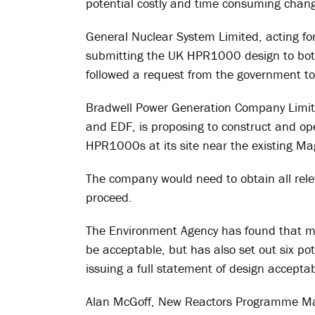
potential costly and time consuming change
General Nuclear System Limited, acting f
submitting the UK HPR1000 design to bot
followed a request from the government to
Bradwell Power Generation Company Limite
and EDF, is proposing to construct and op
HPR1000s at its site near the existing Mag
The company would need to obtain all rel
proceed.
The Environment Agency has found that ma
be acceptable, but has also set out six po
issuing a full statement of design accepta
Alan McGoff, New Reactors Programme Ma