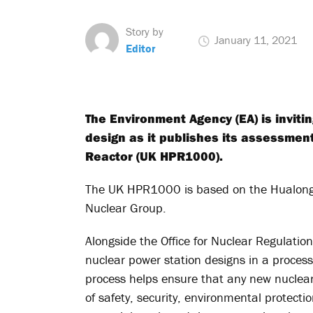
Story by
January 11, 2021
Editor
The Environment Agency (EA) is inviti
design as it publishes its assessmen
Reactor (UK HPR1000).
The UK HPR1000 is based on the Hualong 
Nuclear Group.
Alongside the Office for Nuclear Regulatio
nuclear power station designs in a proces
process helps ensure that any new nuclear
of safety, security, environmental protec