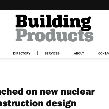
DIRECTORY
SERVICES
ABOUT
CONTA
nched on new nuclear
nstruction design