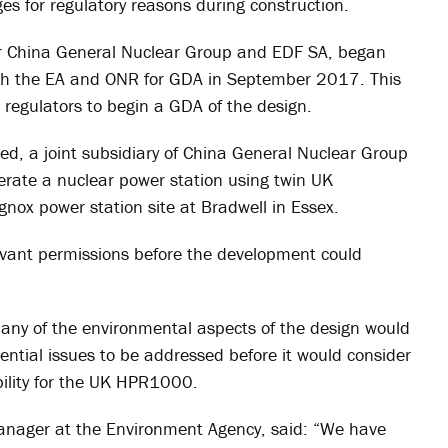
s for regulatory reasons during construction.
or China General Nuclear Group and EDF SA, began
h the EA and ONR for GDA in September 2017. This
 regulators to begin a GDA of the design.
d, a joint subsidiary of China General Nuclear Group
erate a nuclear power station using twin UK
nox power station site at Bradwell in Essex.
evant permissions before the development could
ny of the environmental aspects of the design would
tential issues to be addressed before it would consider
bility for the UK HPR1000.
nager at the Environment Agency, said: “We have