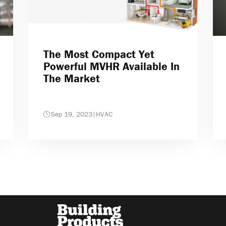
The Most Compact Yet
Powerful MVHR Available In
The Market
Sep 19, 2023
|
HVAC