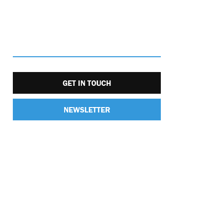
GET IN TOUCH
NEWSLETTER