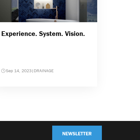
Experience. System. Vision.
Sep 14, 2023
|
DRAINAGE
NEWSLETTER