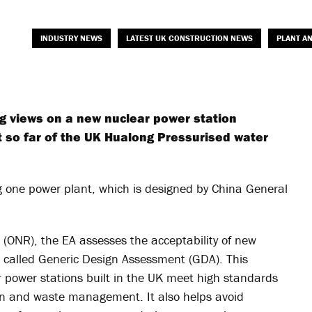
INDUSTRY NEWS
LATEST UK CONSTRUCTION NEWS
PLANT A
ng views on a new nuclear power station
t so far of the UK Hualong Pressurised water
one power plant, which is designed by China General
n (ONR), the EA assesses the acceptability of new
s called Generic Design Assessment (GDA). This
 power stations built in the UK meet high standards
tion and waste management. It also helps avoid