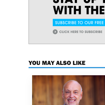
YOU MAY ALSO LIKE