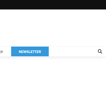
NEWSLETTER
CT