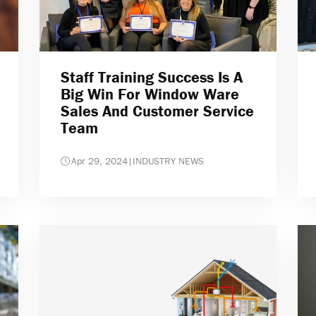
Staff Training Success Is A
Big Win For Window Ware
Sales And Customer Service
Team
Apr 29, 2024
|
INDUSTRY NEWS