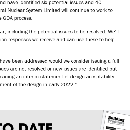
nd have identified six potential issues and 40
al Nuclear System Limited will continue to work to
he GDA process.
ar, including the potential issues to be resolved. We’ll
tation responses we receive and can use these to help
es have been addressed would we consider issuing a full
ssues are not resolved or new issues are identified but
issuing an interim statement of design acceptability.
sment of the design in early 2022.”