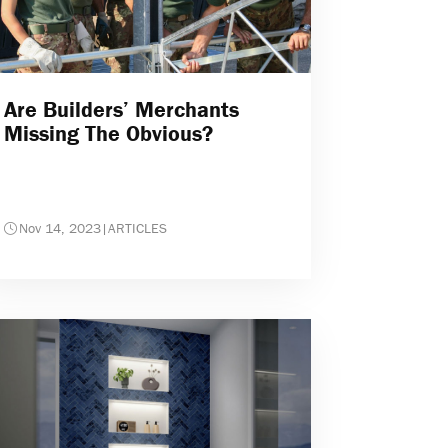
Are Builders’ Merchants
Missing The Obvious?
Nov 14, 2023
|
ARTICLES