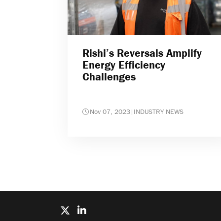
Rishi’s Reversals Amplify
Energy Efficiency
Challenges
Nov 07, 2023
|
INDUSTRY NEWS