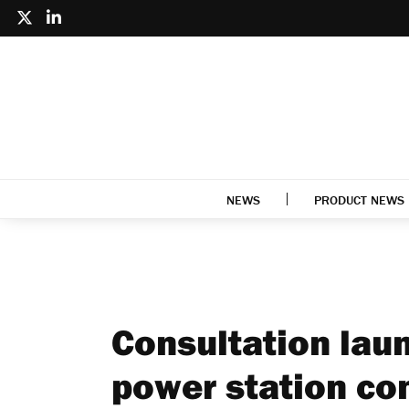
NEWS
PRODUCT NEWS
Consultation lau
power station co