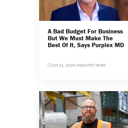
A Bad Budget For Business
But We Must Make The
Best Of It, Says Purplex MD
Oct 31, 2024
|
INDUSTRY NEWS