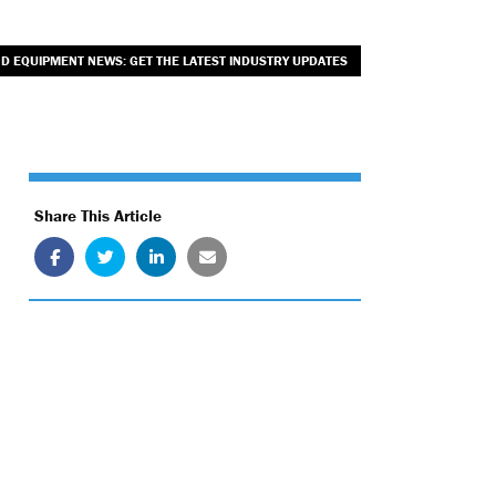
ND EQUIPMENT NEWS: GET THE LATEST INDUSTRY UPDATES
Share This Article