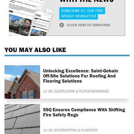
YOU MAY ALSO LIKE
Unlocking Excellence: Saint-Gobain
Off-Site Solutions For Roofing And
Flooring Solutions
Jul 26, 2023
FLOORS & FLOOR COVERINGS
SSQ Ensures Compliance With Shifting
Fire Safety Regs
Jul 19, 2023
ROOFING & CLADDING