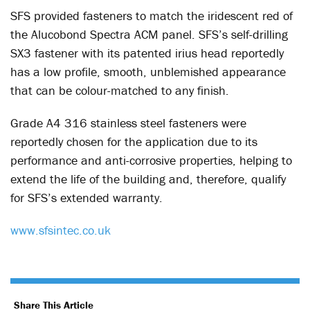
SFS provided fasteners to match the iridescent red of
the Alucobond Spectra ACM panel. SFS’s self-drilling
SX3 fastener with its patented irius head reportedly
has a low profile, smooth, unblemished appearance
that can be colour-matched to any finish.
Grade A4 316 stainless steel fasteners were
reportedly chosen for the application due to its
performance and anti-corrosive properties, helping to
extend the life of the building and, therefore, qualify
for SFS’s extended warranty.
www.sfsintec.co.uk
Share This Article