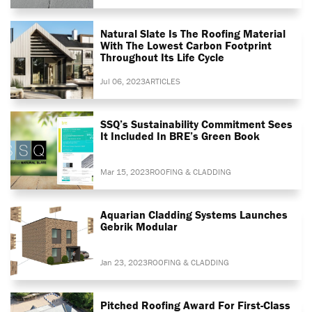
Natural Slate Is The Roofing Material
With The Lowest Carbon Footprint
Throughout Its Life Cycle
Jul 06, 2023
ARTICLES
SSQ’s Sustainability Commitment Sees
It Included In BRE’s Green Book
Mar 15, 2023
ROOFING & CLADDING
Aquarian Cladding Systems Launches
Gebrik Modular
Jan 23, 2023
ROOFING & CLADDING
Pitched Roofing Award For First-Class