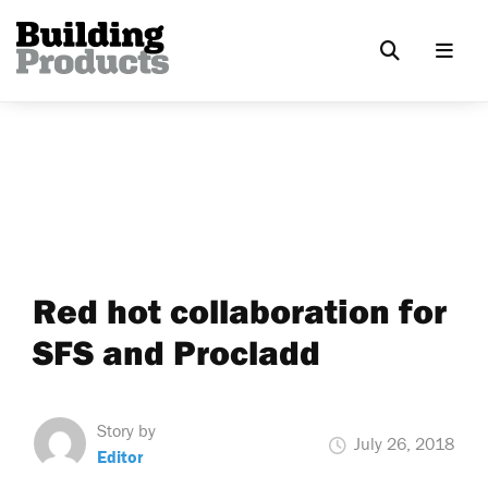
Red hot collaboration for
SFS and Procladd
Story by
July 26, 2018
Editor