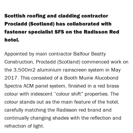
Scottish roofing and cladding contractor
Procladd (Scotland) has collaborated with
fastener specialist SFS on the Radisson Red
hotel.
Appointed by main contractor Balfour Beatty
Construction, Procladd (Scotland) commenced work on
the 3,500m2 aluminium rainscreen system in May
2017. This consisted of a Booth Muirie Alucobond
Spectra ACM panel system, finished in a red brass
colour with iridescent “colour shift” properties. The
colour stands out as the main feature of the hotel,
carefully matching the Radisson red brand and
continually changing shades with the reflection and
refraction of light.