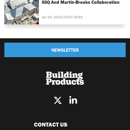
SSQ And Martin-Brooks Collaboration
Jan 04, 2023
LATEST NEWS
NEWSLETTER
CONTACT US