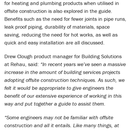
for heating and plumbing products when utilised in
offsite construction is also explored in the guide.
Benefits such as the need for fewer joints in pipe runs,
leak proof piping, durability of materials, space
saving, reducing the need for hot works, as well as
quick and easy installation are all discussed.
Drew Clough product manager for Building Solutions
at Rehau, said:
“In recent years we’ve seen a massive
increase in the amount of building services projects
adopting offsite construction techniques. As such, we
felt it would be appropriate to give engineers the
benefit of our extensive experience of working in this
way and put together a guide to assist them.
“Some engineers may not be familiar with offsite
construction and all it entails. Like many things, at