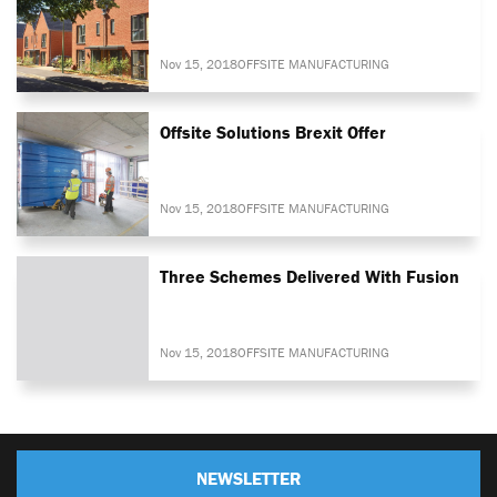
Nov 15, 2018
OFFSITE MANUFACTURING
Offsite Solutions Brexit Offer
Nov 15, 2018
OFFSITE MANUFACTURING
Three Schemes Delivered With Fusion
Nov 15, 2018
OFFSITE MANUFACTURING
NEWSLETTER