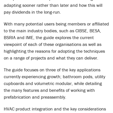
adapting sooner rather than later and how this will
pay dividends in the long-run.
With many potential users being members or affiliated
to the main industry bodies, such as CIBSE, BESA,
BSRIA and IME, the guide explores the current
viewpoint of each of these organisations as well as
highlighting the reasons for adopting the techniques
on a range of projects and what they can deliver.
The guide focuses on three of the key applications
currently experiencing growth; bathroom pods, utility
cupboards and volumetric modular, while detailing
the many features and benefits of working with
prefabrication and preassembly.
HVAC product integration and the key considerations