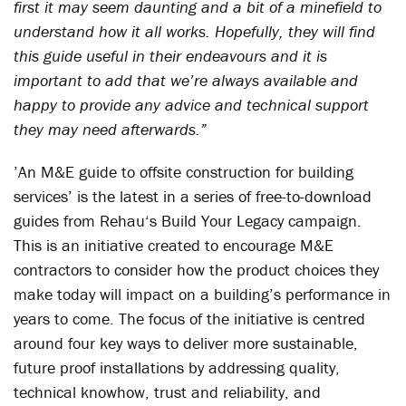
first it may seem daunting and a bit of a minefield to
understand how it all works. Hopefully, they will find
this guide useful in their endeavours and it is
important to add that we’re always available and
happy to provide any advice and technical support
they may need afterwards.”
’An M&E guide to offsite construction for building
services’ is the latest in a series of free-to-download
guides from Rehau‘s Build Your Legacy campaign.
This is an initiative created to encourage M&E
contractors to consider how the product choices they
make today will impact on a building’s performance in
years to come. The focus of the initiative is centred
around four key ways to deliver more sustainable,
future proof installations by addressing quality,
technical knowhow, trust and reliability, and