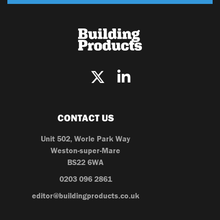
CONTACT US
Unit 502, Worle Park Way
Weston-super-Mare
BS22 6WA
0203 096 2861
editor@buildingproducts.co.uk