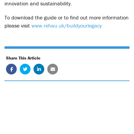
innovation and sustainability.
To download the guide or to find out more information
please visit
www.rehau.uk/buildyourlegacy
Share This Article