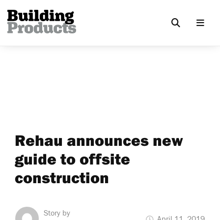
Rehau announces new
guide to offsite
construction
Story by
April 11, 2019