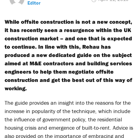
Editor
While offsite construction is not a new concept,
it has recently seen a resurgence within the UK
construction market – and one that is expected
to continue. In line with this, Rehau has
produced a new dedicated guide on the subject
aimed at M&E contractors and building services
engineers to help them negotiate offsite
construction and get the best out of this way of
working.
The guide provides an insight into the reasons for the
increase in popularity of the technique, which include
the influence of government policy, the residential
housing crisis and emergence of built-to-rent. Advice is
also provided on the importance of embracing and