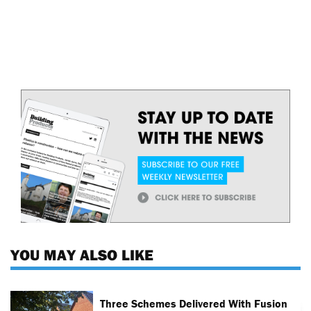
YOU MAY ALSO LIKE
Three Schemes Delivered With Fusion