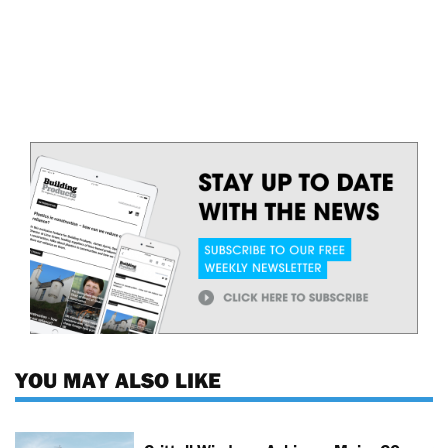
YOU MAY ALSO LIKE