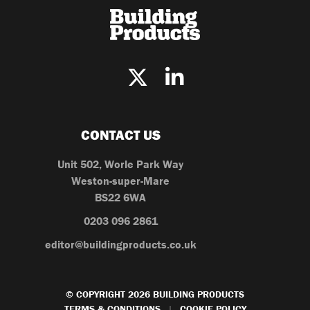
CONTACT US
Unit 502, Worle Park Way
Weston-super-Mare
BS22 6WA
0203 096 2861
editor@buildingproducts.co.uk
© COPYRIGHT 2026 BUILDING PRODUCTS
TERMS & CONDITIONS
COOKIE POLICY
|