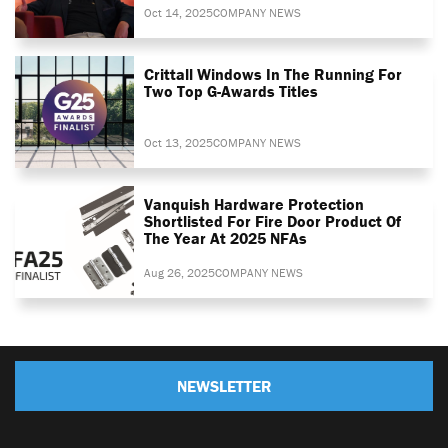
Oct 14, 2025
COMPANY NEWS
Crittall Windows In The Running For
Two Top G-Awards Titles
Oct 13, 2025
COMPANY NEWS
Vanquish Hardware Protection
Shortlisted For Fire Door Product Of
The Year At 2025 NFAs
Aug 26, 2025
COMPANY NEWS
NEWSLETTER