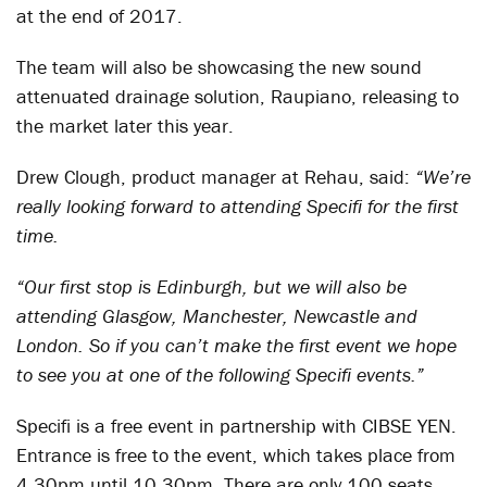
at the end of 2017.
The team will also be showcasing the new sound
attenuated drainage solution, Raupiano, releasing to
the market later this year.
Drew Clough, product manager at Rehau, said:
“We’re
really looking forward to attending Specifi for the first
time.
“Our first stop is Edinburgh, but we will also be
attending Glasgow, Manchester, Newcastle and
London. So if you can’t make the first event we hope
to see you at one of the following Specifi events.”
Specifi is a free event in partnership with CIBSE YEN.
Entrance is free to the event, which takes place from
4.30pm until 10.30pm. There are only 100 seats