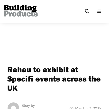
Rehau to exhibit at
Specifi events across the
UK
Story by
March 22, 2018