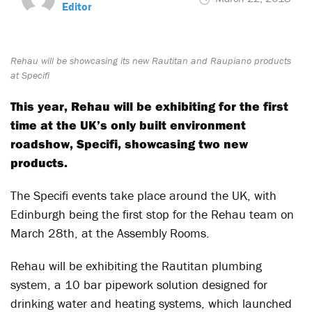
Editor
Rehau will be showcasing its new Rautitan and Raupiano products
at Specifi
This year, Rehau will be exhibiting for the first
time at the UK’s only built environment
roadshow, Specifi, showcasing two new
products.
The Specifi events take place around the UK, with
Edinburgh being the first stop for the Rehau team on
March 28th, at the Assembly Rooms.
Rehau will be exhibiting the Rautitan plumbing
system, a 10 bar pipework solution designed for
drinking water and heating systems, which launched