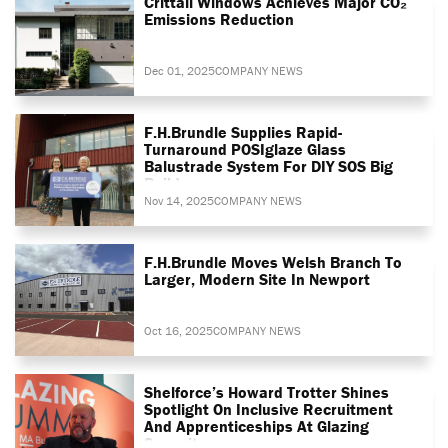
Crittall Windows Achieves Major CO₂
Emissions Reduction
Dec 01, 2025
COMPANY NEWS
F.H.Brundle Supplies Rapid-
Turnaround POSIglaze Glass
Balustrade System For DIY SOS Big
Build
Nov 14, 2025
COMPANY NEWS
F.H.Brundle Moves Welsh Branch To
Larger, Modern Site In Newport
Oct 16, 2025
COMPANY NEWS
Shelforce’s Howard Trotter Shines
Spotlight On Inclusive Recruitment
And Apprenticeships At Glazing
Summit