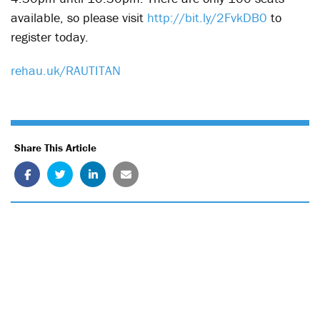
available, so please visit
http://bit.ly/2FvkDB0
to
register today.
rehau.uk/RAUTITAN
Share This Article