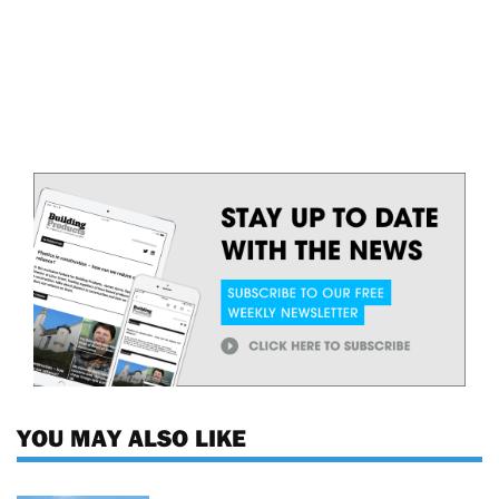
YOU MAY ALSO LIKE