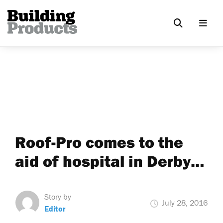
Roof-Pro comes to the
aid of hospital in Derby…
Story by
July 28, 2016
Editor