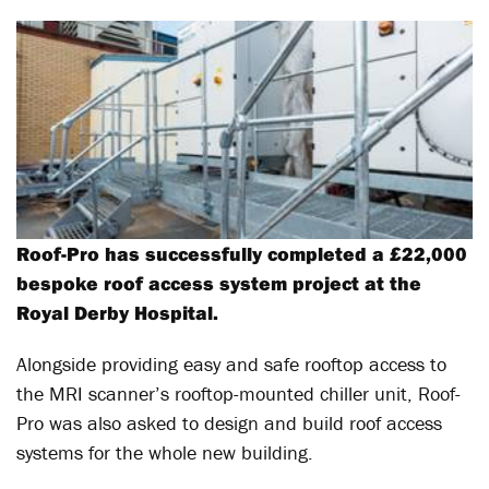
Roof-Pro has successfully completed a £22,000
bespoke roof access system project at the
Royal Derby Hospital.
Alongside providing easy and safe rooftop access to
the MRI scanner’s rooftop-mounted chiller unit, Roof-
Pro was also asked to design and build roof access
systems for the whole new building.