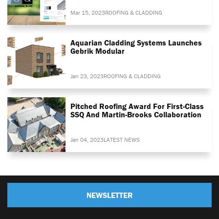
Mar 15, 2023
ROOFING & CLADDING
Aquarian Cladding Systems Launches
Gebrik Modular
Jan 23, 2023
ROOFING & CLADDING
Pitched Roofing Award For First-Class
SSQ And Martin-Brooks Collaboration
Jan 04, 2023
LATEST NEWS
NEWSLETTER