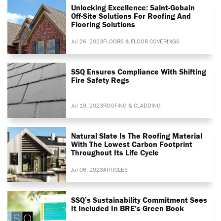
Unlocking Excellence: Saint-Gobain
Off-Site Solutions For Roofing And
Flooring Solutions
Jul 26, 2023
FLOORS & FLOOR COVERINGS
SSQ Ensures Compliance With Shifting
Fire Safety Regs
Jul 19, 2023
ROOFING & CLADDING
Natural Slate Is The Roofing Material
With The Lowest Carbon Footprint
Throughout Its Life Cycle
Jul 06, 2023
ARTICLES
SSQ’s Sustainability Commitment Sees
It Included In BRE’s Green Book