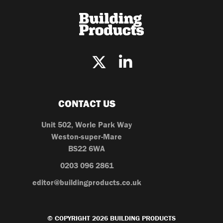
CONTACT US
Unit 502, Worle Park Way
Weston-super-Mare
BS22 6WA
0203 096 2861
editor@buildingproducts.co.uk
© COPYRIGHT 2026 BUILDING PRODUCTS