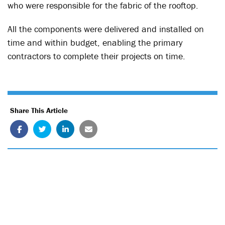
who were responsible for the fabric of the rooftop.
All the components were delivered and installed on
time and within budget, enabling the primary
contractors to complete their projects on time.
Share This Article