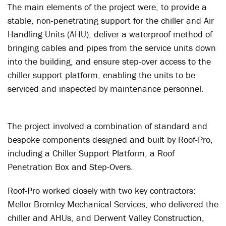
The main elements of the project were, to provide a
stable, non-penetrating support for the chiller and Air
Handling Units (AHU), deliver a waterproof method of
bringing cables and pipes from the service units down
into the building, and ensure step-over access to the
chiller support platform, enabling the units to be
serviced and inspected by maintenance personnel.
The project involved a combination of standard and
bespoke components designed and built by Roof-Pro,
including a Chiller Support Platform, a Roof
Penetration Box and Step-Overs.
Roof-Pro worked closely with two key contractors:
Mellor Bromley Mechanical Services, who delivered the
chiller and AHUs, and Derwent Valley Construction,