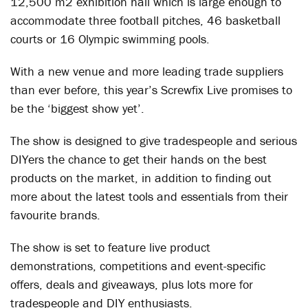
12,500 m2 exhibition hall which is large enough to
accommodate three football pitches, 46 basketball
courts or 16 Olympic swimming pools.
With a new venue and more leading trade suppliers
than ever before, this year’s Screwfix Live promises to
be the ‘biggest show yet’.
The show is designed to give tradespeople and serious
DIYers the chance to get their hands on the best
products on the market, in addition to finding out
more about the latest tools and essentials from their
favourite brands.
The show is set to feature live product
demonstrations, competitions and event-specific
offers, deals and giveaways, plus lots more for
tradespeople and DIY enthusiasts.