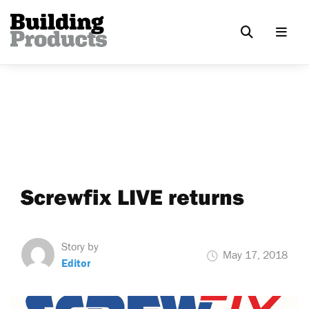
Screwfix LIVE returns
Story by
May 17, 2018
Editor