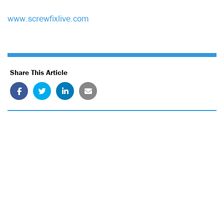
www.screwfixlive.com
Share This Article