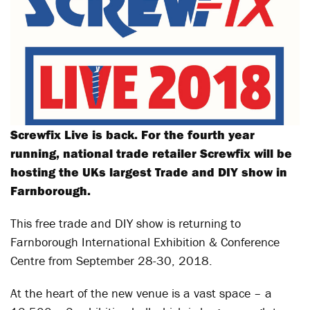
Screwfix Live is back. For the fourth year
running, national trade retailer Screwfix will be
hosting the UKs largest Trade and DIY show in
Farnborough.
This free trade and DIY show is returning to
Farnborough International Exhibition & Conference
Centre from September 28-30, 2018.
At the heart of the new venue is a vast space – a