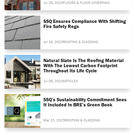
Jul 26, 2023
FLOORS & FLOOR COVERINGS
SSQ Ensures Compliance With Shifting
Fire Safety Regs
Jul 19, 2023
ROOFING & CLADDING
Natural Slate Is The Roofing Material
With The Lowest Carbon Footprint
Throughout Its Life Cycle
Jul 06, 2023
ARTICLES
SSQ’s Sustainability Commitment Sees
It Included In BRE’s Green Book
Mar 15, 2023
ROOFING & CLADDING