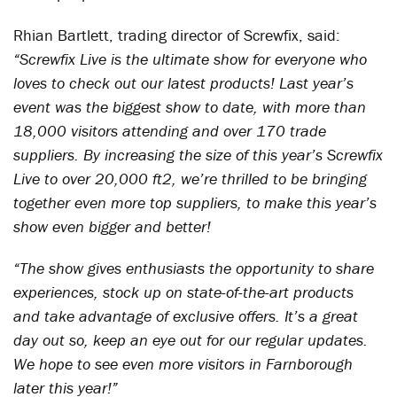
Rhian Bartlett, trading director of Screwfix, said:
“Screwfix Live is the ultimate show for everyone who
loves to check out our latest products! Last year’s
event was the biggest show to date, with more than
18,000 visitors attending and over 170 trade
suppliers. By increasing the size of this year’s Screwfix
Live to over 20,000 ft2, we’re thrilled to be bringing
together even more top suppliers, to make this year’s
show even bigger and better!
“The show gives enthusiasts the opportunity to share
experiences, stock up on state-of-the-art products
and take advantage of exclusive offers. It’s a great
day out so, keep an eye out for our regular updates.
We hope to see even more visitors in Farnborough
later this year!”