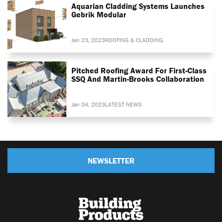
Aquarian Cladding Systems Launches
Gebrik Modular
Jan 23, 2023
ROOFING & CLADDING
Pitched Roofing Award For First-Class
SSQ And Martin-Brooks Collaboration
Jan 04, 2023
LATEST NEWS
NEWSLETTER