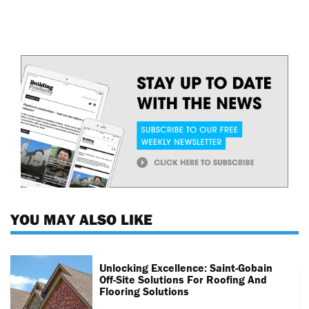
YOU MAY ALSO LIKE
Unlocking Excellence: Saint-Gobain
Off-Site Solutions For Roofing And
Flooring Solutions