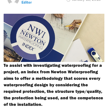
Editor
To assist with investigating waterproofing for a
project, an index from Newton Waterproofing
aims to offer a methodology that scores every
waterproofing design by considering the
required protection, the structure type/quality,
the protection being used, and the competence
of the installation.