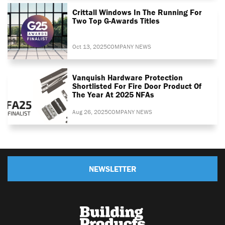
Crittall Windows In The Running For
Two Top G-Awards Titles
Oct 13, 2025
COMPANY NEWS
Vanquish Hardware Protection
Shortlisted For Fire Door Product Of
The Year At 2025 NFAs
Aug 26, 2025
COMPANY NEWS
NEWSLETTER