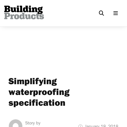
Simplifying
waterproofing
specification
Story by
January 18, 2018