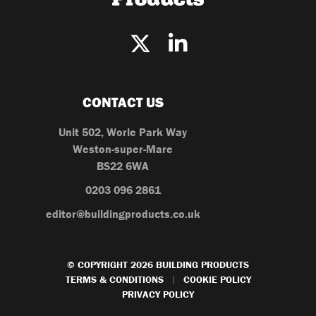
CONTACT US
Unit 502, Worle Park Way
Weston-super-Mare
BS22 6WA
0203 096 2861
editor@buildingproducts.co.uk
© COPYRIGHT 2026 BUILDING PRODUCTS
TERMS & CONDITIONS
COOKIE POLICY
|
PRIVACY POLICY