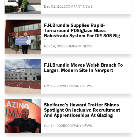
Dec 01, 2025
COMPANY NEWS
F.H.Brundle Supplies Rapid-
Turnaround POSIglaze Glass
Balustrade System For DIY SOS Big
Build
Nov 14, 2025
COMPANY NEWS
F.H.Brundle Moves Welsh Branch To
Larger, Modern Site In Newport
Oct 16, 2025
COMPANY NEWS
Shelforce’s Howard Trotter Shines
Spotlight On Inclusive Recruitment
And Apprenticeships At Glazing
Summit
Oct 14, 2025
COMPANY NEWS