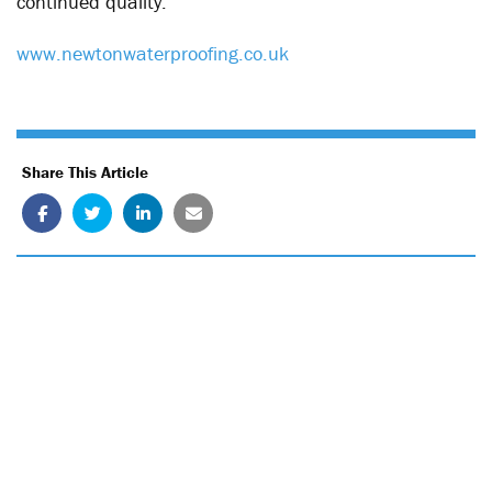
continued quality.
www.newtonwaterproofing.co.uk
Share This Article