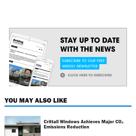
YOU MAY ALSO LIKE
Crittall Windows Achieves Major CO₂
Emissions Reduction