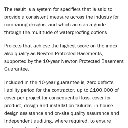
The result is a system for specifiers that is said to
provide a consistent measure across the industry for
comparing designs, and which acts as a guide
through the multitude of waterproofing options.
Projects that achieve the highest score on the index
also qualify as Newton Protected Basements,
supported by the 10-year Newton Protected Basement
Guarantee.
Included in the 10-year guarantee is, zero defects
liability period for the contractor, up to £100,000 of
cover per project for consequential loss, cover for
product, design and installation failures, in-house
design assistance and on-site quality assurance and
Independent auditing, where required, to ensure