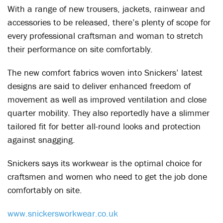
With a range of new trousers, jackets, rainwear and
accessories to be released, there’s plenty of scope for
every professional craftsman and woman to stretch
their performance on site comfortably.
The new comfort fabrics woven into Snickers’ latest
designs are said to deliver enhanced freedom of
movement as well as improved ventilation and close
quarter mobility. They also reportedly have a slimmer
tailored fit for better all-round looks and protection
against snagging.
Snickers says its workwear is the optimal choice for
craftsmen and women who need to get the job done
comfortably on site.
www.snickersworkwear.co.uk