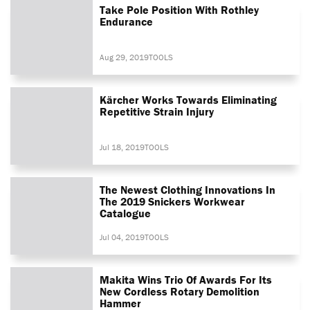
Take Pole Position With Rothley
Endurance
Aug 29, 2019
TOOLS
Kärcher Works Towards Eliminating
Repetitive Strain Injury
Jul 18, 2019
TOOLS
The Newest Clothing Innovations In
The 2019 Snickers Workwear
Catalogue
Jul 04, 2019
TOOLS
Makita Wins Trio Of Awards For Its
New Cordless Rotary Demolition
Hammer