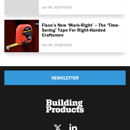
Jun 06, 2019
TOOLS
Fisco’s New ‘Mark-Right’ – The ‘time-
Saving’ Tape For Right-Handed
Craftsmen
Nov 09, 2018
TOOLS
NEWSLETTER