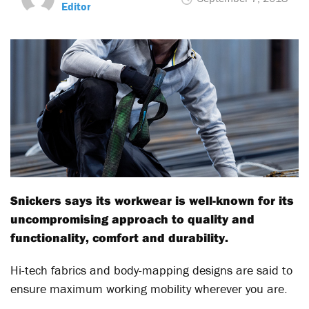
Editor
Snickers says its workwear is well-known for its
uncompromising approach to quality and
functionality, comfort and durability.
Hi-tech fabrics and body-mapping designs are said to
ensure maximum working mobility wherever you are.