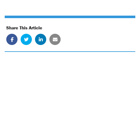
Share This Article