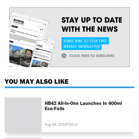
YOU MAY ALSO LIKE
HB42 All-In-One Launches In 400ml
Eco-Foils
Aug 29, 2019
TOOLS