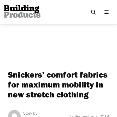
Snickers’ comfort fabrics
for maximum mobility in
new stretch clothing
Story by
September 7, 2018