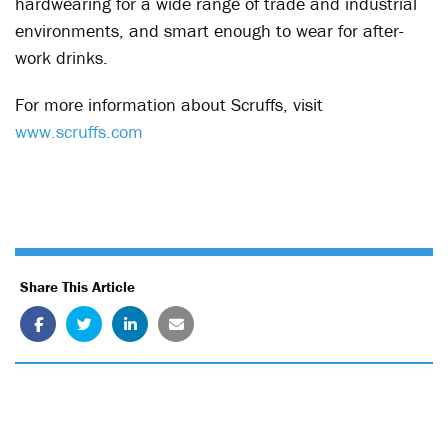
hardwearing for a wide range of trade and industrial
environments, and smart enough to wear for after-
work drinks.
For more information about Scruffs, visit
www.scruffs.com
Share This Article