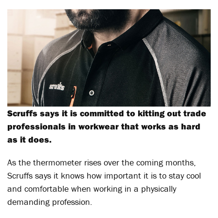
Scruffs says it is committed to kitting out trade
professionals in workwear that works as hard
as it does.
As the thermometer rises over the coming months,
Scruffs says it knows how important it is to stay cool
and comfortable when working in a physically
demanding profession.