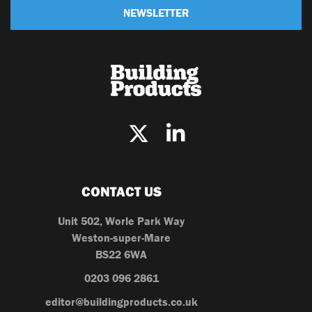
NEWSLETTER
CONTACT US
Unit 502, Worle Park Way
Weston-super-Mare
BS22 6WA
0203 096 2861
editor@buildingproducts.co.uk