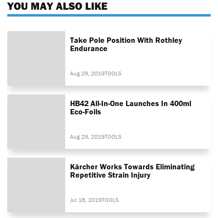
YOU MAY ALSO LIKE
Take Pole Position With Rothley
Endurance
Aug 29, 2019
TOOLS
HB42 All-In-One Launches In 400ml
Eco-Foils
Aug 29, 2019
TOOLS
Kärcher Works Towards Eliminating
Repetitive Strain Injury
Jul 18, 2019
TOOLS