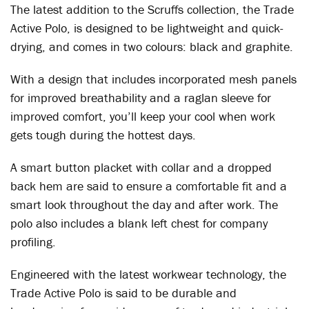
The latest addition to the Scruffs collection, the Trade
Active Polo, is designed to be lightweight and quick-
drying, and comes in two colours: black and graphite.
With a design that includes incorporated mesh panels
for improved breathability and a raglan sleeve for
improved comfort, you’ll keep your cool when work
gets tough during the hottest days.
A smart button placket with collar and a dropped
back hem are said to ensure a comfortable fit and a
smart look throughout the day and after work. The
polo also includes a blank left chest for company
profiling.
Engineered with the latest workwear technology, the
Trade Active Polo is said to be durable and