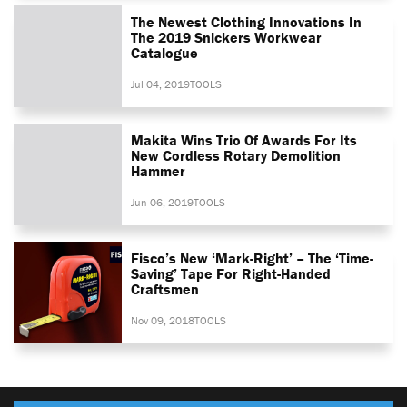
The Newest Clothing Innovations In
The 2019 Snickers Workwear
Catalogue
Jul 04, 2019
TOOLS
Makita Wins Trio Of Awards For Its
New Cordless Rotary Demolition
Hammer
Jun 06, 2019
TOOLS
Fisco’s New ‘Mark-Right’ – The ‘time-
Saving’ Tape For Right-Handed
Craftsmen
Nov 09, 2018
TOOLS