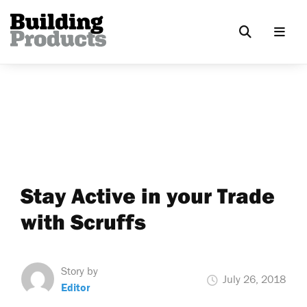
Stay Active in your Trade
with Scruffs
Story by
July 26, 2018
Editor