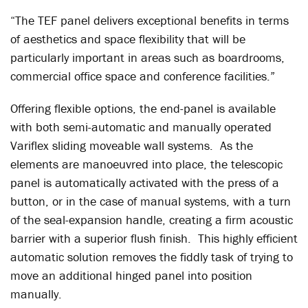
“The TEF panel delivers exceptional benefits in terms
of aesthetics and space flexibility that will be
particularly important in areas such as boardrooms,
commercial office space and conference facilities.”
Offering flexible options, the end-panel is available
with both semi-automatic and manually operated
Variflex sliding moveable wall systems. As the
elements are manoeuvred into place, the telescopic
panel is automatically activated with the press of a
button, or in the case of manual systems, with a turn
of the seal-expansion handle, creating a firm acoustic
barrier with a superior flush finish. This highly efficient
automatic solution removes the fiddly task of trying to
move an additional hinged panel into position
manually.