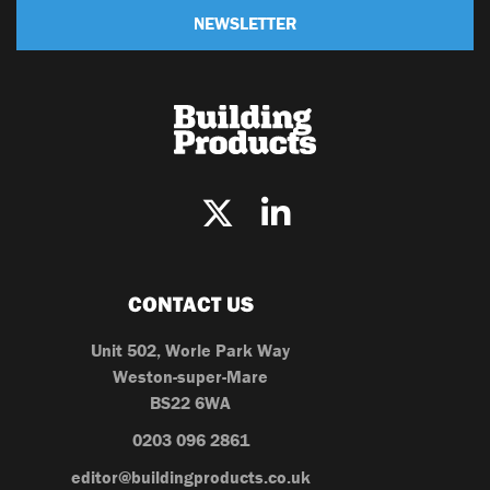
NEWSLETTER
CONTACT US
Unit 502, Worle Park Way
Weston-super-Mare
BS22 6WA
0203 096 2861
editor@buildingproducts.co.uk