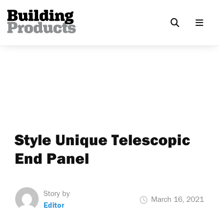
Style Unique Telescopic
End Panel
Story by
March 16, 2021
Editor