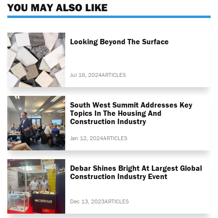
YOU MAY ALSO LIKE
Looking Beyond The Surface
Jul 16, 2024
ARTICLES
South West Summit Addresses Key
Topics In The Housing And
Construction Industry
Jan 12, 2024
ARTICLES
Debar Shines Bright At Largest Global
Construction Industry Event
Dec 13, 2023
ARTICLES