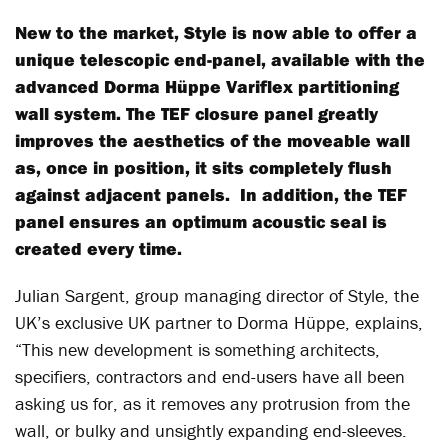
New to the market, Style is now able to offer a
unique telescopic end-panel, available with the
advanced Dorma Hüppe Variflex partitioning
wall system. The TEF closure panel greatly
improves the aesthetics of the moveable wall
as, once in position, it sits completely flush
against adjacent panels. In addition, the TEF
panel ensures an optimum acoustic seal is
created every time.
Julian Sargent, group managing director of Style, the
UK’s exclusive UK partner to Dorma Hüppe, explains,
“This new development is something architects,
specifiers, contractors and end-users have all been
asking us for, as it removes any protrusion from the
wall, or bulky and unsightly expanding end-sleeves.