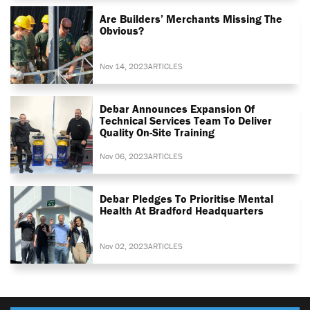
Are Builders’ Merchants Missing The
Obvious?
Nov 14, 2023
ARTICLES
Debar Announces Expansion Of
Technical Services Team To Deliver
Quality On-Site Training
Nov 06, 2023
ARTICLES
Debar Pledges To Prioritise Mental
Health At Bradford Headquarters
Nov 02, 2023
ARTICLES