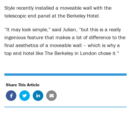
Style recently installed a moveable wall with the
telescopic end panel at the Berkeley Hotel.
“It may look simple,” said Julian, “but this is a really
ingenious feature that makes a lot of difference to the
final aesthetics of a moveable wall – which is why a
top end hotel like The Berkeley in London chose it.”
Share This Article