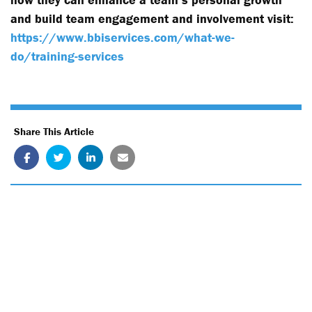
and build team engagement and involvement visit:
https://www.bbiservices.com/what-we-
do/training-services
Share This Article