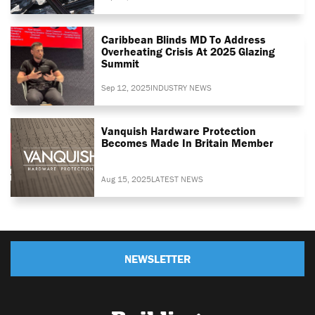
Caribbean Blinds MD To Address
Overheating Crisis At 2025 Glazing
Summit
Sep 12, 2025
INDUSTRY NEWS
Vanquish Hardware Protection
Becomes Made In Britain Member
Aug 15, 2025
LATEST NEWS
NEWSLETTER