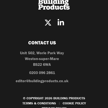
CONTACT US
Unit 502, Worle Park Way
Weston-super-Mare
BS22 6WA
0203 096 2861
editor@buildingproducts.co.uk
© COPYRIGHT 2026 BUILDING PRODUCTS
TERMS & CONDITIONS
COOKIE POLICY
|