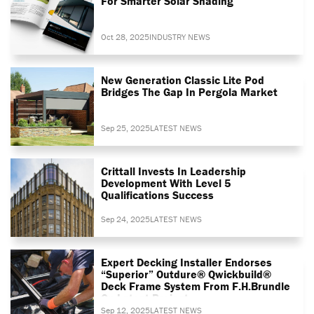
For Smarter Solar Shading
Oct 28, 2025
INDUSTRY NEWS
New Generation Classic Lite Pod
Bridges The Gap In Pergola Market
Sep 25, 2025
LATEST NEWS
Crittall Invests In Leadership
Development With Level 5
Qualifications Success
Sep 24, 2025
LATEST NEWS
Expert Decking Installer Endorses
“superior” Outdure® Qwickbuild®
Deck Frame System From F.H.Brundle
On Latest Project
Sep 12, 2025
LATEST NEWS