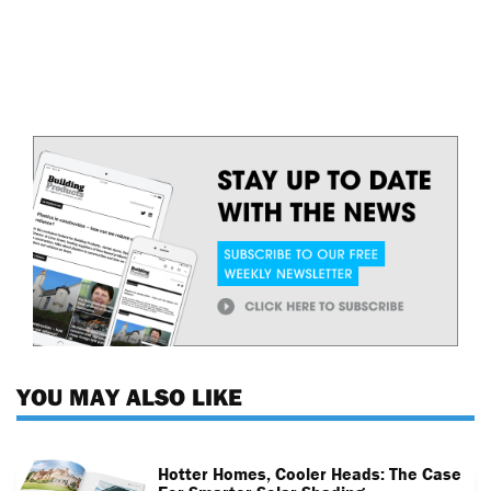
YOU MAY ALSO LIKE
Hotter Homes, Cooler Heads: The Case