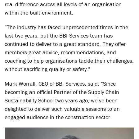
real difference across all levels of an organisation
within the built environment.
“The industry has faced unprecedented times in the
last two years, but the BBI Services team has
continued to deliver to a great standard. They offer
members great advice, recommendations, and
coaching to help organisations tackle their challenges,
without sacrificing quality or safety.”
Mark Worrall, CEO of BBI Services, said: “Since
becoming an official Partner of the Supply Chain
Sustainability School two years ago, we’ve been
delighted to deliver such valuable sessions to an
engaged audience in the construction sector.