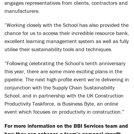
engages representatives from clients, contractors and
manufacturers.
“Working closely with the School has also provided the
chance for us to access their incredible resource bank,
excellent learning management system as well as fully
utilise their sustainability tools and techniques.
“Following celebrating the School’s tenth anniversary
this year, there are some more exciting plans in the
pipeline. The next high-profile event we’re delivering in
conjunction with the Supply Chain Sustainability
School, and in partnership with the UK Construction
Productivity Taskforce, is Business Byte, an online
event which focuses on productivity in construction.”
For more information on the BBI Services team and
how they can enhance a team’s personal growth