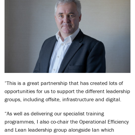
“This is a great partnership that has created lots of
opportunities for us to support the different leadership
groups, including offsite, infrastructure and digital.
“As well as delivering our specialist training
programmes, I also co-chair the Operational Efficiency
and Lean leadership group alongside Ian which