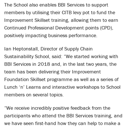
The School also enables BBI Services to support
members by utilising their CITB levy pot to fund the
Improvement Skillset training, allowing them to earn
Continued Professional Development points (CPD),
positively impacting business performance.
Ian Heptonstall, Director of Supply Chain
Sustainability School, said: “We started working with
BBI Services in 2018 and, in the last two years, the
team has been delivering their Improvement
Foundation Skillset programme as well as a series of
Lunch ‘n’ Learns and interactive workshops to School
members on several topics.
“We receive incredibly positive feedback from the
participants who attend the BBI Services training, and
we have seen first-hand how they can help to make a