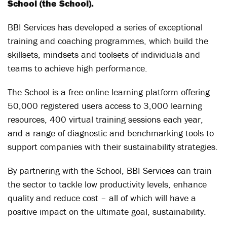
School (the School).
BBI Services has developed a series of exceptional
training and coaching programmes, which build the
skillsets, mindsets and toolsets of individuals and
teams to achieve high performance.
The School is a free online learning platform offering
50,000 registered users access to 3,000 learning
resources, 400 virtual training sessions each year,
and a range of diagnostic and benchmarking tools to
support companies with their sustainability strategies.
By partnering with the School, BBI Services can train
the sector to tackle low productivity levels, enhance
quality and reduce cost – all of which will have a
positive impact on the ultimate goal, sustainability.