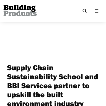
Supply Chain
Sustainability School and
BBI Services partner to
upskill the built
environment industry