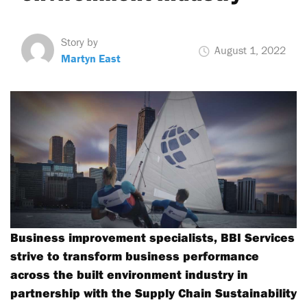
Story by
August 1, 2022
Martyn East
Business improvement specialists, BBI Services
strive to transform business performance
across the built environment industry in
partnership with the Supply Chain Sustainability