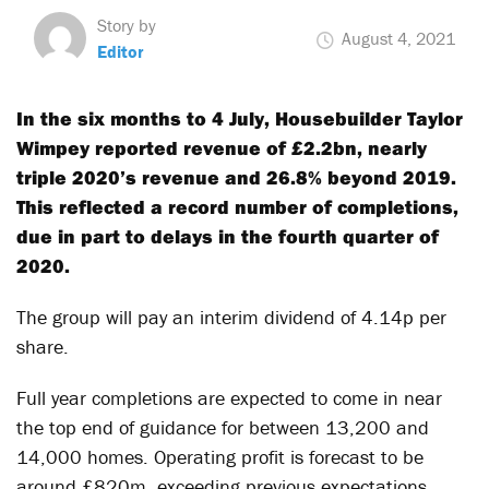
Story by
August 4, 2021
Editor
In the six months to 4 July, Housebuilder Taylor
Wimpey reported revenue of £2.2bn, nearly
triple 2020’s revenue and 26.8% beyond 2019.
This reflected a record number of completions,
due in part to delays in the fourth quarter of
2020.
The group will pay an interim dividend of 4.14p per
share.
Full year completions are expected to come in near
the top end of guidance for between 13,200 and
14,000 homes. Operating profit is forecast to be
around £820m, exceeding previous expectations.