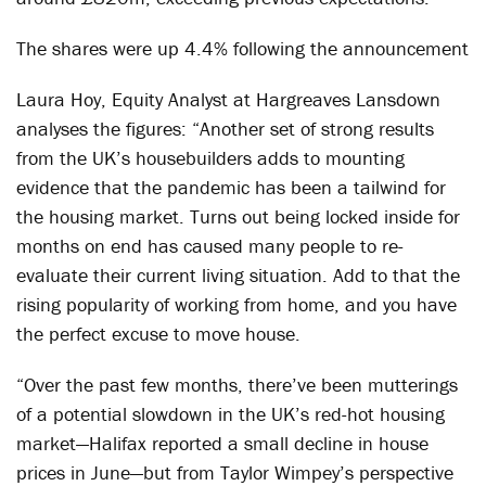
The shares were up 4.4% following the announcement
Laura Hoy, Equity Analyst at Hargreaves Lansdown
analyses the figures: “Another set of strong results
from the UK’s housebuilders adds to mounting
evidence that the pandemic has been a tailwind for
the housing market. Turns out being locked inside for
months on end has caused many people to re-
evaluate their current living situation. Add to that the
rising popularity of working from home, and you have
the perfect excuse to move house.
“Over the past few months, there’ve been mutterings
of a potential slowdown in the UK’s red-hot housing
market—Halifax reported a small decline in house
prices in June—but from Taylor Wimpey’s perspective