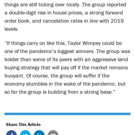
things are still ticking over nicely. The group reported
a double-digit rise in house prices, a strong forward
order book, and cancelation rates in line with 2019
levels.
“If things carry on like this, Taylor Wimpey could be
one of the pandemic’s biggest winners. The group was
bolder than some of its peers with an aggressive land
buying strategy that will pay off if the market remains
buoyant. Of course, the group will suffer if the
economy stumbles in the wake of the pandemic, but
so far the group is building from a strong base.”
Share This Article