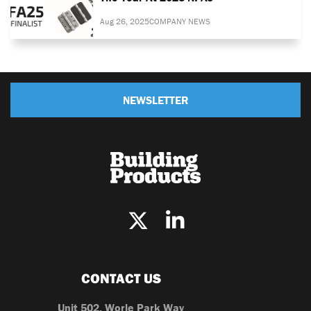
Aug 26, 2025
COMPANY NEWS
NEWSLETTER
CONTACT US
Unit 502, Worle Park Way