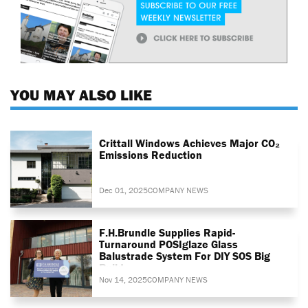
YOU MAY ALSO LIKE
Crittall Windows Achieves Major CO₂
Emissions Reduction
Dec 01, 2025
COMPANY NEWS
F.H.Brundle Supplies Rapid-
Turnaround POSIglaze Glass
Balustrade System For DIY SOS Big
Build
Nov 14, 2025
COMPANY NEWS