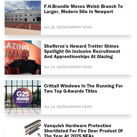
F.H.Brundle Moves Welsh Branch To
Larger, Modern Site In Newport
Oct 16, 2025
COMPANY NEWS
Shelforce’s Howard Trotter Shines
Spotlight On Inclusive Recruitment
And Apprenticeships At Glazing
Summit
Oct 14, 2025
COMPANY NEWS
Crittall Windows In The Running For
Two Top G-Awards Titles
Oct 13, 2025
COMPANY NEWS
Vanquish Hardware Protection
Shortlisted For Fire Door Product Of
The Year At 2025 NFAs