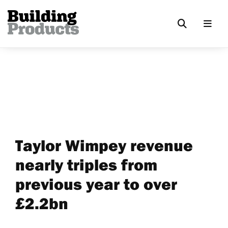
Taylor Wimpey revenue
nearly triples from
previous year to over
£2.2bn