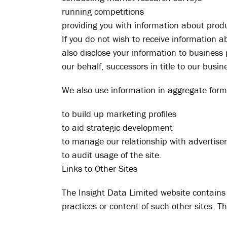
running competitions
providing you with information about produ
If you do not wish to receive information 
also disclose your information to business
our behalf, successors in title to our busi
We also use information in aggregate form (
to build up marketing profiles
to aid strategic development
to manage our relationship with advertise
to audit usage of the site.
Links to Other Sites
The Insight Data Limited website contains l
practices or content of such other sites. Th