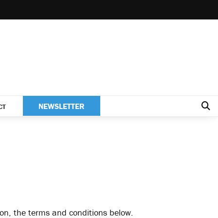
NEWSLETTER
CT
tion, the terms and conditions below.