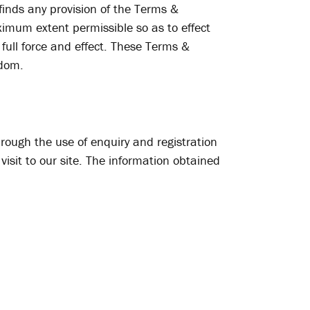
 finds any provision of the Terms &
aximum extent permissible so as to effect
full force and effect. These Terms &
gdom.
hrough the use of enquiry and registration
visit to our site. The information obtained