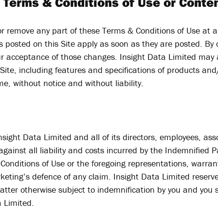
 Terms & Conditions of Use or Conten
r remove any part of these Terms & Conditions of Use at a
 posted on this Site apply as soon as they are posted. By c
ur acceptance of those changes. Insight Data Limited may
ite, including features and specifications of products and
e, without notice and without liability.
ight Data Limited and all of its directors, employees, assoc
ainst all liability and costs incurred by the Indemnified P
Conditions of Use or the foregoing representations, warran
rketing’s defence of any claim. Insight Data Limited reserv
atter otherwise subject to indemnification by you and you s
a Limited.