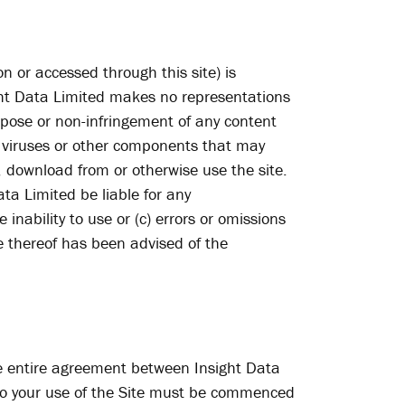
on or accessed through this site) is
sight Data Limited makes no representations
urpose or non-infringement of any content
of viruses or other components that may
download from or otherwise use the site.
ta Limited be liable for any
 inability to use or (c) errors or omissions
ve thereof has been advised of the
he entire agreement between Insight Data
t to your use of the Site must be commenced