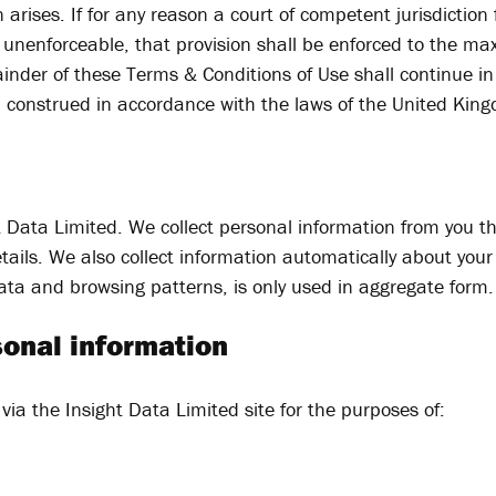
n arises. If for any reason a court of competent jurisdiction
be unenforceable, that provision shall be enforced to the m
inder of these Terms & Conditions of Use shall continue in 
d construed in accordance with the laws of the United Kin
ht Data Limited. We collect personal information from you t
ails. We also collect information automatically about your 
ata and browsing patterns, is only used in aggregate form.
sonal information
via the Insight Data Limited site for the purposes of: