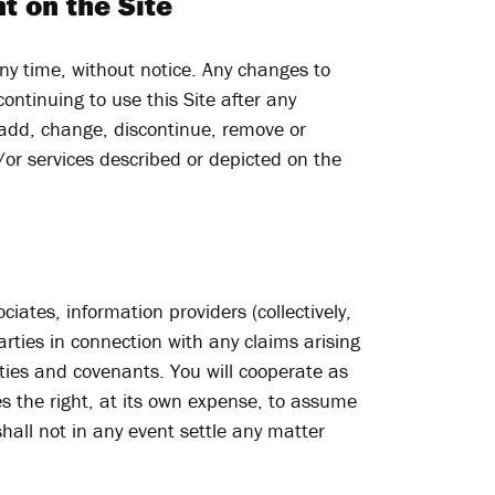
t on the Site
ny time, without notice. Any changes to
ontinuing to use this Site after any
 add, change, discontinue, remove or
/or services described or depicted on the
iates, information providers (collectively,
arties in connection with any claims arising
ties and covenants. You will cooperate as
es the right, at its own expense, to assume
hall not in any event settle any matter