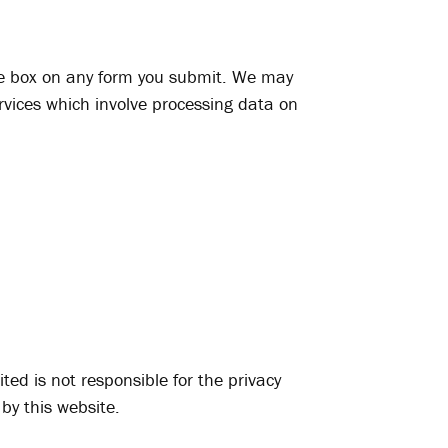
ate box on any form you submit. We may
rvices which involve processing data on
ted is not responsible for the privacy
 by this website.