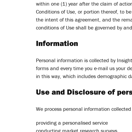
within one (1) year after the claim of actio
Conditions of Use, or portion thereof, to 
the intent of this agreement, and the rema
conditions of Use shall be governed by an
Information
Personal information is collected by Insig
forms and every time you e-mail us your det
in this way, which includes demographic d
Use and Disclosure of per
We process personal information collected 
providing a personalised service
conducting market research surveys