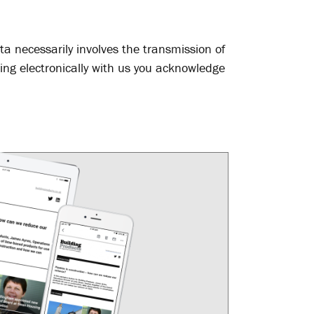
ta necessarily involves the transmission of
ing electronically with us you acknowledge