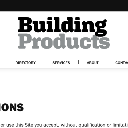
DIRECTORY
SERVICES
ABOUT
CONTA
IONS
r use this Site you accept, without qualification or limita