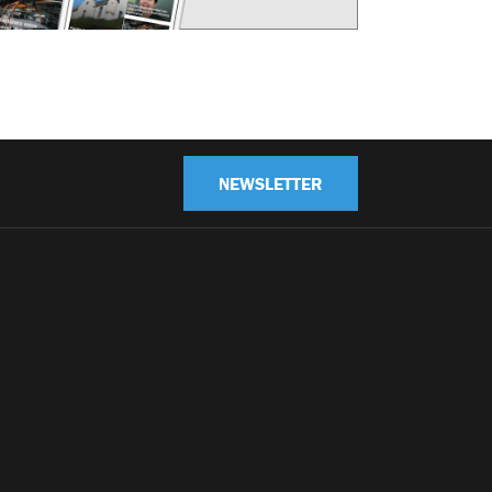
NEWSLETTER