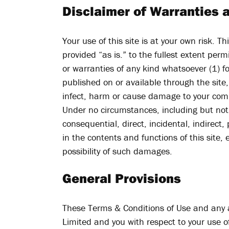
Disclaimer of Warranties a
Your use of this site is at your own risk. T
provided “as is.” to the fullest extent per
or warranties of any kind whatsoever (1) fo
published on or available through the site,
infect, harm or cause damage to your com
Under no circumstances, including but not l
consequential, direct, incidental, indirect, 
in the contents and functions of this site,
possibility of such damages.
General Provisions
These Terms & Conditions of Use and any a
Limited and you with respect to your use o