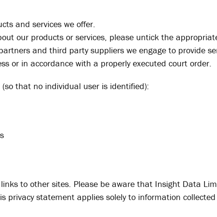
cts and services we offer.
about our products or services, please untick the appropri
 partners and third party suppliers we engage to provide se
ness or in accordance with a properly executed court order.
so that no individual user is identified):
rs
inks to other sites. Please be aware that Insight Data Limi
is privacy statement applies solely to information collected