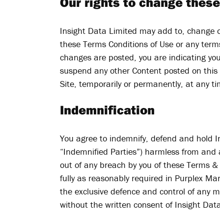
Our rights to change these
Insight Data Limited may add to, change o
these Terms Conditions of Use or any terms
changes are posted, you are indicating yo
suspend any other Content posted on this S
Site, temporarily or permanently, at any tim
Indemnification
You agree to indemnify, defend and hold Ins
“Indemnified Parties”) harmless from and ag
out of any breach by you of these Terms & 
fully as reasonably required in Purplex Ma
the exclusive defence and control of any m
without the written consent of Insight Dat