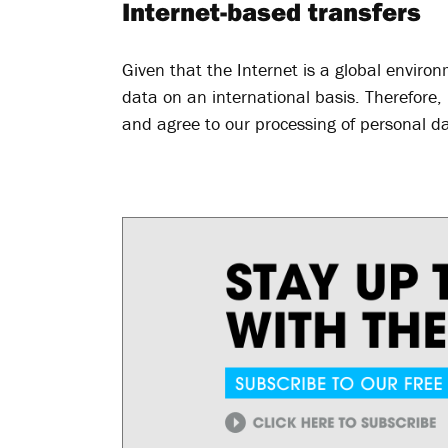
Internet-based transfers
Given that the Internet is a global environ
data on an international basis. Therefore
and agree to our processing of personal da