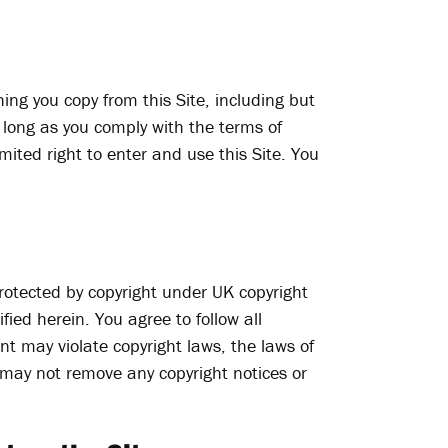
hing you copy from this Site, including but
 long as you comply with the terms of
mited right to enter and use this Site. You
 protected by copyright under UK copyright
ied herein. You agree to follow all
nt may violate copyright laws, the laws of
u may not remove any copyright notices or