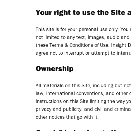
Your right to use the Site 
This site is for your personal use only. You
not limited to any text, images, audio and
these Terms & Conditions of Use, Insight D
agree not to interrupt or attempt to interru
Ownership
All materials on this Site, including but n
law, international conventions, and other c
instructions on this Site limiting the way
privacy and publicity, and civil and crimin
other notices that go with it.