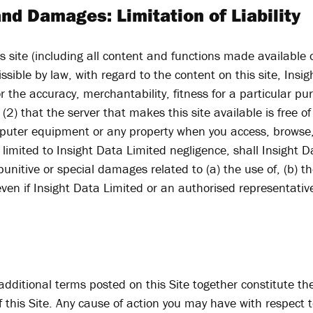
nd Damages: Limitation of Liability
his site (including all content and functions made available 
missible by law, with regard to the content on this site, In
r the accuracy, merchantability, fitness for a particular p
 (2) that the server that makes this site available is free 
puter equipment or any property when you access, browse, 
imited to Insight Data Limited negligence, shall Insight Da
punitive or special damages related to (a) the use of, (b) the
 even if Insight Data Limited or an authorised representati
dditional terms posted on this Site together constitute t
f this Site. Any cause of action you may have with respec