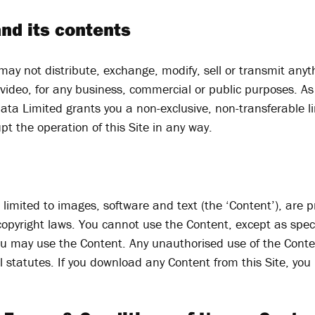
and its contents
 may not distribute, exchange, modify, sell or transmit anyt
 video, for any business, commercial or public purposes. As
ata Limited grants you a non-exclusive, non-transferable li
pt the operation of this Site in any way.
ot limited to images, software and text (the ‘Content’), are
opyright laws. You cannot use the Content, except as specif
 you may use the Content. Any unauthorised use of the Conte
al statutes. If you download any Content from this Site, yo