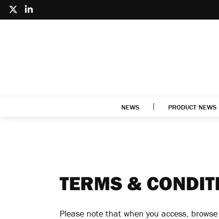
NEWS
PRODUCT NEWS
TERMS & CONDIT
Please note that when you access, browse o