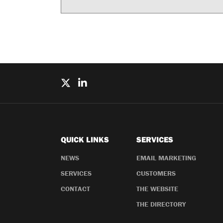
QUICK LINKS
SERVICES
NEWS
EMAIL MARKETING
SERVICES
CUSTOMERS
CONTACT
THE WEBSITE
THE DIRECTORY