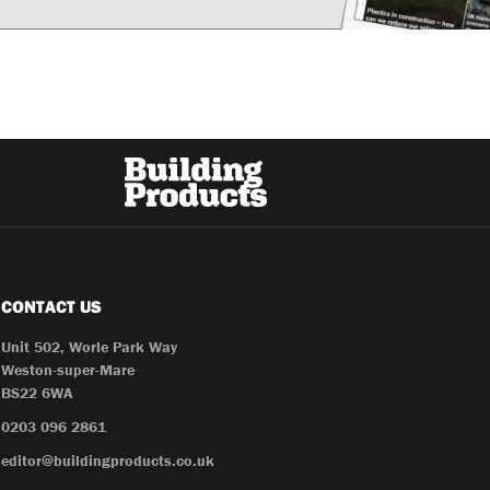
CONTACT US
Unit 502, Worle Park Way
Weston-super-Mare
BS22 6WA
0203 096 2861
editor@buildingproducts.co.uk