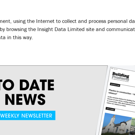
ment, using the Internet to collect and process personal da
, by browsing the Insight Data Limited site and communicat
ta in this way.