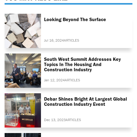
Looking Beyond The Surface
Jul 16, 2024
ARTICLES
South West Summit Addresses Key
Topics In The Housing And
Construction Industry
Jan 12, 2024
ARTICLES
Debar Shines Bright At Largest Global
Construction Industry Event
Dec 13, 2023
ARTICLES