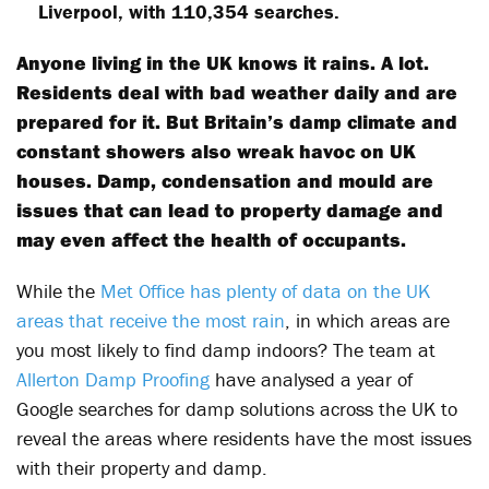
Liverpool, with 110,354 searches.
Anyone living in the UK knows it rains. A lot.
Residents deal with bad weather daily and are
prepared for it. But Britain’s damp climate and
constant showers also wreak havoc on UK
houses. Damp, condensation and mould are
issues that can lead to property damage and
may even affect the health of occupants.
While the
Met Office has plenty of data on the UK
areas that receive the most rain
, in which areas are
you most likely to find damp indoors? The team at
Allerton Damp Proofing
have analysed a year of
Google searches for damp solutions across the UK to
reveal the areas where residents have the most issues
with their property and damp.