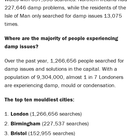
227,646 damp problems, while the residents of the
Isle of Man only searched for damp issues 13,075
times.
Where are the majority of people experiencing
damp issues?
Over the past year, 1,266,656 people searched for
damp issues and solutions in the capital. With a
population of 9,304,000, almost 1 in 7 Londoners
are experiencing damp, mould or condensation.
The top ten mouldiest cities:
London
(1,266,656 searches)
Birmingham
(227,537 searches)
Bristol
(152,955 searches)