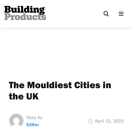
The Mouldiest Cities in
the UK
Story by
April 15, 2021
Editor