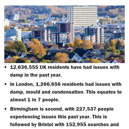
12,636,555 UK residents have had issues with
damp in the past year.
In London, 1,266,656 residents had issues with
damp, mould and condensation. This equates to
almost 1 in 7 people.
Birmingham is second, with 227,537 people
experiencing issues this past year. This is
followed by Bristol with 152,955 searches and