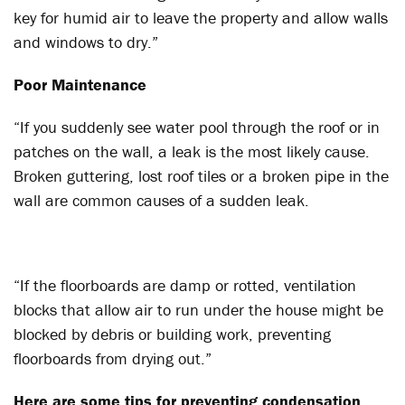
key for humid air to leave the property and allow walls
and windows to dry.”
Poor Maintenance
“If you suddenly see water pool through the roof or in
patches on the wall, a leak is the most likely cause.
Broken guttering, lost roof tiles or a broken pipe in the
wall are common causes of a sudden leak.
“If the floorboards are damp or rotted, ventilation
blocks that allow air to run under the house might be
blocked by debris or building work, preventing
floorboards from drying out.”
Here are some tips for preventing condensation,