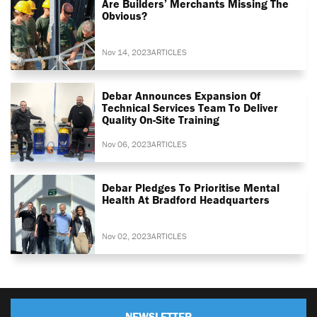
Are Builders’ Merchants Missing The
Obvious?
Nov 14, 2023
ARTICLES
Debar Announces Expansion Of
Technical Services Team To Deliver
Quality On-Site Training
Nov 06, 2023
ARTICLES
Debar Pledges To Prioritise Mental
Health At Bradford Headquarters
Nov 02, 2023
ARTICLES
NEWSLETTER