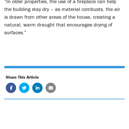
“In older properties, the use of a fireplace can help
the building stay dry – as material combusts, the air
is drawn from other areas of the house, creating a
natural, warm draught that encourages drying of
surfaces.”
Share This Article