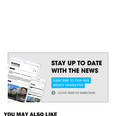
YOU MAY ALSO LIKE