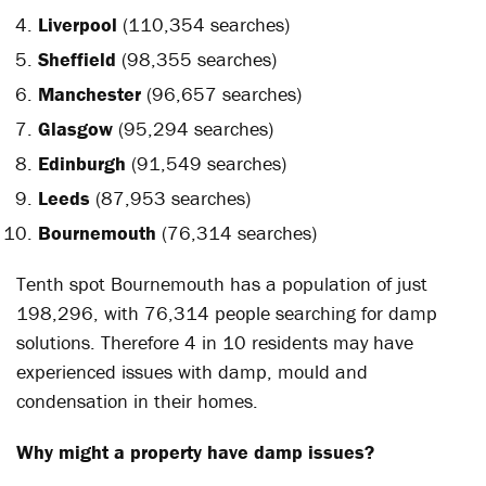
Liverpool
(110,354 searches)
Sheffield
(98,355 searches)
Manchester
(96,657 searches)
Glasgow
(95,294 searches)
Edinburgh
(91,549 searches)
Leeds
(87,953 searches)
Bournemouth
(76,314 searches)
Tenth spot Bournemouth has a population of just
198,296, with 76,314 people searching for damp
solutions. Therefore 4 in 10 residents may have
experienced issues with damp, mould and
condensation in their homes.
Why might a property have damp issues?