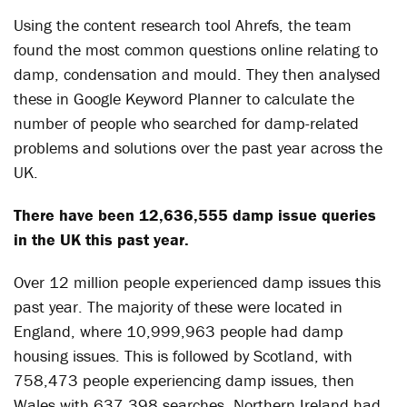
Using the content research tool Ahrefs, the team
found the most common questions online relating to
damp, condensation and mould. They then analysed
these in Google Keyword Planner to calculate the
number of people who searched for damp-related
problems and solutions over the past year across the
UK.
There have been 12,636,555 damp issue queries
in the UK this past year.
Over 12 million people experienced damp issues this
past year. The majority of these were located in
England, where 10,999,963 people had damp
housing issues. This is followed by Scotland, with
758,473 people experiencing damp issues, then
Wales with 637,398 searches. Northern Ireland had