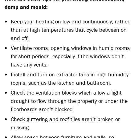
damp and mould:
Keep your heating on low and continuously, rather
than at high temperatures that cycle between on
and off.
Ventilate rooms, opening windows in humid rooms
for short periods, especially if the windows don’t
have any vents.
Install and turn on extractor fans in high humidity
rooms, such as the kitchen and bathroom.
Check the ventilation blocks which allow a light
draught to flow through the property or under the
floorboards aren’t blocked.
Check guttering and roof tiles aren’t broken or
missing.
Allow space between furniture and walls, so