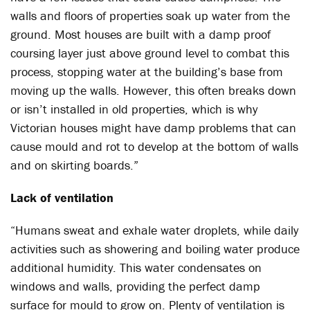
walls and floors of properties soak up water from the
ground. Most houses are built with a damp proof
coursing layer just above ground level to combat this
process, stopping water at the building’s base from
moving up the walls. However, this often breaks down
or isn’t installed in old properties, which is why
Victorian houses might have damp problems that can
cause mould and rot to develop at the bottom of walls
and on skirting boards.”
Lack of ventilation
“Humans sweat and exhale water droplets, while daily
activities such as showering and boiling water produce
additional humidity. This water condensates on
windows and walls, providing the perfect damp
surface for mould to grow on. Plenty of ventilation is