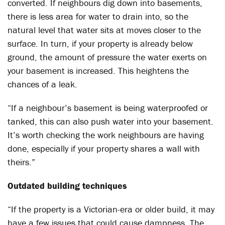
converted. If neighbours dig down into basements,
there is less area for water to drain into, so the
natural level that water sits at moves closer to the
surface. In turn, if your property is already below
ground, the amount of pressure the water exerts on
your basement is increased. This heightens the
chances of a leak.
“If a neighbour’s basement is being waterproofed or
tanked, this can also push water into your basement.
It’s worth checking the work neighbours are having
done, especially if your property shares a wall with
theirs.”
Outdated building techniques
“If the property is a Victorian-era or older build, it may
have a few issues that could cause dampness. The