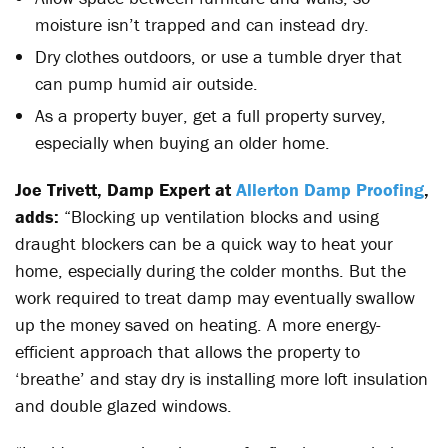
moisture isn’t trapped and can instead dry.
Dry clothes outdoors, or use a tumble dryer that
can pump humid air outside.
As a property buyer, get a full property survey,
especially when buying an older home.
Joe Trivett, Damp Expert at
Allerton Damp Proofing
,
adds:
“Blocking up ventilation blocks and using
draught blockers can be a quick way to heat your
home, especially during the colder months. But the
work required to treat damp may eventually swallow
up the money saved on heating. A more energy-
efficient approach that allows the property to
‘breathe’ and stay dry is installing more loft insulation
and double glazed windows.