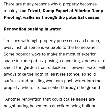
There are many reasons why a property becomes
mouldy.
Joe Trivett, Damp Expert at Allerton Damp
Proofing, walks us through the potential causes:
Renovation pushing in water
“In cities with high property prices such as London,
every inch of space is valuable to the homeowner.
Some popular ways to make the most of exterior
space include patios, paving, concreting, and walls to
shield the garden from onlookers. However, water will
always take the path of least resistance, so solid
surfaces and building work can push water into the
property, where it once soaked through the ground.
“Another renovation that could cause issues are
neighbouring basements or cellars being built or