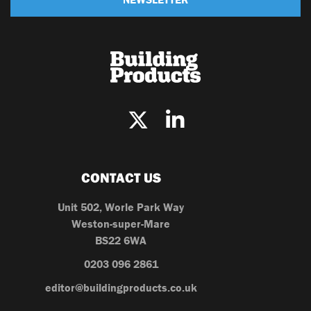
CONTACT US
Unit 502, Worle Park Way
Weston-super-Mare
BS22 6WA
0203 096 2861
editor@buildingproducts.co.uk