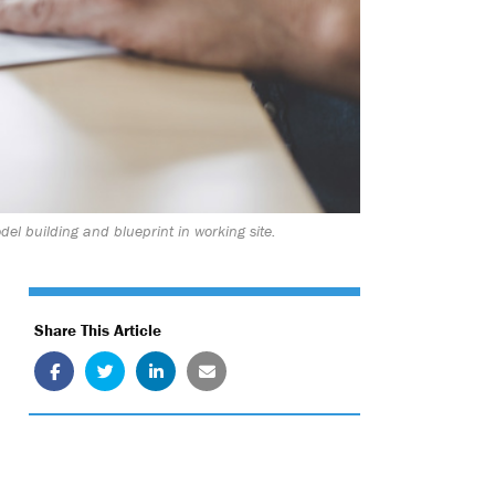
el building and blueprint in working site.
Share This Article