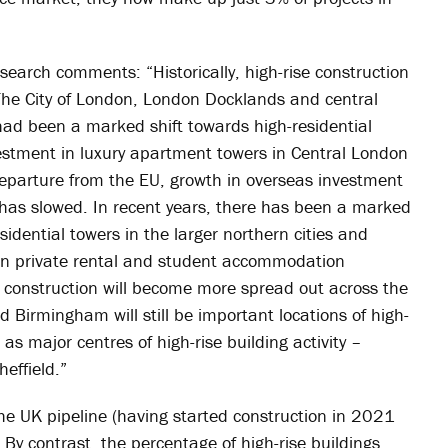
earch comments: “Historically, high-rise construction
The City of London, London Docklands and central
ad been a marked shift towards high-residential
estment in luxury apartment towers in Central London
eparture from the EU, growth in overseas investment
 has slowed. In recent years, there has been a marked
sidential towers in the larger northern cities and
 in private rental and student accommodation
 construction will become more spread out across the
Birmingham will still be important locations of high-
 as major centres of high-rise building activity –
effield.”
the UK pipeline (having started construction in 2021
. By contrast, the percentage of high-rise buildings