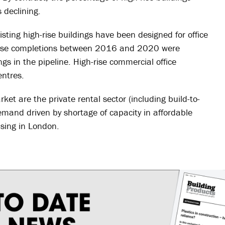
 declining.
sting high-rise buildings have been designed for office
-rise completions between 2016 and 2020 were
ings in the pipeline. High-rise commercial office
entres.
ket are the private rental sector (including build-to-
mand driven by shortage of capacity in affordable
sing in London.