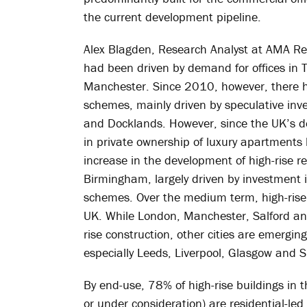
the current development pipeline.
Alex Blagden, Research Analyst at AMA Res
had been driven by demand for offices in 
Manchester. Since 2010, however, there h
schemes, mainly driven by speculative inv
and Docklands. However, since the UK’s d
in private ownership of luxury apartments
increase in the development of high-rise re
Birmingham, largely driven by investment
schemes. Over the medium term, high-rise
UK. While London, Manchester, Salford and 
rise construction, other cities are emerging
especially Leeds, Liverpool, Glasgow and Sh
By end-use, 78% of high-rise buildings in 
or under consideration) are residential-led