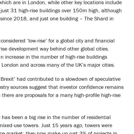
 which are in London, while other key locations include
st 31 high-rise buildings over 150m high, although
since 2018, and just one building – The Shard in
considered ‘low-rise’ for a global city and financial
-rise development way behind other global cities.
n increase in the number of high-rise buildings
 London and across many of the UK’s major cities.
Brexit’ had contributed to a slowdown of speculative
dustry sources suggest that investor confidence remains
 there are proposals for a many high-profile high-rise
 has been a big rise in the number of residential
n mixed-use towers. Just 15 years ago, towers were
ice market; they now make up just 3% of projects in