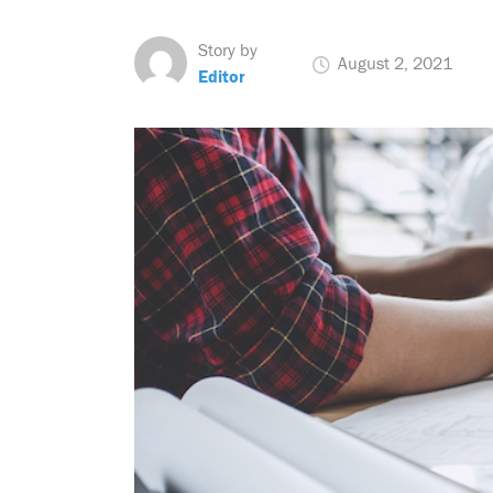
Story by
August 2, 2021
Editor