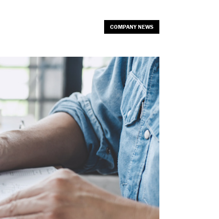
COMPANY NEWS