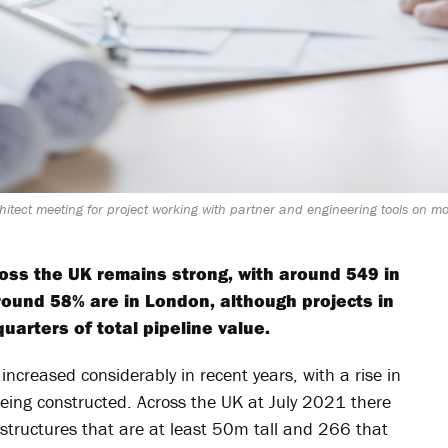
itect meeting for project working with partner and engineering tools on mod
cross the UK remains strong, with around 549 in
round 58% are in London, although projects in
arters of total pipeline value.
 increased considerably in recent years, with a rise in
eing constructed. Across the UK at July 2021 there
 structures that are at least 50m tall and 266 that