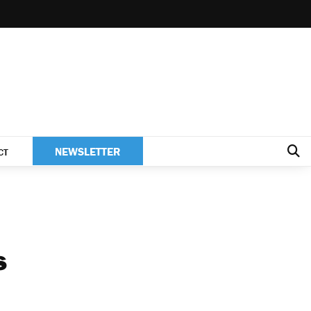
NEWSLETTER
CT
s