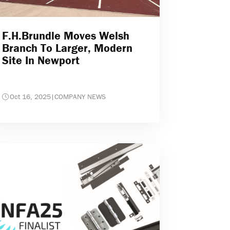
F.H.Brundle Moves Welsh
Branch To Larger, Modern
Site In Newport
Oct 16, 2025
|
COMPANY NEWS