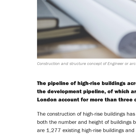
Construction and structure concept of Engineer or arch
The pipeline of high-rise buildings a
the development pipeline, of which a
London account for more than three qu
The construction of high-rise buildings has
both the number and height of buildings b
are 1,277 existing high-rise buildings and