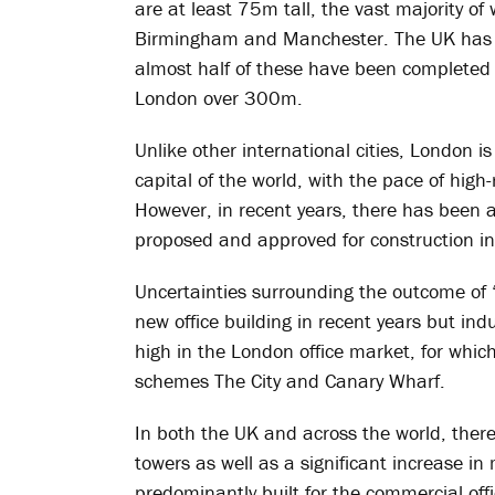
are at least 75m tall, the vast majority of
Birmingham and Manchester. The UK has ju
almost half of these have been completed 
London over 300m.
Unlike other international cities, London is 
capital of the world, with the pace of high
However, in recent years, there has been a
proposed and approved for construction in
Uncertainties surrounding the outcome of ‘
new office building in recent years but in
high in the London office market, for which
schemes The City and Canary Wharf.
In both the UK and across the world, there
towers as well as a significant increase i
predominantly built for the commercial off