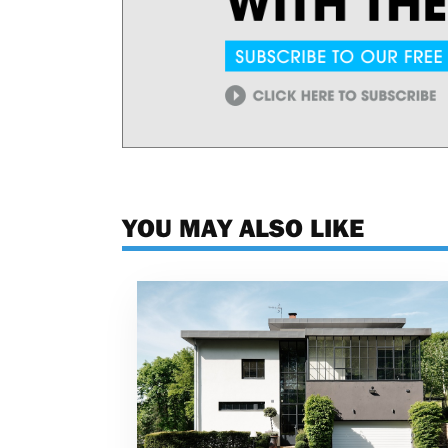
YOU MAY ALSO LIKE