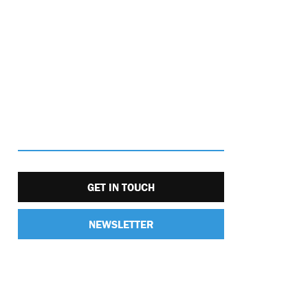
GET IN TOUCH
NEWSLETTER