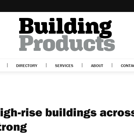
DIRECTORY
SERVICES
ABOUT
CONTA
high-rise buildings acros
trong