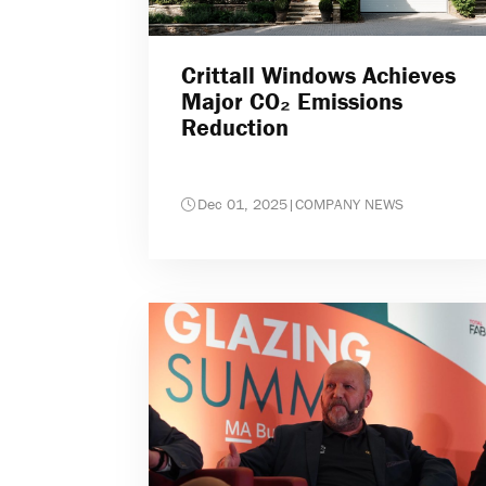
Crittall Windows Achieves
Major CO₂ Emissions
Reduction
Dec 01, 2025
|
COMPANY NEWS