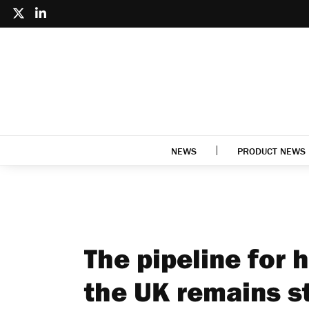
NEWS
PRODUCT NEWS
The pipeline for 
the UK remains s