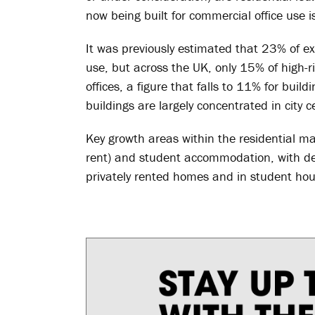
now being built for commercial office use is
It was previously estimated that 23% of exi
use, but across the UK, only 15% of high
offices, a figure that falls to 11% for build
buildings are largely concentrated in city c
Key growth areas within the residential mar
rent) and student accommodation, with de
privately rented homes and in student hou