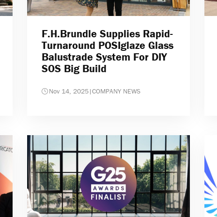
F.H.Brundle Supplies Rapid-
Turnaround POSIglaze Glass
Balustrade System For DIY
SOS Big Build
Nov 14, 2025
|
COMPANY NEWS