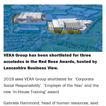
VEKA Group has been shortlisted for three
accolades in the Red Rose Awards, hosted by
Lancashire Business View.
2018 sees VEKA Group shortlisted for: ‘Corporate
Social Responsibility’, ‘Employer of the Year’ and the
new ‘In-House Training’ award.
Gabriela Hammond, head of human resources, said: