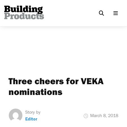
Three cheers for VEKA
nominations
Story by
March 8, 2018
Editor