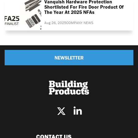
Vanquish Hardware Protection
Shortlisted For Fire Door Product Of
The Year At 2025 NFAs
Aug 26, 2025
COMPANY NEWS
NEWSLETTER
CONTACT US