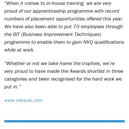
“When it comes to in-house training, we are very
proud of our apprenticeship programme with record
numbers of placement opportunities offered this year.
We have also been able to put 70 employees through
the BIT (Business Improvement Techniques)
programme to enable them to gain NVQ qualifications
while at work.
“Whether or not we take home the trophies, we’re
very proud to have made the Awards shortlist in three
categories and been recognised for the hard work we
put in.”
www.vekauk.com