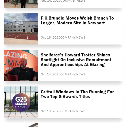
Nov 14, 2025
COMPANY NEWS
F.H.Brundle Moves Welsh Branch To
Larger, Modern Site In Newport
Oct 16, 2025
COMPANY NEWS
Shelforce’s Howard Trotter Shines
Spotlight On Inclusive Recruitment
And Apprenticeships At Glazing
Summit
Oct 14, 2025
COMPANY NEWS
Crittall Windows In The Running For
Two Top G-Awards Titles
Oct 13, 2025
COMPANY NEWS