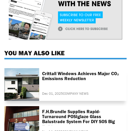
YOU MAY ALSO LIKE
Crittall Windows Achieves Major CO₂
Emissions Reduction
Dec 01, 2025
COMPANY NEWS
F.H.Brundle Supplies Rapid-
Turnaround POSIglaze Glass
Balustrade System For DIY SOS Big
Build