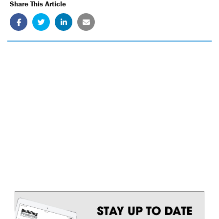
Share This Article