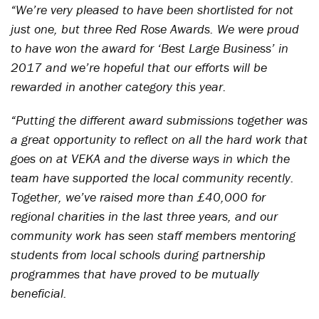
“We’re very pleased to have been shortlisted for not
just one, but three Red Rose Awards. We were proud
to have won the award for ‘Best Large Business’ in
2017 and we’re hopeful that our efforts will be
rewarded in another category this year.
“Putting the different award submissions together was
a great opportunity to reflect on all the hard work that
goes on at VEKA and the diverse ways in which the
team have supported the local community recently.
Together, we’ve raised more than £40,000 for
regional charities in the last three years, and our
community work has seen staff members mentoring
students from local schools during partnership
programmes that have proved to be mutually
beneficial.