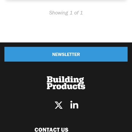
Showing 1 of 1
NEWSLETTER
CONTACT US