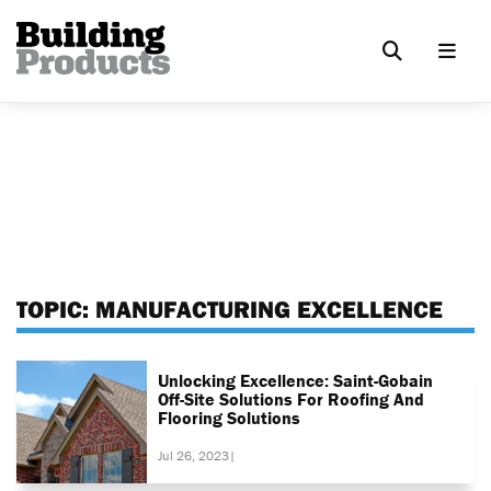
TOPIC:
MANUFACTURING EXCELLENCE
Unlocking Excellence: Saint-Gobain
Off-Site Solutions For Roofing And
Flooring Solutions
Jul 26, 2023
|