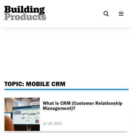
TOPIC:
MOBILE CRM
What Is CRM (Customer Relationship
Management)?
Jul 18, 2025