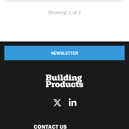
Showing 1 of 1
NEWSLETTER
CONTACT US