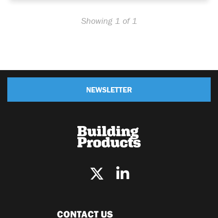
Showing 1 of 1
NEWSLETTER
CONTACT US