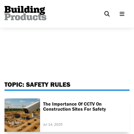
TOPIC:
SAFETY RULES
The Importance Of CCTV On
Construction Sites For Safety
Jul 14, 2025