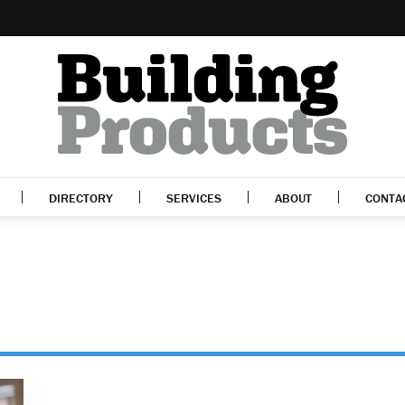
DIRECTORY
SERVICES
ABOUT
CONTA