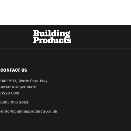
CONTACT US
Unit 502, Worle Park Way
Weston-super-Mare
BS22 6WA
0203 096 2861
editor@buildingproducts.co.uk