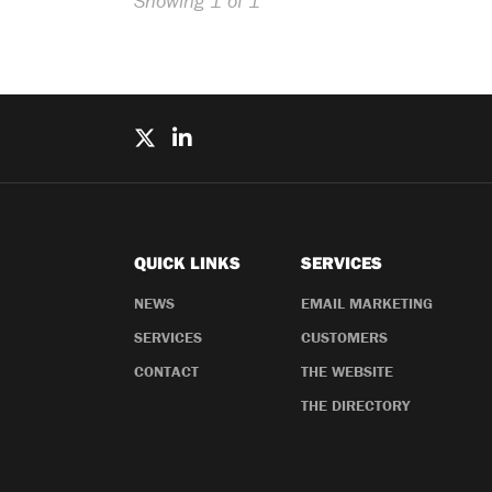
Showing 1 of 1
QUICK LINKS
SERVICES
NEWS
EMAIL MARKETING
SERVICES
CUSTOMERS
CONTACT
THE WEBSITE
THE DIRECTORY