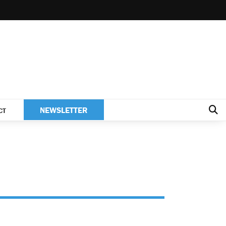
NEWSLETTER
CT