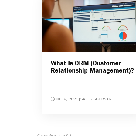
What Is CRM (Customer
Relationship Management)?
Jul 18, 2025
|
SALES SOFTWARE