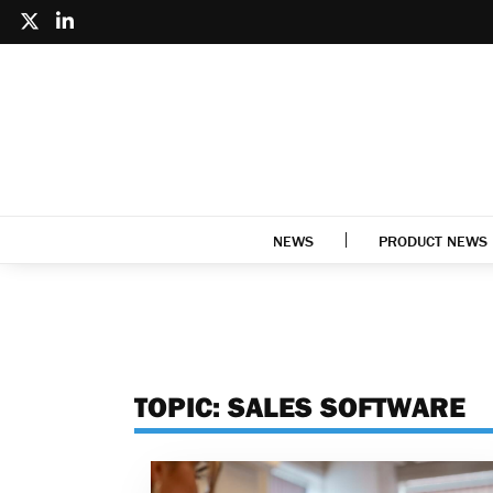
NEWS
PRODUCT NEWS
TOPIC:
SALES SOFTWARE