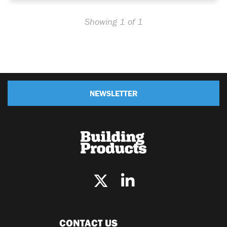
Showing 1 of 1
NEWSLETTER
CONTACT US