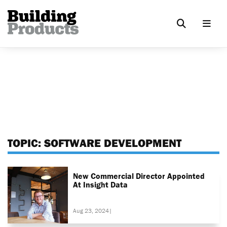
TOPIC:
SOFTWARE DEVELOPMENT
New Commercial Director Appointed
At Insight Data
Aug 23, 2024
|