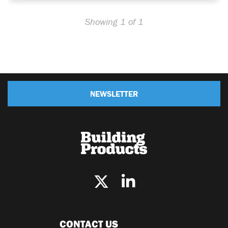
Showing 1 of 1
NEWSLETTER
CONTACT US