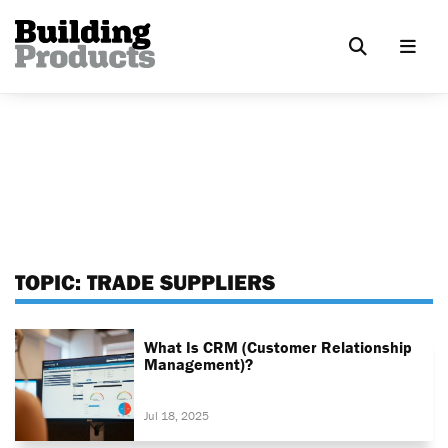
TOPIC:
TRADE SUPPLIERS
What Is CRM (Customer Relationship
Management)?
Jul 18, 2025