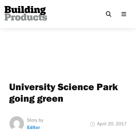
University Science Park
going green
Story by
April 20, 2017
Editor