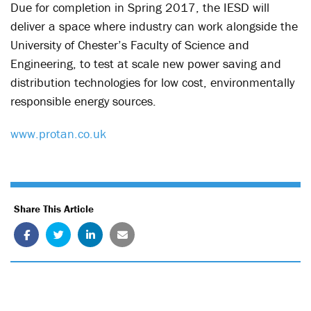
Due for completion in Spring 2017, the IESD will
deliver a space where industry can work alongside the
University of Chester’s Faculty of Science and
Engineering, to test at scale new power saving and
distribution technologies for low cost, environmentally
responsible energy sources.
www.protan.co.uk
Share This Article