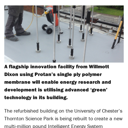
A flagship innovation facility from Willmott
Dixon using Protan’s single ply polymer
membrane will enable energy research and
development is utilising advanced ‘green’
technology in its building.
The refurbished building on the University of Chester’s
Thornton Science Park is being rebuilt to create a new
multi-million pound Intelligent Energy System