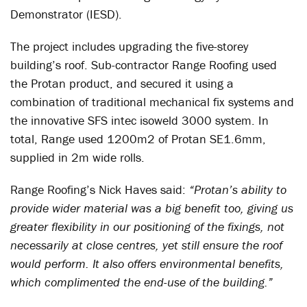
Demonstrator (IESD).
The project includes upgrading the five-storey
building’s roof. Sub-contractor Range Roofing used
the Protan product, and secured it using a
combination of traditional mechanical fix systems and
the innovative SFS intec isoweld 3000 system. In
total, Range used 1200m2 of Protan SE1.6mm,
supplied in 2m wide rolls.
Range Roofing’s Nick Haves said:
“Protan’s ability to
provide wider material was a big benefit too, giving us
greater flexibility in our positioning of the fixings, not
necessarily at close centres, yet still ensure the roof
would perform. It also offers environmental benefits,
which complimented the end-use of the building.”