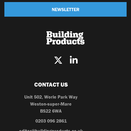
NEWSLETTER
CONTACT US
Unit 502, Worle Park Way
Weston-super-Mare
BS22 6WA
0203 096 2861
editor@buildingproducts.co.uk