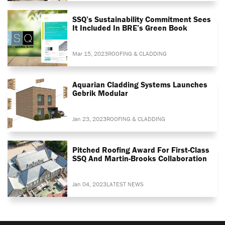
SSQ’s Sustainability Commitment Sees
It Included In BRE’s Green Book
Mar 15, 2023
ROOFING & CLADDING
Aquarian Cladding Systems Launches
Gebrik Modular
Jan 23, 2023
ROOFING & CLADDING
Pitched Roofing Award For First-Class
SSQ And Martin-Brooks Collaboration
Jan 04, 2023
LATEST NEWS