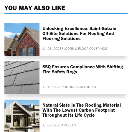
YOU MAY ALSO LIKE
Unlocking Excellence: Saint-Gobain
Off-Site Solutions For Roofing And
Flooring Solutions
Jul 26, 2023
FLOORS & FLOOR COVERINGS
SSQ Ensures Compliance With Shifting
Fire Safety Regs
Jul 19, 2023
ROOFING & CLADDING
Natural Slate Is The Roofing Material
With The Lowest Carbon Footprint
Throughout Its Life Cycle
Jul 06, 2023
ARTICLES