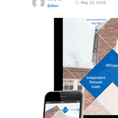
May 10, 2018
Editor