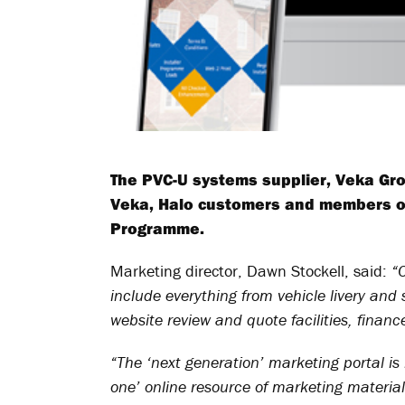
The PVC-U systems supplier, Veka Gro
Veka, Halo customers and members of
Programme.
Marketing director, Dawn Stockell, said:
“
include everything from vehicle livery a
website review and quote facilities, finan
“The ‘next generation’ marketing portal is no
one’ online resource of marketing material