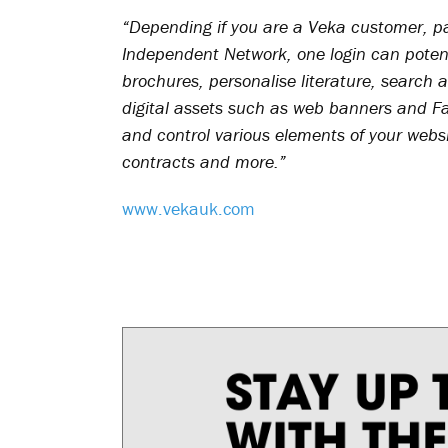
“Depending if you are a Veka customer, p
Independent Network, one login can poten
brochures, personalise literature, search a
digital assets such as web banners and F
and control various elements of your web
contracts and more.”
www.vekauk.com