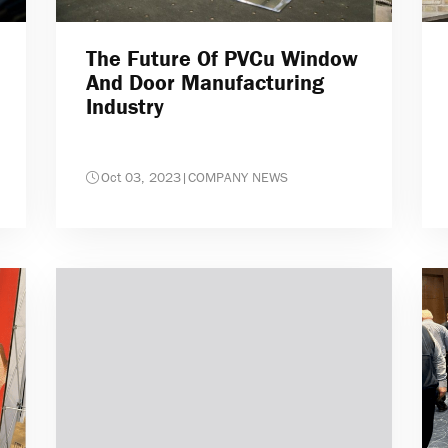
The Future Of PVCu Window
And Door Manufacturing
Industry
Oct 03, 2023
|
COMPANY NEWS