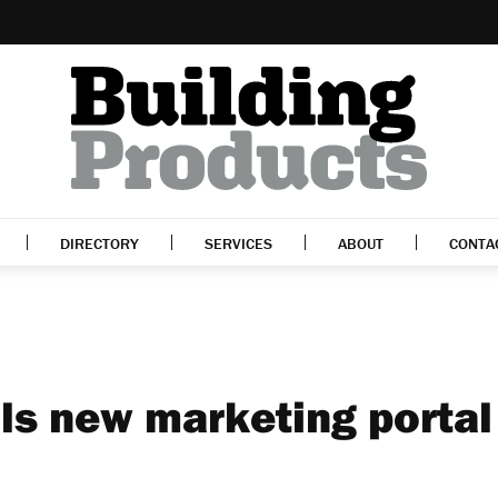
DIRECTORY
SERVICES
ABOUT
CONTA
ls new marketing portal