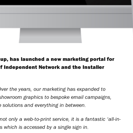
up, has launched a new marketing portal for
 Independent Network and the Installer
Over the years, our marketing has expanded to
nd showroom graphics to bespoke email campaigns,
ce solutions and everything in between.
t only a web-to-print service, it is a fantastic ‘all-in-
s which is accessed by a single sign in.