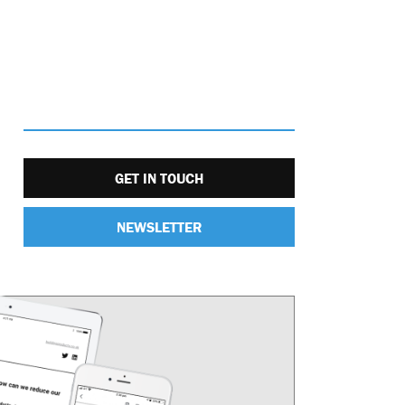
GET IN TOUCH
NEWSLETTER