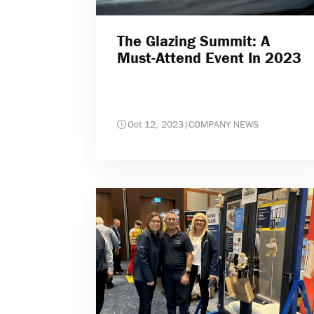
The Glazing Summit: A
Must-Attend Event In 2023
Oct 12, 2023
|
COMPANY NEWS