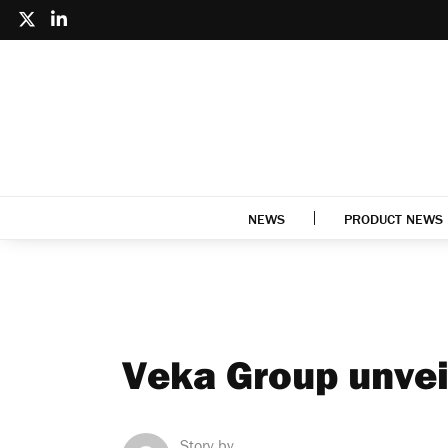
NEWS
PRODUCT NEWS
Veka Group unvei
Story by