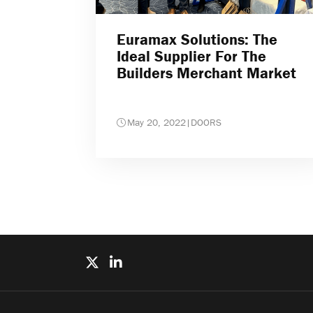
Euramax Solutions: The
Ideal Supplier For The
Builders Merchant Market
May 20, 2022
|
DOORS