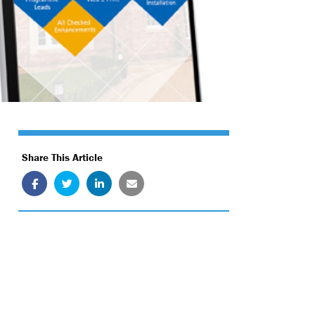
Share This Article