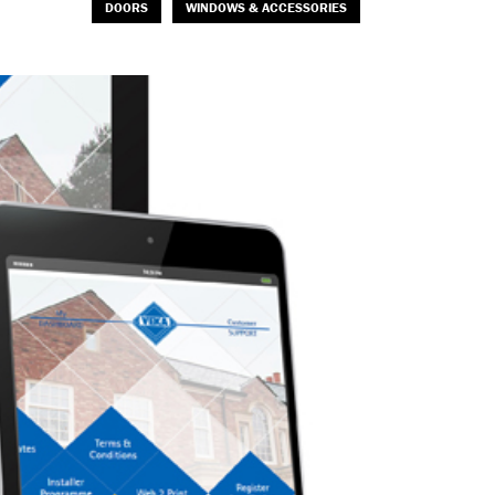
DOORS
WINDOWS & ACCESSORIES