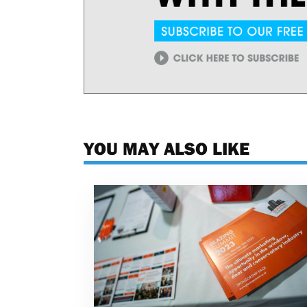
YOU MAY ALSO LIKE