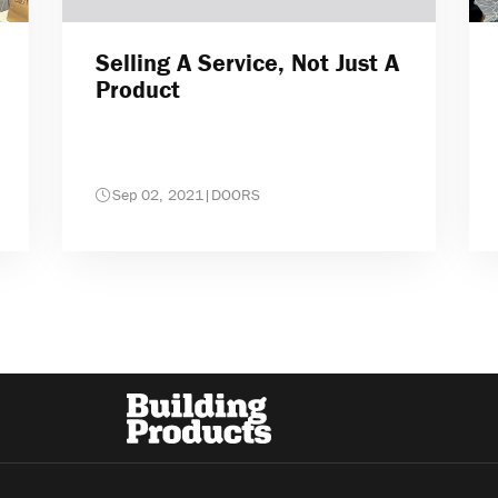
Selling A Service, Not Just A
Product
Sep 02, 2021
|
DOORS