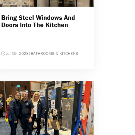
Bring Steel Windows And
Doors Into The Kitchen
Jul 19, 2023
|
BATHROOMS & KITCHENS