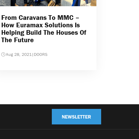
From Caravans To MMC –
How Euramax Solutions Is
Helping Build The Houses Of
The Future
Aug 28, 2021
|
DOORS
NEWSLETTER