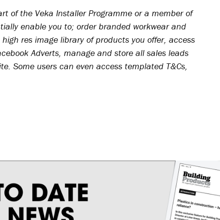
art of the Veka Installer Programme or a member of
tially enable you to; order branded workwear and
 high res image library of products you offer, access
acebook Adverts, manage and store all sales leads
site. Some users can even access templated T&Cs,