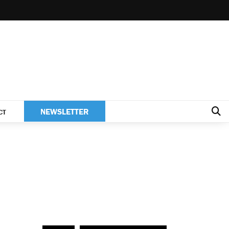
NEWSLETTER
CT