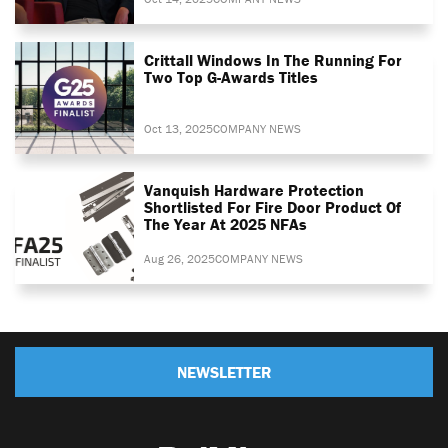
Crittall Windows In The Running For
Two Top G-Awards Titles
Oct 13, 2025
COMPANY NEWS
Vanquish Hardware Protection
Shortlisted For Fire Door Product Of
The Year At 2025 NFAs
Aug 26, 2025
COMPANY NEWS
NEWSLETTER