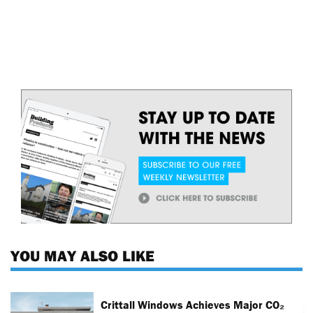
YOU MAY ALSO LIKE
Crittall Windows Achieves Major CO₂