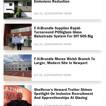
Emissions Reduction
Dec 01, 2025
COMPANY NEWS
F.H.Brundle Supplies Rapid-
Turnaround POSIglaze Glass
Balustrade System For DIY SOS Big
Build
Nov 14, 2025
COMPANY NEWS
F.H.Brundle Moves Welsh Branch To
Larger, Modern Site In Newport
Oct 16, 2025
COMPANY NEWS
Shelforce’s Howard Trotter Shines
Spotlight On Inclusive Recruitment
And Apprenticeships At Glazing
Summit
Oct 14, 2025
COMPANY NEWS