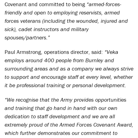
Covenant and committed to being
“armed-forces-
friendly and open to employing reservists, armed
forces veterans (including the wounded, injured and
sick), cadet instructors and military
spouses/partners.”
Paul Armstrong, operations director, said:
“Veka
employs around 400 people from Burnley and
surrounding areas and as a company we always strive
to support and encourage staff at every level, whether
it be professional training or personal development.
“We recognise that the Army provides opportunities
and training that go hand in hand with our own
dedication to staff development and we are all
extremely proud of the Armed Forces Covenant Award,
which further demonstrates our commitment to