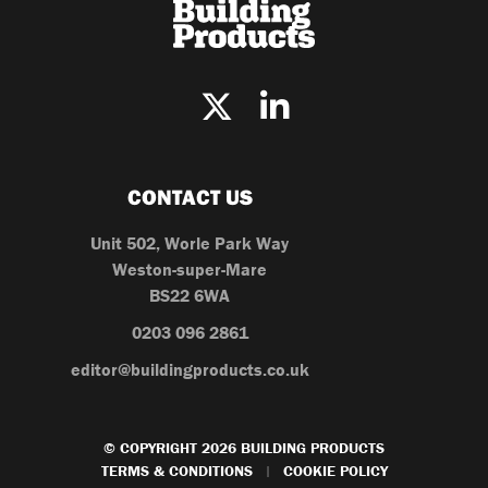
CONTACT US
Unit 502, Worle Park Way
Weston-super-Mare
BS22 6WA
0203 096 2861
editor@buildingproducts.co.uk
© COPYRIGHT 2026 BUILDING PRODUCTS
TERMS & CONDITIONS
COOKIE POLICY
|