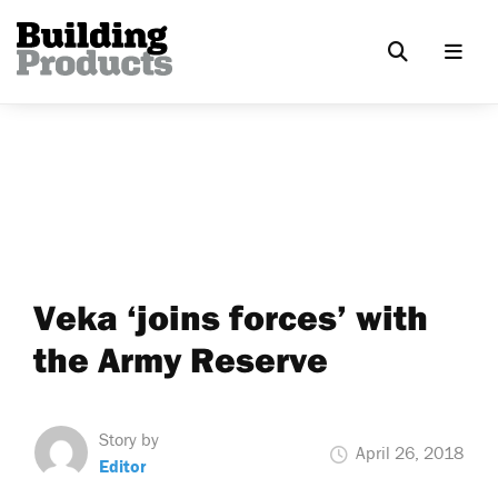
Veka ‘joins forces’ with
the Army Reserve
Story by
April 26, 2018
Editor