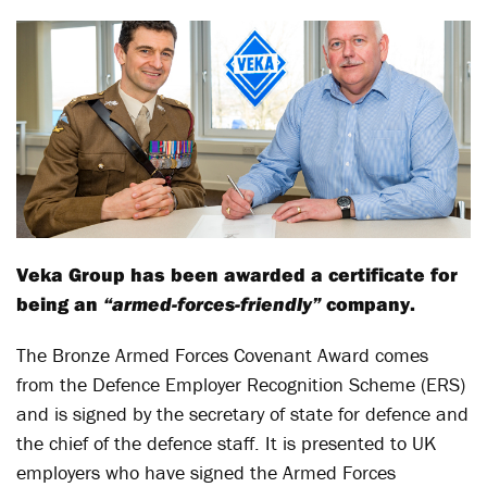
Veka Group has been awarded a certificate for
being an
“armed-forces-friendly”
company.
The Bronze Armed Forces Covenant Award comes
from the Defence Employer Recognition Scheme (ERS)
and is signed by the secretary of state for defence and
the chief of the defence staff. It is presented to UK
employers who have signed the Armed Forces