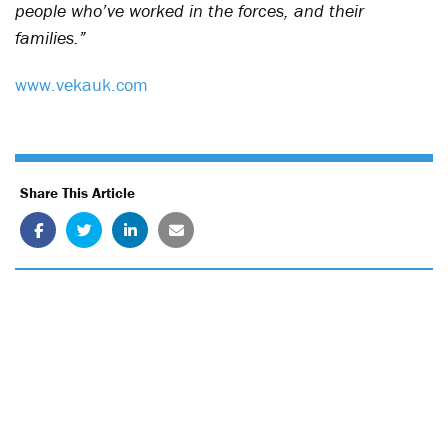
people who’ve worked in the forces, and their
families.”
www.vekauk.com
Share This Article