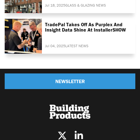
Jul 18, 2025
GLASS & GLAZING NEWS
TradePal Takes Off As Purplex And
Insight Data Shine At InstallerSHOW
Jul 04, 2025
LATEST NEWS
NEWSLETTER