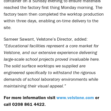
container on a Sunday evening to ensure materials
reached the factory first thing Monday morning. The
factory team then completed the worktop production
within three days, enabling on-time delivery to the
site.
Sameer Sawant, Velstone’s Director, added:
“Educational facilities represent a core market for
Velstone, and our extensive experience delivering
large-scale school projects proved invaluable here.
The solid surface worktops we supplied are
engineered specifically to withstand the rigorous
demands of school laboratory environments while
maintaining their visual appeal.”
For more information visit
www.velstone.com
or
call 0208 861 4422.