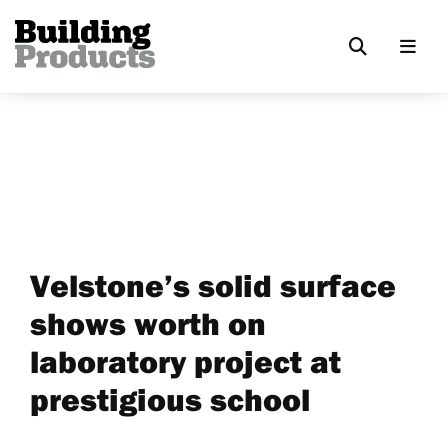
Velstone’s solid surface
shows worth on
laboratory project at
prestigious school