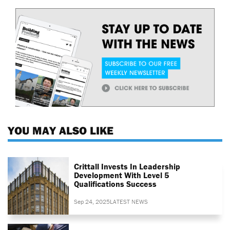
YOU MAY ALSO LIKE
Crittall Invests In Leadership
Development With Level 5
Qualifications Success
Sep 24, 2025
LATEST NEWS