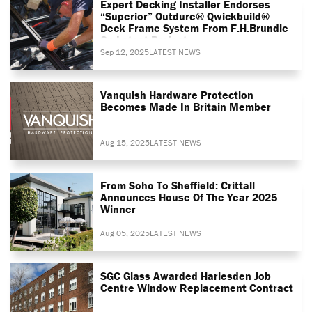
Expert Decking Installer Endorses
“superior” Outdure® Qwickbuild®
Deck Frame System From F.H.Brundle
On Latest Project
Sep 12, 2025
LATEST NEWS
Vanquish Hardware Protection
Becomes Made In Britain Member
Aug 15, 2025
LATEST NEWS
From Soho To Sheffield: Crittall
Announces House Of The Year 2025
Winner
Aug 05, 2025
LATEST NEWS
SGC Glass Awarded Harlesden Job
Centre Window Replacement Contract