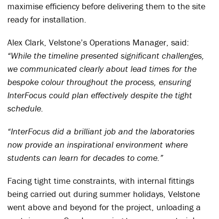
maximise efficiency before delivering them to the site
ready for installation.
Alex Clark, Velstone’s Operations Manager, said:
“While the timeline presented significant challenges,
we communicated clearly about lead times for the
bespoke colour throughout the process, ensuring
InterFocus could plan effectively despite the tight
schedule.
“InterFocus did a brilliant job and the laboratories
now provide an inspirational environment where
students can learn for decades to come.”
Facing tight time constraints, with internal fittings
being carried out during summer holidays, Velstone
went above and beyond for the project, unloading a