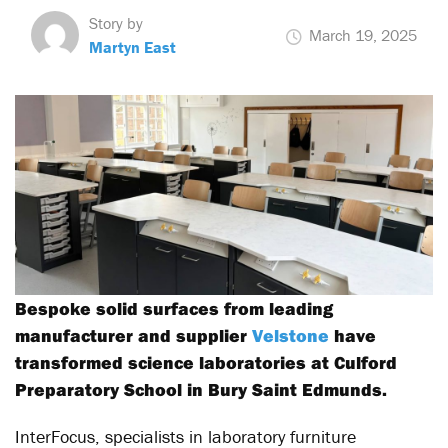
Story by
March 19, 2025
Martyn East
Bespoke solid surfaces from leading
manufacturer and supplier
Velstone
have
transformed science laboratories at Culford
Preparatory School in Bury Saint Edmunds.
InterFocus, specialists in laboratory furniture