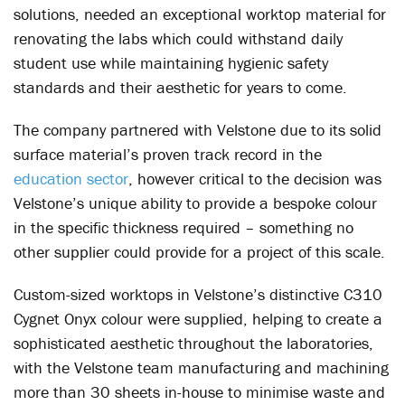
solutions, needed an exceptional worktop material for
renovating the labs which could withstand daily
student use while maintaining hygienic safety
standards and their aesthetic for years to come.
The company partnered with Velstone due to its solid
surface material’s proven track record in the
education sector
, however critical to the decision was
Velstone’s unique ability to provide a bespoke colour
in the specific thickness required – something no
other supplier could provide for a project of this scale.
Custom-sized worktops in Velstone’s distinctive C310
Cygnet Onyx colour were supplied, helping to create a
sophisticated aesthetic throughout the laboratories,
with the Velstone team manufacturing and machining
more than 30 sheets in-house to minimise waste and