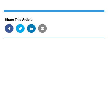
Share This Article