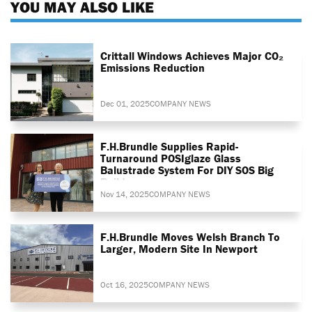
YOU MAY ALSO LIKE
Crittall Windows Achieves Major CO₂
Emissions Reduction
Dec 01, 2025
COMPANY NEWS
F.H.Brundle Supplies Rapid-
Turnaround POSIglaze Glass
Balustrade System For DIY SOS Big
Build
Nov 14, 2025
COMPANY NEWS
F.H.Brundle Moves Welsh Branch To
Larger, Modern Site In Newport
Oct 16, 2025
COMPANY NEWS