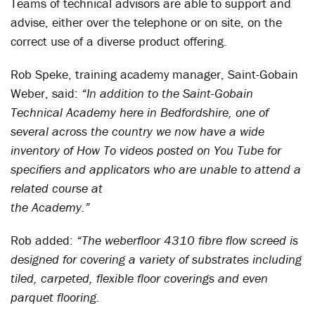
Teams of technical advisors are able to support and
advise, either over the telephone or on site, on the
correct use of a diverse product offering.
Rob Speke, training academy manager, Saint-Gobain
Weber, said:
“In addition to the Saint-Gobain
Technical Academy here in Bedfordshire, one of
several across the country we now have a wide
inventory of How To videos posted on You Tube for
specifiers and applicators who are unable to attend a
related course at
the Academy.”
Rob added:
“The weberfloor 4310 fibre flow screed is
designed for covering a variety of substrates including
tiled, carpeted, flexible floor coverings and even
parquet flooring.