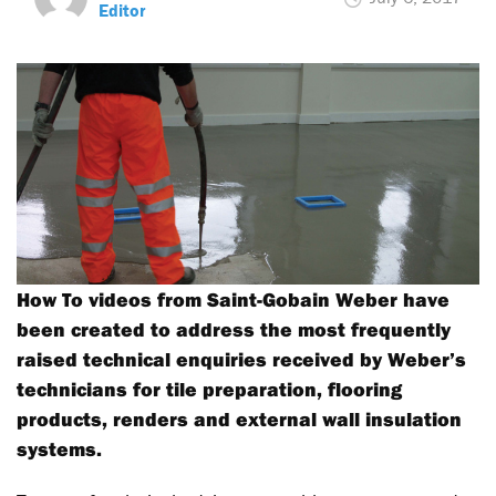
Editor
How To videos from Saint-Gobain Weber have
been created to address the most frequently
raised technical enquiries received by Weber’s
technicians for tile preparation, flooring
products, renders and external wall insulation
systems.