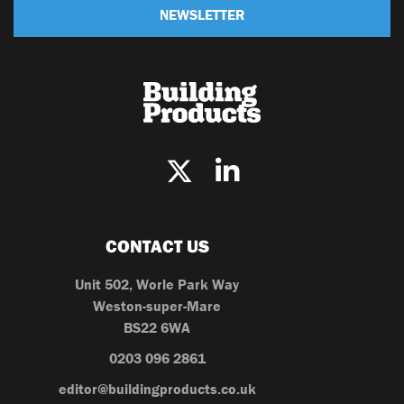
NEWSLETTER
CONTACT US
Unit 502, Worle Park Way
Weston-super-Mare
BS22 6WA
0203 096 2861
editor@buildingproducts.co.uk