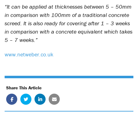
“It can be applied at thicknesses between 5 – 50mm
in comparison with 100mm of a traditional concrete
screed. It is also ready for covering after 1 – 3 weeks
in comparison with a concrete equivalent which takes
5 – 7 weeks.”
www.netweber.co.uk
Share This Article