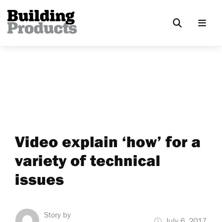
Video explain ‘how’ for a
variety of technical
issues
Story by
July 6, 2017