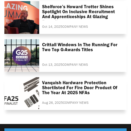
Shelforce’s Howard Trotter Shines
Spotlight On Inclusive Recruitment
And Apprenticeships At Glazing
Summit
Oct 14, 2025
COMPANY NEWS
Crittall Windows In The Running For
Two Top G-Awards Titles
Oct 13, 2025
COMPANY NEWS
Vanquish Hardware Protection
Shortlisted For Fire Door Product Of
The Year At 2025 NFAs
Aug 26, 2025
COMPANY NEWS