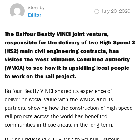
Story by
July 20, 2020
Editor
The Balfour Beatty VINCI joint venture,
responsible for the delivery of two High Speed 2
(HS2) main civil engineering contracts, has
visited the West Midlands Combined Authority
(WMCA) to see how it is upskilling local people
to work on the rail project.
Balfour Beatty VINCI shared its experience of
delivering social value with the WMCA and its
partners, showing how the construction of high-speed
rail projects across the world has benefited
communities in those areas, in the long term.
During Friday’s (17 July) visit to Solihull, Balfour