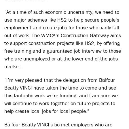
“At a time of such economic uncertainty, we need to
use major schemes like HS2 to help secure people’s
employment and create jobs for those who sadly fall
out of work. The WMCA’s Construction Gateway aims
to support construction projects like HS2, by offering
free training and a guaranteed job interview to those
who are unemployed or at the lower end of the jobs
market.
“I’m very pleased that the delegation from Balfour
Beatty VINCI have taken the time to come and see
this fantastic work we’re funding, and I am sure we
will continue to work together on future projects to
help create local jobs for local people.”
Balfour Beatty VINCI also met employers who are