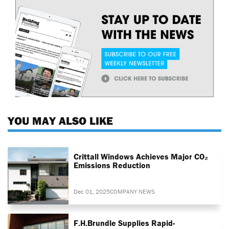
YOU MAY ALSO LIKE
Crittall Windows Achieves Major CO₂
Emissions Reduction
Dec 01, 2025
COMPANY NEWS
F.H.Brundle Supplies Rapid-