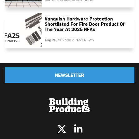
Vanquish Hardware Protection
Shortlisted For Fire Door Product Of
The Year At 2025 NFAs
Aug 26, 2025
COMPANY NEWS
NEWSLETTER