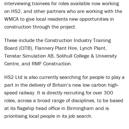
interviewing trainees for roles available now working
on HS2, and other partners who are working with the
WMCA to give local residents new opportunities in
construction through the project.
These include the Construction Industry Training
Board (CITB), Flannery Plant Hire, Lynch Plant,
Tenstar Simulation AB, Solihull College & University
Centre, and RMF Construction.
HS2 Ltd is also currently searching for people to play a
part in the delivery of Britain’s new low carbon high-
speed railway. It is directly recruiting for over 300
roles, across a broad range of disciplines, to be based
at its flagship head office in Birmingham and is
prioritising local people in its job search.