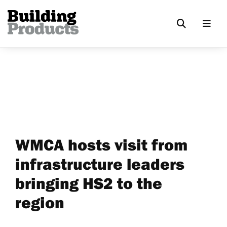
WMCA hosts visit from
infrastructure leaders
bringing HS2 to the
region