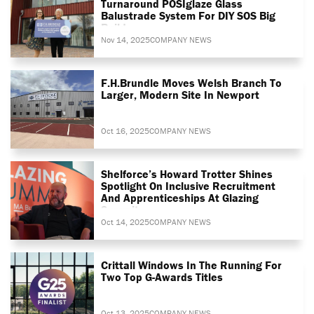
Turnaround POSIglaze Glass
Balustrade System For DIY SOS Big
Build
Nov 14, 2025
COMPANY NEWS
F.H.Brundle Moves Welsh Branch To
Larger, Modern Site In Newport
Oct 16, 2025
COMPANY NEWS
Shelforce’s Howard Trotter Shines
Spotlight On Inclusive Recruitment
And Apprenticeships At Glazing
Summit
Oct 14, 2025
COMPANY NEWS
Crittall Windows In The Running For
Two Top G-Awards Titles
Oct 13, 2025
COMPANY NEWS