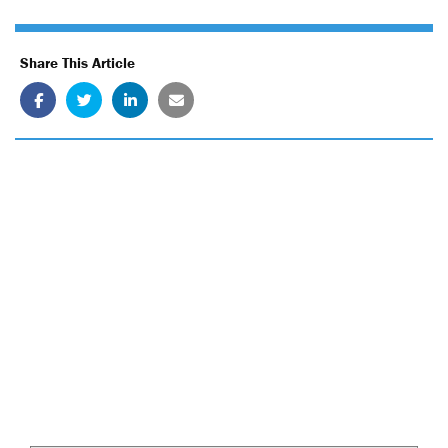
Share This Article