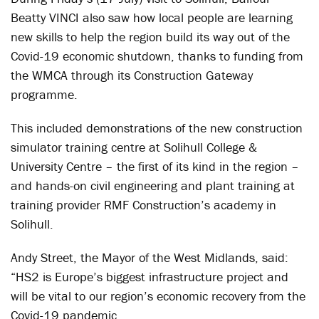
Beatty VINCI also saw how local people are learning
new skills to help the region build its way out of the
Covid-19 economic shutdown, thanks to funding from
the WMCA through its Construction Gateway
programme.
This included demonstrations of the new construction
simulator training centre at Solihull College &
University Centre – the first of its kind in the region –
and hands-on civil engineering and plant training at
training provider RMF Construction’s academy in
Solihull.
Andy Street, the Mayor of the West Midlands, said:
“HS2 is Europe’s biggest infrastructure project and
will be vital to our region’s economic recovery from the
Covid-19 pandemic.