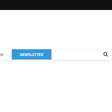
NEWSLETTER
CT