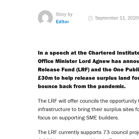
Story by
September 11, 2020
Editor
In a speech at the Chartered Institu
Office Minister Lord Agnew has annou
Release Fund (LRF) and the One Publi
£30m to help release surplus land fo
bounce back from the pandemic.
The LRF will offer councils the opportunit
infrastructure to bring their surplus sites 
focus on supporting SME builders.
The LRF currently supports 73 council proj