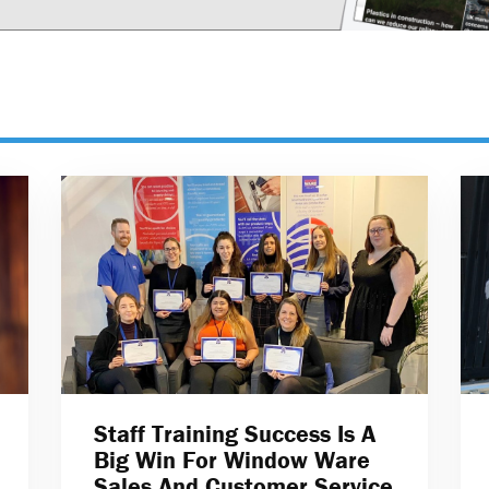
Staff Training Success Is A
Big Win For Window Ware
Sales And Customer Service