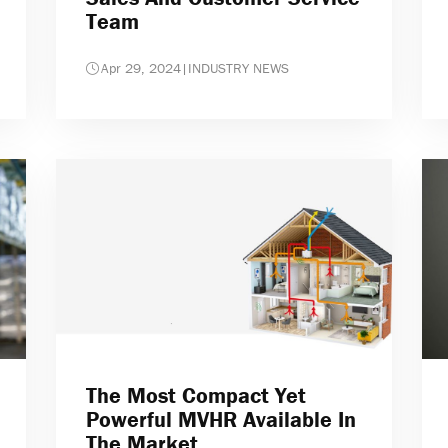
Team
Apr 29, 2024
|
INDUSTRY NEWS
The Most Compact Yet
Powerful MVHR Available In
The Market