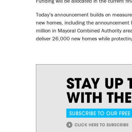
Funding will be allocated in the current fin
Today’s announcement builds on measures
new homes, including the announcement l
million in Mayoral Combined Authority area
deliver 26,000 new homes while protecting