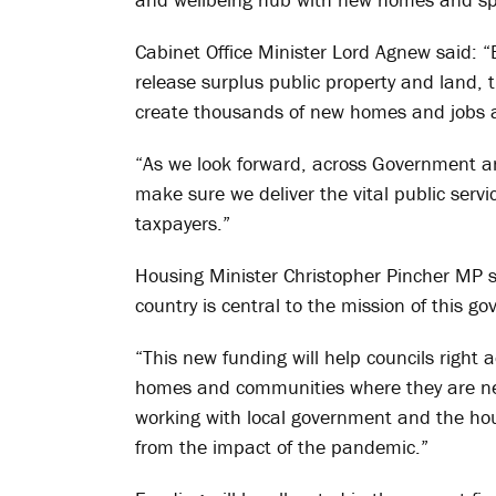
Cabinet Office Minister Lord Agnew said: “
release surplus public property and land,
create thousands of new homes and jobs a
“As we look forward, across Government and
make sure we deliver the vital public serv
taxpayers.”
Housing Minister Christopher Pincher MP 
country is central to the mission of this g
“This new funding will help councils right
homes and communities where they are nee
working with local government and the hous
from the impact of the pandemic.”