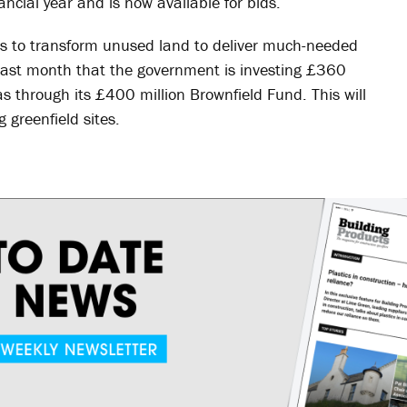
ancial year and is now available for bids.
 to transform unused land to deliver much-needed
ast month that the government is investing £360
s through its £400 million Brownfield Fund. This will
 greenfield sites.