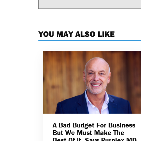
YOU MAY ALSO LIKE
A Bad Budget For Business
But We Must Make The
Best Of It, Says Purplex MD