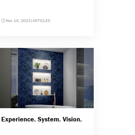
Nov 14, 2023
|
ARTICLES
Experience. System. Vision.