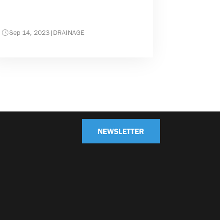
Sep 14, 2023
|
DRAINAGE
NEWSLETTER