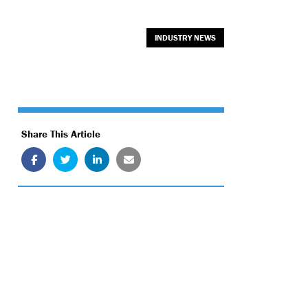
INDUSTRY NEWS
Share This Article