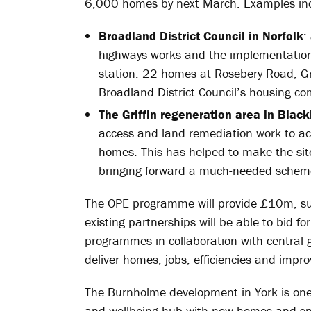
6,000 homes by next March. Examples in
Broadland District Council in Norfolk
:
highways works and the implementation
station. 22 homes at Rosebery Road, 
Broadland District Council’s housing c
The Griffin regeneration area in Blac
access and land remediation work to acc
homes. This has helped to make the site
bringing forward a much-needed scheme 
The OPE programme will provide £10m, sup
existing partnerships will be able to bid fo
programmes in collaboration with central 
deliver homes, jobs, efficiencies and impro
The Burnholme development in York is one
and wellbeing hub with new homes and spa