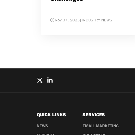
Nov 07, 2023
|
INDUSTRY NEWS
QUICK LINKS
SERVICES
NEWS
EMAIL MARKETING