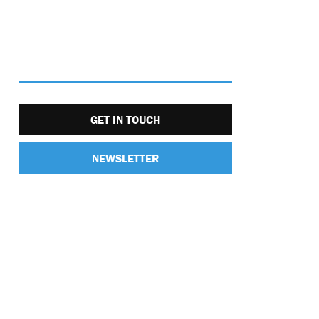
GET IN TOUCH
NEWSLETTER