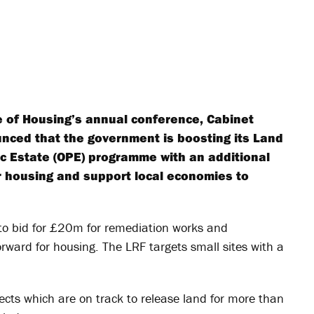
te of Housing’s annual conference, Cabinet
nced that the government is boosting its Land
c Estate (OPE) programme with an additional
r housing and support local economies to
y to bid for £20m for remediation works and
forward for housing. The LRF targets small sites with a
ects which are on track to release land for more than