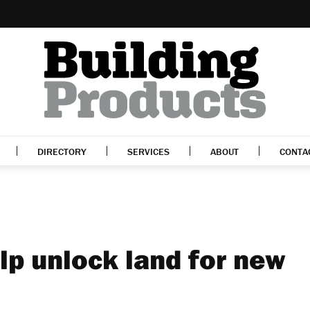
DIRECTORY
SERVICES
ABOUT
CONTA
lp unlock land for new