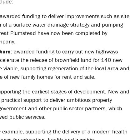
clude:
 awarded funding to deliver improvements such as site
 of a surface water drainage strategy and pumping
Great Plumstead have now been completed by
ompany.
kburn
: awarded funding to carry out new highways
elerate the release of brownfield land for 140 new
 viable, supporting regeneration of the local area and
of new family homes for rent and sale.
porting the earliest stages of development. New and
r practical support to deliver ambitious property
government and other public sector partners, which
ved public services.
 example, supporting the delivery of a modern health
ces for education, health and worship.