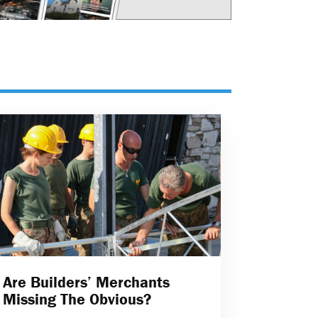
Are Builders’ Merchants
Missing The Obvious?