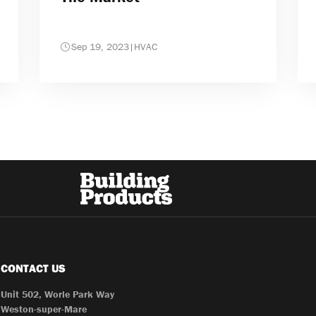
Sep 19, 2023
|
HVAC
CONTACT US
Unit 502, Worle Park Way
Weston-super-Mare