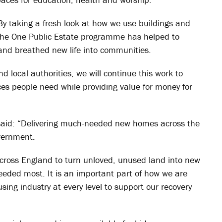
By taking a fresh look at how we use buildings and
 the One Public Estate programme has helped to
nd breathed new life into communities.
 local authorities, we will continue this work to
ices people need while providing value for money for
said: “Delivering much-needed new homes across the
overnment.
 across England to turn unloved, unused land into new
ded most. It is an important part of how we are
ing industry at every level to support our recovery