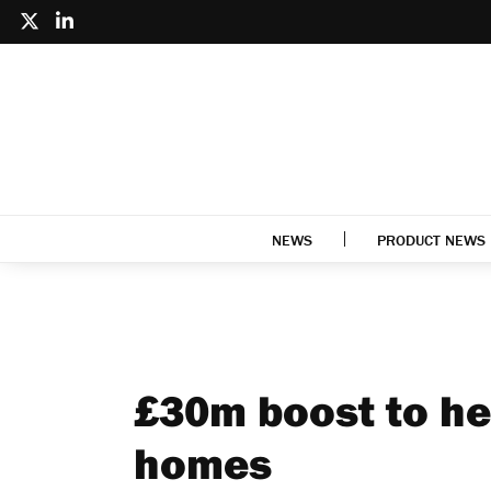
NEWS
PRODUCT NEWS
£30m boost to he
homes