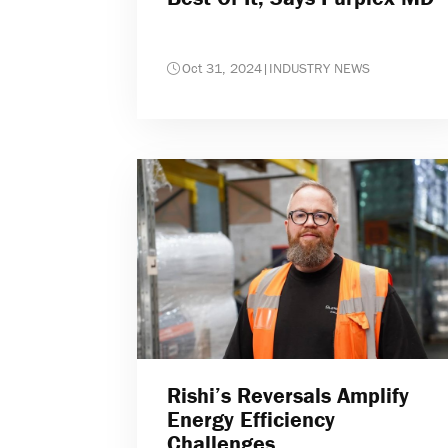
Oct 31, 2024
|
INDUSTRY NEWS
Rishi’s Reversals Amplify
Energy Efficiency
Challenges