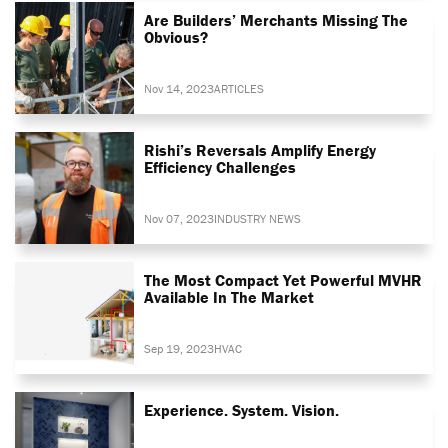
Are Builders’ Merchants Missing The
Obvious?
Nov 14, 2023
ARTICLES
Rishi’s Reversals Amplify Energy
Efficiency Challenges
Nov 07, 2023
INDUSTRY NEWS
The Most Compact Yet Powerful MVHR
Available In The Market
Sep 19, 2023
HVAC
Experience. System. Vision.