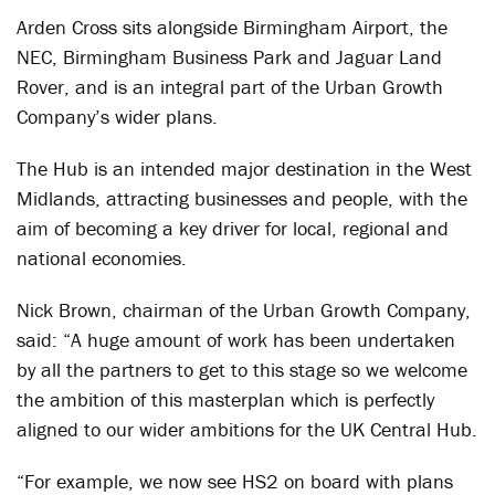
Arden Cross sits alongside Birmingham Airport, the
NEC, Birmingham Business Park and Jaguar Land
Rover, and is an integral part of the Urban Growth
Company’s wider plans.
The Hub is an intended major destination in the West
Midlands, attracting businesses and people, with the
aim of becoming a key driver for local, regional and
national economies.
Nick Brown, chairman of the Urban Growth Company,
said: “A huge amount of work has been undertaken
by all the partners to get to this stage so we welcome
the ambition of this masterplan which is perfectly
aligned to our wider ambitions for the UK Central Hub.
“For example, we now see HS2 on board with plans