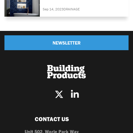
Sep 14, 2023
DRAINAGE
NEWSLETTER
CONTACT US
Unit 502, Worle Park Way