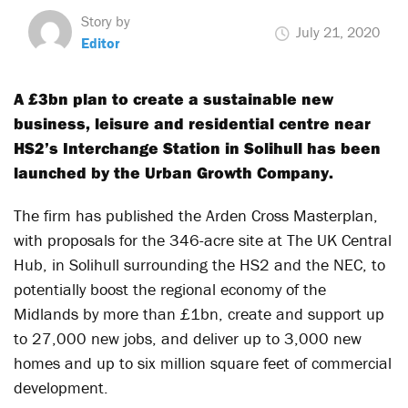
Story by
July 21, 2020
Editor
A £3bn plan to create a sustainable new
business, leisure and residential centre near
HS2’s Interchange Station in Solihull has been
launched by the Urban Growth Company.
The firm has published the Arden Cross Masterplan,
with proposals for the 346-acre site at The UK Central
Hub, in Solihull surrounding the HS2 and the NEC, to
potentially boost the regional economy of the
Midlands by more than £1bn, create and support up
to 27,000 new jobs, and deliver up to 3,000 new
homes and up to six million square feet of commercial
development.