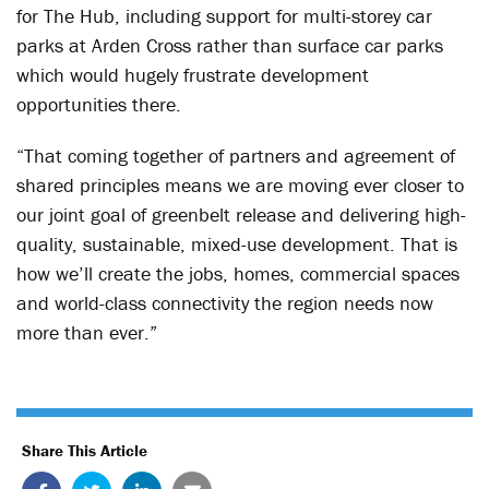
for The Hub, including support for multi-storey car
parks at Arden Cross rather than surface car parks
which would hugely frustrate development
opportunities there.
“That coming together of partners and agreement of
shared principles means we are moving ever closer to
our joint goal of greenbelt release and delivering high-
quality, sustainable, mixed-use development. That is
how we’ll create the jobs, homes, commercial spaces
and world-class connectivity the region needs now
more than ever.”
Share This Article