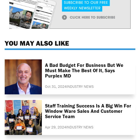
YOU MAY ALSO LIKE
A Bad Budget For Business But We
Must Make The Best Of It, Says
Purplex MD
Oct 31, 2024
INDUSTRY NEWS
Staff Training Success Is A Big Win For
Window Ware Sales And Customer
Service Team
Apr 29, 2024
INDUSTRY NEWS