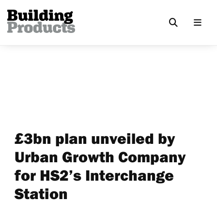
£3bn plan unveiled by
Urban Growth Company
for HS2’s Interchange
Station