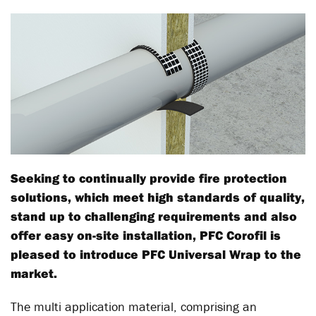
Seeking to continually provide fire protection
solutions, which meet high standards of quality,
stand up to challenging requirements and also
offer easy on-site installation, PFC Corofil is
pleased to introduce PFC Universal Wrap to the
market.
The multi application material, comprising an