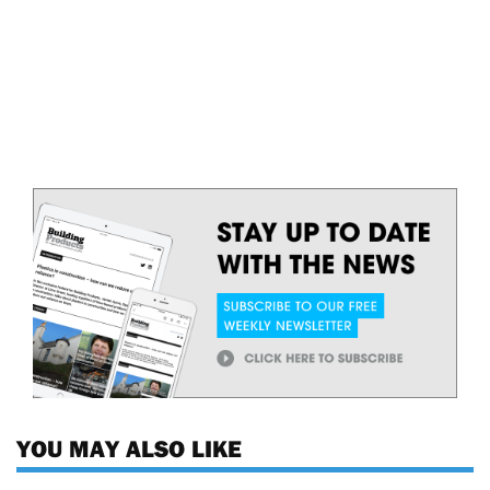
YOU MAY ALSO LIKE