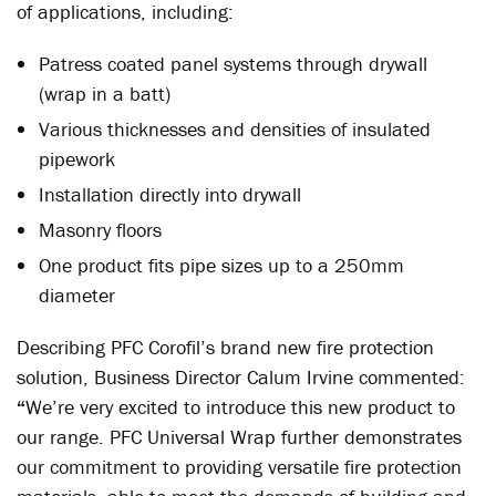
of applications, including:
Patress coated panel systems through drywall
(wrap in a batt)
Various thicknesses and densities of insulated
pipework
Installation directly into drywall
Masonry floors
One product fits pipe sizes up to a 250mm
diameter
Describing PFC Corofil’s brand new fire protection
solution, Business Director Calum Irvine commented:
“
We’re very excited to introduce this new product to
our range. PFC Universal Wrap further demonstrates
our commitment to providing versatile fire protection