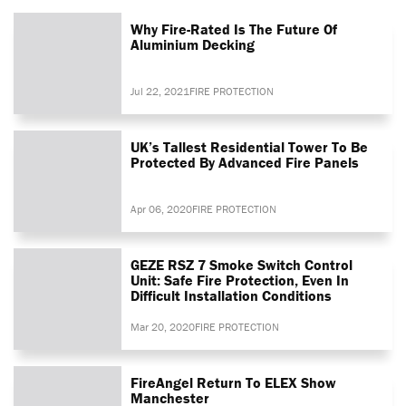
Why Fire-Rated Is The Future Of
Aluminium Decking
Jul 22, 2021
FIRE PROTECTION
UK’s Tallest Residential Tower To Be
Protected By Advanced Fire Panels
Apr 06, 2020
FIRE PROTECTION
GEZE RSZ 7 Smoke Switch Control
Unit: Safe Fire Protection, Even In
Difficult Installation Conditions
Mar 20, 2020
FIRE PROTECTION
FireAngel Return To ELEX Show
Manchester