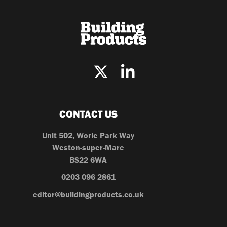
CONTACT US
Unit 502, Worle Park Way
Weston-super-Mare
BS22 6WA
0203 096 2861
editor@buildingproducts.co.uk