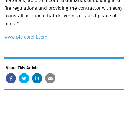
materials, able to meet the demands of building and
fire regulations and providing the contractor with easy
to install solutions that deliver quality and peace of
mind.”
www.pfc-corofil.com
Share This Article