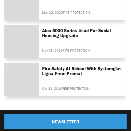
Mar 02, 2020
FIRE PROTECTION
Aico 3000 Series Used For Social
Housing Upgrade
Nov 08, 2019
FIRE PROTECTION
Fire Safety At School With Systemglas
Ligna From Promat
Oct 31, 2019
FIRE PROTECTION
NEWSLETTER