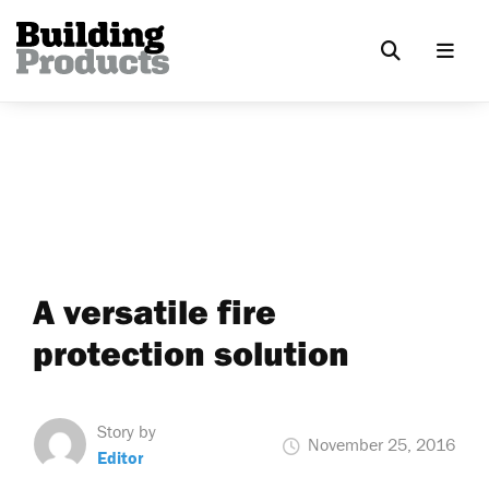
A versatile fire
protection solution
Story by
November 25, 2016
Editor