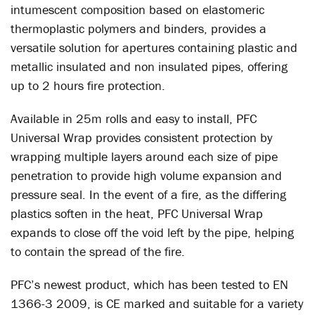
intumescent composition based on elastomeric
thermoplastic polymers and binders, provides a
versatile solution for apertures containing plastic and
metallic insulated and non insulated pipes, offering
up to 2 hours fire protection.
Available in 25m rolls and easy to install, PFC
Universal Wrap provides consistent protection by
wrapping multiple layers around each size of pipe
penetration to provide high volume expansion and
pressure seal. In the event of a fire, as the differing
plastics soften in the heat, PFC Universal Wrap
expands to close off the void left by the pipe, helping
to contain the spread of the fire.
PFC’s newest product, which has been tested to EN
1366-3 2009, is CE marked and suitable for a variety