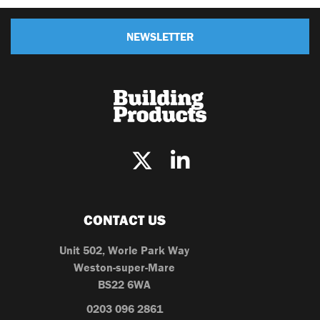
NEWSLETTER
CONTACT US
Unit 502, Worle Park Way
Weston-super-Mare
BS22 6WA
0203 096 2861