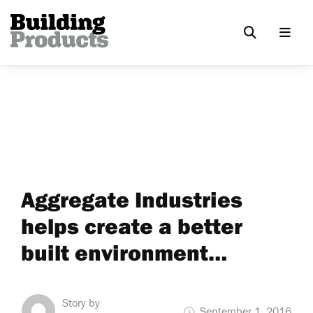
Aggregate Industries
helps create a better
built environment…
Story by
September 1, 2016