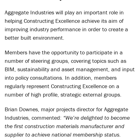
Aggregate Industries will play an important role in
helping Constructing Excellence achieve its aim of
improving industry performance in order to create a
better built environment.
Members have the opportunity to participate in a
number of steering groups, covering topics such as
BIM, sustainability and asset management, and input
into policy consultations. In addition, members
regularly represent Constructing Excellence on a
number of high profile, strategic external groups.
Brian Downes, major projects director for Aggregate
Industries, commented:
“We’re delighted to become
the first construction materials manufacturer and
supplier to achieve national membership status.