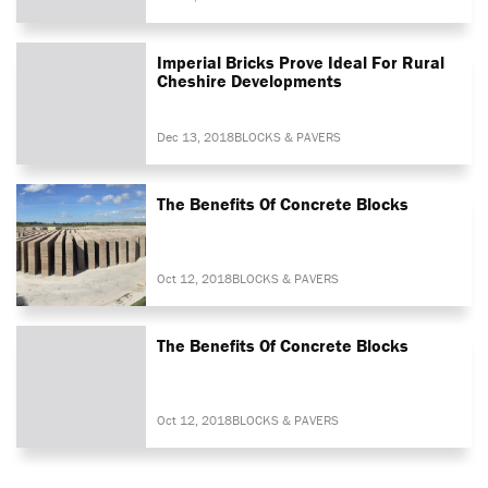
Imperial Bricks Prove Ideal For Rural
Cheshire Developments
Dec 13, 2018
BLOCKS & PAVERS
The Benefits Of Concrete Blocks
Oct 12, 2018
BLOCKS & PAVERS
The Benefits Of Concrete Blocks
Oct 12, 2018
BLOCKS & PAVERS