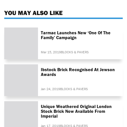
YOU MAY ALSO LIKE
Tarmac Launches New ‘One Of The
Family’ Campaign
Mar 15, 2019
BLOCKS & PAVERS
Ibstock Brick Recognised At Jewson
Awards
Jan 24, 2019
BLOCKS & PAVERS
Unique Weathered Original London
Stock Brick Now Available From
Imperial
Jan 17, 2019
BLOCKS & PAVERS