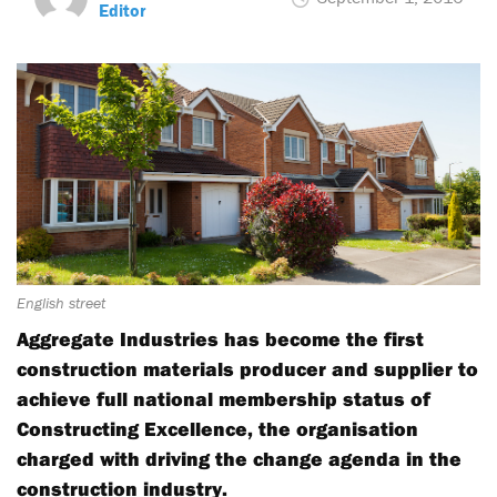
Editor
English street
Aggregate Industries has become the first
construction materials producer and supplier to
achieve full national membership status of
Constructing Excellence, the organisation
charged with driving the change agenda in the
construction industry.