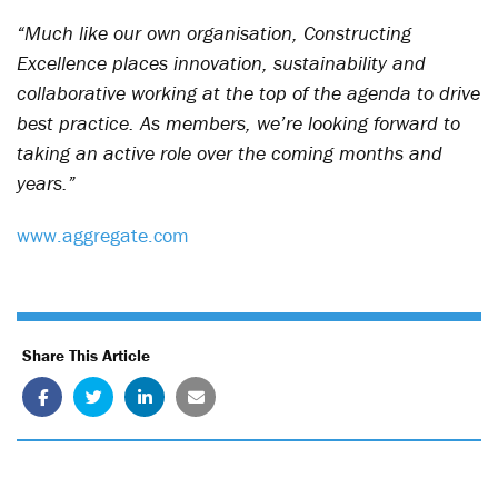
“Much like our own organisation, Constructing
Excellence places innovation, sustainability and
collaborative working at the top of the agenda to drive
best practice. As members, we’re looking forward to
taking an active role over the coming months and
years.”
www.aggregate.com
Share This Article