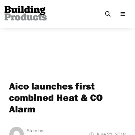
Aico launches first
combined Heat & CO
Alarm
Story by
June 21, 2018