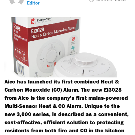
Editor
Aico has launched its first combined Heat &
Carbon Monoxide (CO) Alarm. The new Ei3028
from Aico is the company’s first mains-powered
Multi-Sensor Heat & CO Alarm. Unique to the
new 3,000 series, is described as a convenient,
cost-effective, efficient solution to protecting
residents from both fire and CO in the kitchen