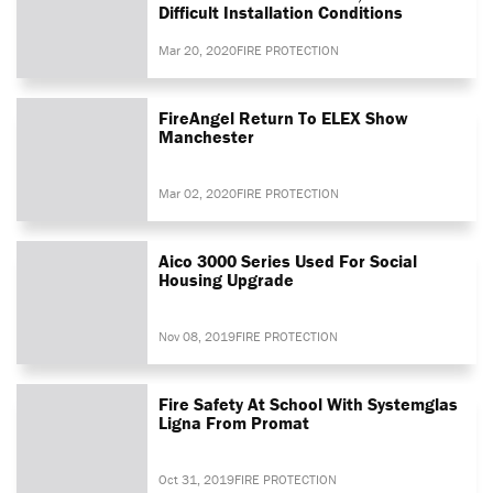
Difficult Installation Conditions
Mar 20, 2020
FIRE PROTECTION
FireAngel Return To ELEX Show
Manchester
Mar 02, 2020
FIRE PROTECTION
Aico 3000 Series Used For Social
Housing Upgrade
Nov 08, 2019
FIRE PROTECTION
Fire Safety At School With Systemglas
Ligna From Promat
Oct 31, 2019
FIRE PROTECTION