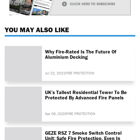
YOU MAY ALSO LIKE
Why Fire-Rated Is The Future Of
Aluminium Decking
Jul 22, 2021
FIRE PROTECTION
UK’s Tallest Residential Tower To Be
Protected By Advanced Fire Panels
Apr 06, 2020
FIRE PROTECTION
GEZE RSZ 7 Smoke Switch Control
Unit: Safe Fire Protection, Even In