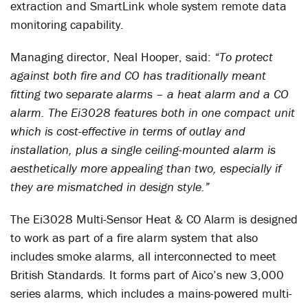
extraction and SmartLink whole system remote data
monitoring capability.
Managing director, Neal Hooper, said:
“To protect
against both fire and CO has traditionally meant
fitting two separate alarms – a heat alarm and a CO
alarm. The Ei3028 features both in one compact unit
which is cost-effective in terms of outlay and
installation, plus a single ceiling-mounted alarm is
aesthetically more appealing than two, especially if
they are mismatched in design style.”
The Ei3028 Multi-Sensor Heat & CO Alarm is designed
to work as part of a fire alarm system that also
includes smoke alarms, all interconnected to meet
British Standards. It forms part of Aico’s new 3,000
series alarms, which includes a mains-powered multi-