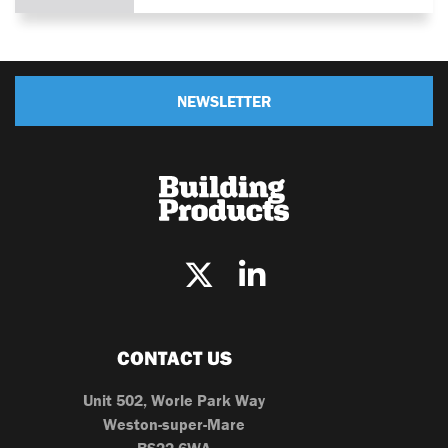
NEWSLETTER
CONTACT US
Unit 502, Worle Park Way
Weston-super-Mare
BS22 6WA