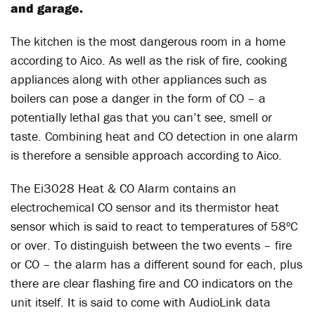
and garage.
The kitchen is the most dangerous room in a home
according to Aico. As well as the risk of fire, cooking
appliances along with other appliances such as
boilers can pose a danger in the form of CO – a
potentially lethal gas that you can’t see, smell or
taste. Combining heat and CO detection in one alarm
is therefore a sensible approach according to Aico.
The Ei3028 Heat & CO Alarm contains an
electrochemical CO sensor and its thermistor heat
sensor which is said to react to temperatures of 58ºC
or over. To distinguish between the two events – fire
or CO – the alarm has a different sound for each, plus
there are clear flashing fire and CO indicators on the
unit itself. It is said to come with AudioLink data