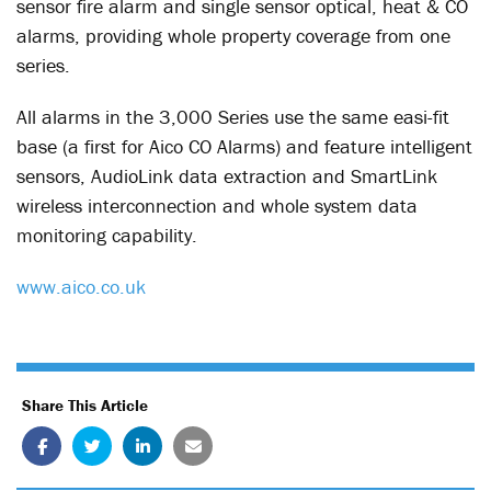
sensor fire alarm and single sensor optical, heat & CO
alarms, providing whole property coverage from one
series.
All alarms in the 3,000 Series use the same easi-fit
base (a first for Aico CO Alarms) and feature intelligent
sensors, AudioLink data extraction and SmartLink
wireless interconnection and whole system data
monitoring capability.
www.aico.co.uk
Share This Article