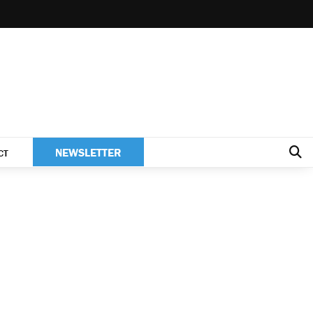
NEWSLETTER
CT