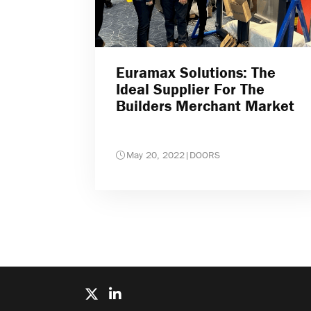
Euramax Solutions: The
Ideal Supplier For The
Builders Merchant Market
May 20, 2022
|
DOORS