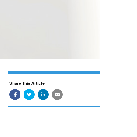
Share This Article