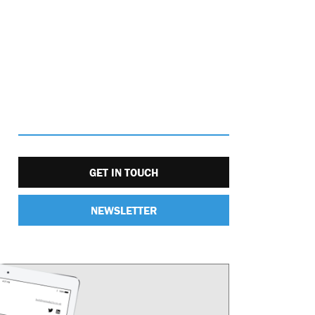
GET IN TOUCH
NEWSLETTER