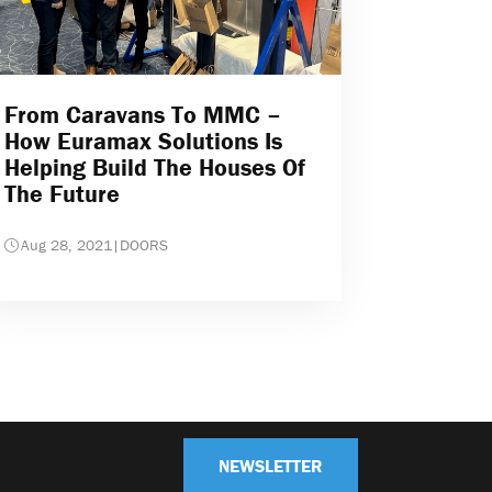
From Caravans To MMC –
How Euramax Solutions Is
Helping Build The Houses Of
The Future
Aug 28, 2021
|
DOORS
NEWSLETTER