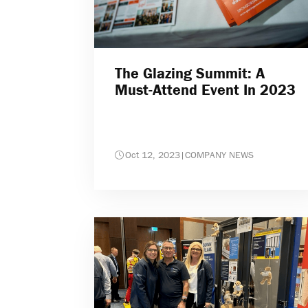
The Glazing Summit: A
Must-Attend Event In 2023
Oct 12, 2023
|
COMPANY NEWS