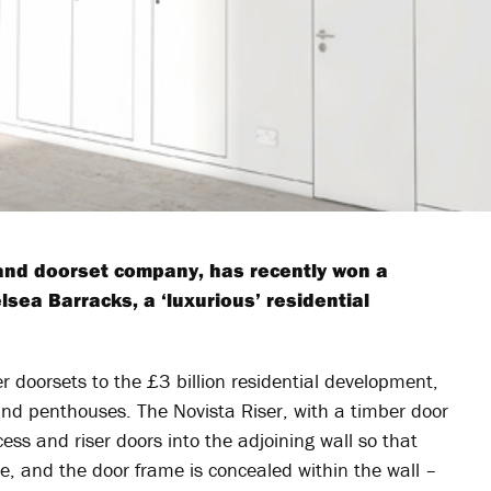
 and doorset company, has recently won a
lsea Barracks, a ‘luxurious’ residential
r doorsets to the £3 billion residential development,
and penthouses. The Novista Riser, with a timber door
ess and riser doors into the adjoining wall so that
ave, and the door frame is concealed within the wall –