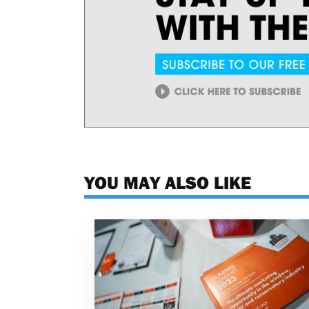
YOU MAY ALSO LIKE