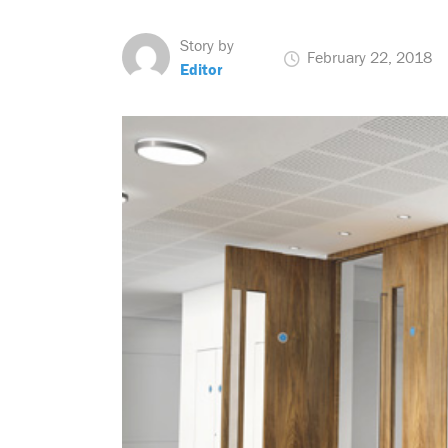
Story by
February 22, 2018
Editor