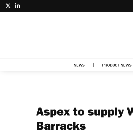
NEWS
PRODUCT NEWS
Aspex to supply 
Barracks