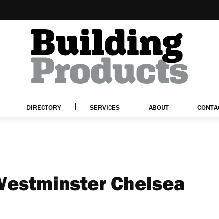
DIRECTORY
SERVICES
ABOUT
CONTA
Westminster Chelsea