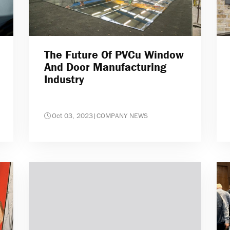
The Future Of PVCu Window
And Door Manufacturing
Industry
Oct 03, 2023
|
COMPANY NEWS