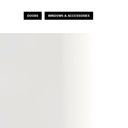
DOORS
WINDOWS & ACCESSORIES