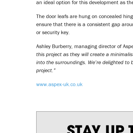
an ideal option for this development as the
The door leafs are hung on concealed hing
ensure that there is a consistent gap arou
or security key.
Ashley Burberry, managing director of Asp
this project as they will create a minimali
into the surroundings. We’re delighted to b
project.”
www.aspex-uk.co.uk