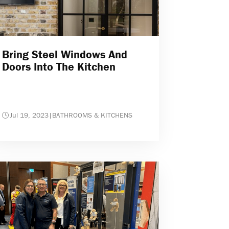
Bring Steel Windows And
Doors Into The Kitchen
Jul 19, 2023
|
BATHROOMS & KITCHENS