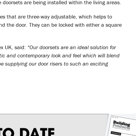
 doorsets are being installed within the living areas.
es that are three-way adjustable, which helps to
nd the door. They can be locked with either a square
ex UK, said:
“Our doorsets are an ideal solution for
stic and contemporary look and feel which will blend
e supplying our door risers to such an exciting