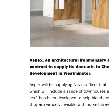
Aspex, an architectural ironmongery
contract to supply its doorsets to Che
development in Westminster.
Aspex will be supplying Novista Riser timbe
which will include a range of townhouses 
leaf, has been developed to help blend acc
they are virtually invisible with no architr