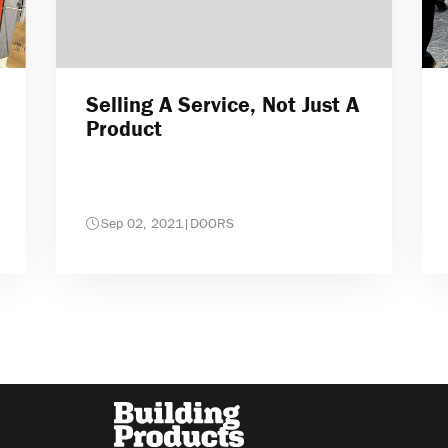
Selling A Service, Not Just A
Product
Sep 02, 2021
|
DOORS