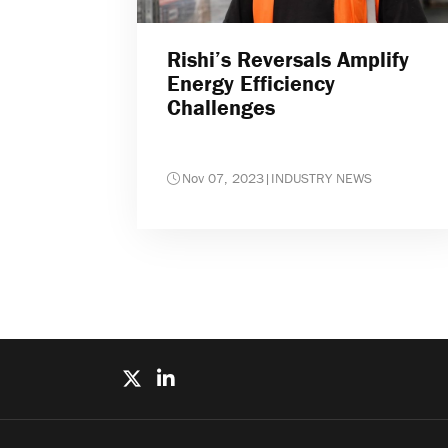
Rishi’s Reversals Amplify
Energy Efficiency
Challenges
Nov 07, 2023
|
INDUSTRY NEWS