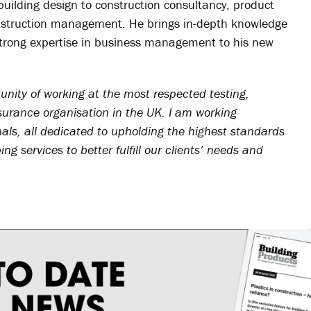
m building design to construction consultancy, product
nstruction management. He brings in-depth knowledge
 strong expertise in business management to his new
unity of working at the most respected testing,
surance organisation in the UK. I am working
nals, all dedicated to upholding the highest standards
ng services to better fulfill our clients’ needs and