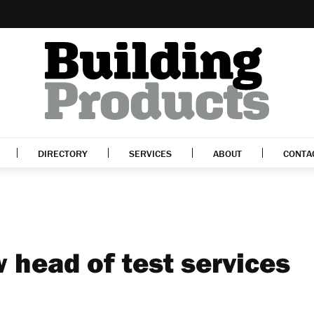
DIRECTORY
SERVICES
ABOUT
CONTA
 head of test services