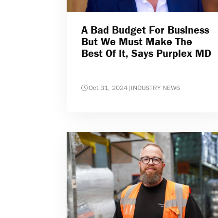
A Bad Budget For Business
But We Must Make The
Best Of It, Says Purplex MD
Oct 31, 2024
|
INDUSTRY NEWS