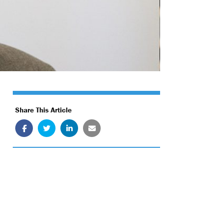
Share This Article