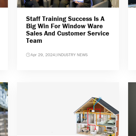
Staff Training Success Is A
Big Win For Window Ware
Sales And Customer Service
Team
Apr 29, 2024
|
INDUSTRY NEWS