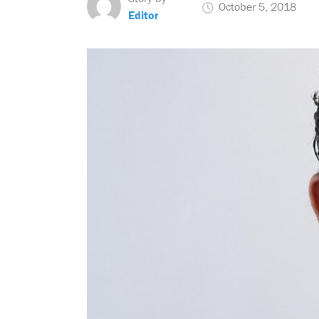
October 5, 2018
Editor