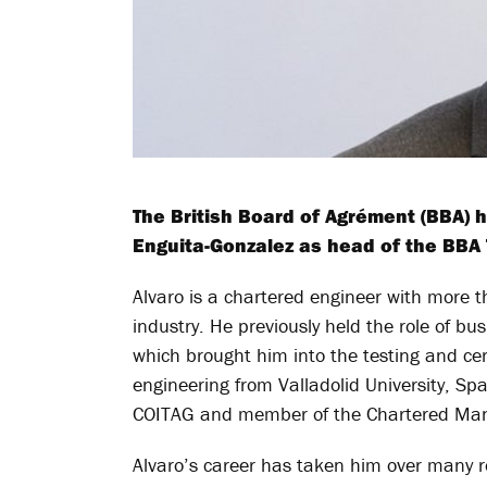
The British Board of Agrément (BBA)
Enguita-Gonzalez as head of the BBA T
Alvaro is a chartered engineer with more t
industry. He previously held the role of b
which brought him into the testing and cert
engineering from Valladolid University, Sp
COITAG and member of the Chartered Man
Alvaro’s career has taken him over many ro