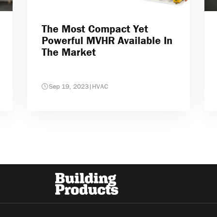
The Most Compact Yet
Powerful MVHR Available In
The Market
Sep 19, 2023
|
HVAC