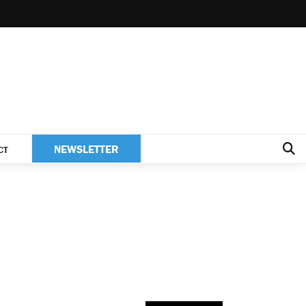
NEWSLETTER
CT