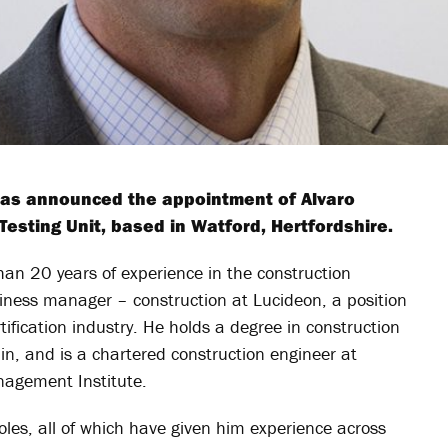
 has announced the appointment of Alvaro
esting Unit, based in Watford, Hertfordshire.
han 20 years of experience in the construction
usiness manager – construction at Lucideon, a position
ification industry. He holds a degree in construction
ain, and is a chartered construction engineer at
agement Institute.
les, all of which have given him experience across