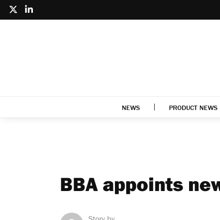
NEWS
PRODUCT NEWS
BBA appoints new
Story by