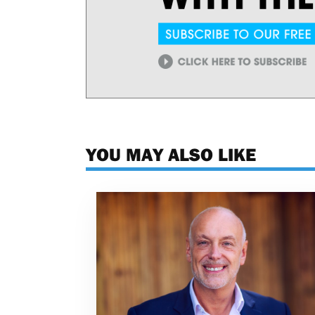
YOU MAY ALSO LIKE