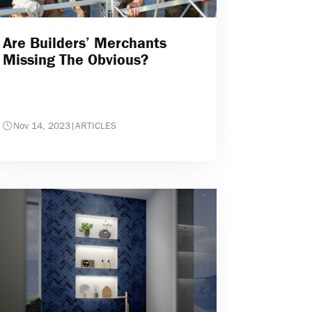
Are Builders’ Merchants
Missing The Obvious?
Nov 14, 2023
|
ARTICLES