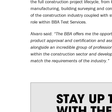
the full construction project lifecycle, fro
manufacturing, building surveying and co
of the construction industry coupled with
role within BBA Test Services.
Alvaro said:
“The BBA offers me the opport
product approval and certification and as
alongside an incredible group of professio
within the construction sector and developi
match the requirements of the industry.”