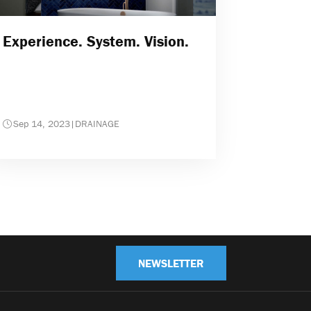
Experience. System. Vision.
Sep 14, 2023
|
DRAINAGE
NEWSLETTER