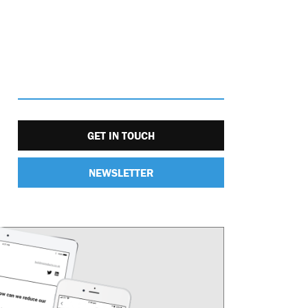
GET IN TOUCH
NEWSLETTER