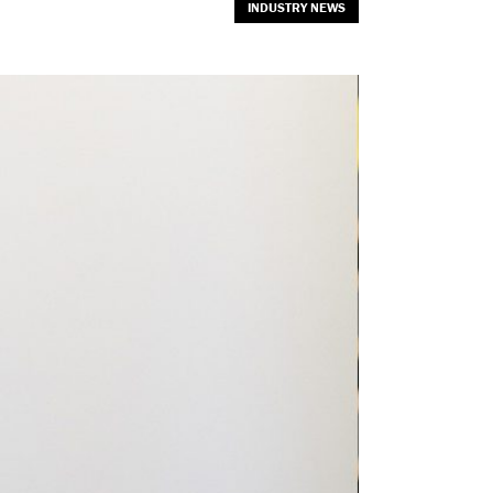
INDUSTRY NEWS