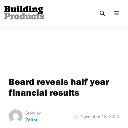
Beard reveals half year
financial results
Story by
November 18, 2020
Editor