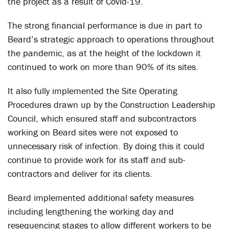
the project as a result of Covid-19.
The strong financial performance is due in part to
Beard’s strategic approach to operations throughout
the pandemic, as at the height of the lockdown it
continued to work on more than 90% of its sites.
It also fully implemented the Site Operating
Procedures drawn up by the Construction Leadership
Council, which ensured staff and subcontractors
working on Beard sites were not exposed to
unnecessary risk of infection. By doing this it could
continue to provide work for its staff and sub-
contractors and deliver for its clients.
Beard implemented additional safety measures
including lengthening the working day and
resequencing stages to allow different workers to be