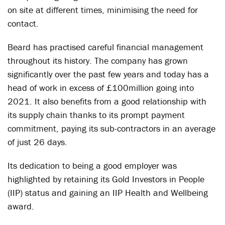
on site at different times, minimising the need for
contact.
Beard has practised careful financial management
throughout its history. The company has grown
significantly over the past few years and today has a
head of work in excess of £100million going into
2021. It also benefits from a good relationship with
its supply chain thanks to its prompt payment
commitment, paying its sub-contractors in an average
of just 26 days.
Its dedication to being a good employer was
highlighted by retaining its Gold Investors in People
(IIP) status and gaining an IIP Health and Wellbeing
award.