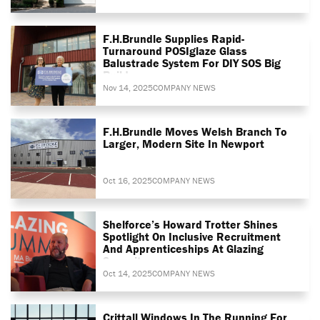
F.H.Brundle Supplies Rapid-
Turnaround POSIglaze Glass
Balustrade System For DIY SOS Big
Build
Nov 14, 2025
COMPANY NEWS
F.H.Brundle Moves Welsh Branch To
Larger, Modern Site In Newport
Oct 16, 2025
COMPANY NEWS
Shelforce’s Howard Trotter Shines
Spotlight On Inclusive Recruitment
And Apprenticeships At Glazing
Summit
Oct 14, 2025
COMPANY NEWS
Crittall Windows In The Running For