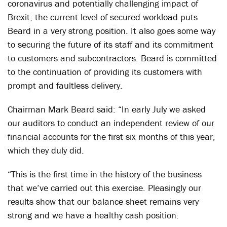
coronavirus and potentially challenging impact of
Brexit, the current level of secured workload puts
Beard in a very strong position. It also goes some way
to securing the future of its staff and its commitment
to customers and subcontractors. Beard is committed
to the continuation of providing its customers with
prompt and faultless delivery.
Chairman Mark Beard said: “In early July we asked
our auditors to conduct an independent review of our
financial accounts for the first six months of this year,
which they duly did.
“This is the first time in the history of the business
that we’ve carried out this exercise. Pleasingly our
results show that our balance sheet remains very
strong and we have a healthy cash position.