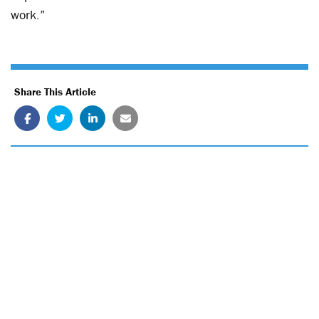
work.”
Share This Article