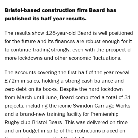
Bristol-based construction firm Beard has
published its half year results.
The results show 128-year-old Beard is well positioned
for the future and its finances are robust enough for it
to continue trading strongly, even with the prospect of
more lockdowns and other economic fluctuations.
The accounts covering the first half of the year reveal
£72m in sales, holding a strong cash balance and
zero debt on its books. Despite the hard lockdown
from March until June, Beard completed a total of 31
projects, including the iconic Swindon Carriage Works
and a brand-new training facility for Premiership
Rugby club Bristol Bears. This was delivered on time
and on budget in spite of the restrictions placed on