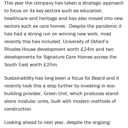
This year the company has taken a strategic approach
to focus on its key sectors such as education,
healthcare and heritage and has also moved into new
sectors such as care homes. Despite the pandemic it
has had a strong run on winning new work, most
recently this has included: University of Oxford’s
Rhodes House development worth £24m and two
developments for Signature Care Homes across the
South East worth £25m.
Sustainability has long been a focus for Beard and it
recently took this a step further by investing in eco-
building provider, Green Unit, which produces stand-
alone modular units, built with modern methods of
construction.
Looking ahead to next year, despite the ongoing