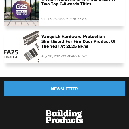
Two Top G-Awards Titles
Oct 13, 2025
COMPANY NEWS
Vanquish Hardware Protection
Shortlisted For Fire Door Product Of
The Year At 2025 NFAs
Aug 26, 2025
COMPANY NEWS
NEWSLETTER