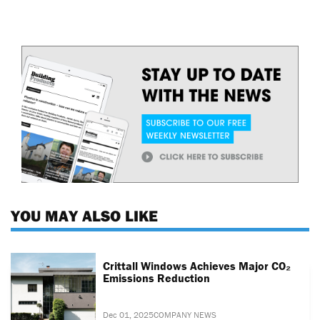
YOU MAY ALSO LIKE
Crittall Windows Achieves Major CO₂
Emissions Reduction
Dec 01, 2025
COMPANY NEWS