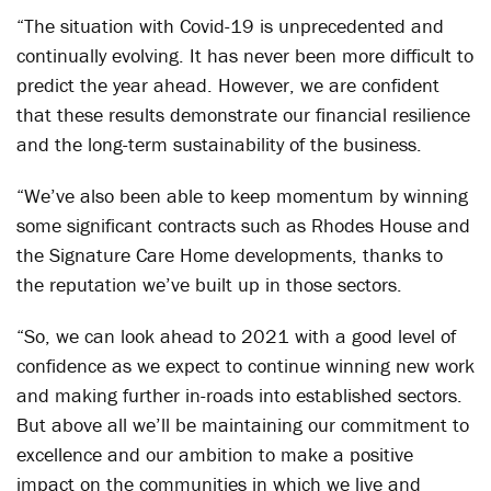
“The situation with Covid-19 is unprecedented and
continually evolving. It has never been more difficult to
predict the year ahead. However, we are confident
that these results demonstrate our financial resilience
and the long-term sustainability of the business.
“We’ve also been able to keep momentum by winning
some significant contracts such as Rhodes House and
the Signature Care Home developments, thanks to
the reputation we’ve built up in those sectors.
“So, we can look ahead to 2021 with a good level of
confidence as we expect to continue winning new work
and making further in-roads into established sectors.
But above all we’ll be maintaining our commitment to
excellence and our ambition to make a positive
impact on the communities in which we live and