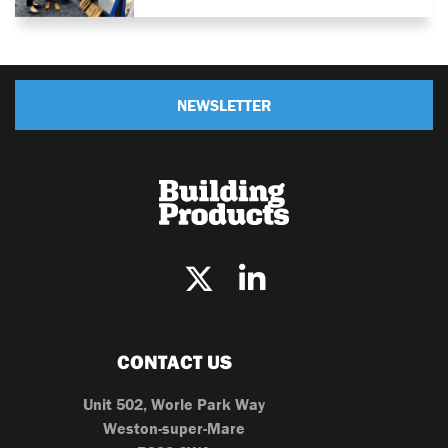
NEWSLETTER
CONTACT US
Unit 502, Worle Park Way
Weston-super-Mare