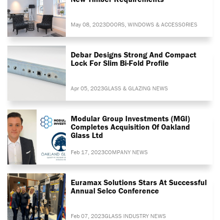
May 08, 2023
DOORS, WINDOWS & ACCESSORIES
Debar Designs Strong And Compact
Lock For Slim Bi-Fold Profile
Apr 05, 2023
GLASS & GLAZING NEWS
Modular Group Investments (MGI)
Completes Acquisition Of Oakland
Glass Ltd
Feb 17, 2023
COMPANY NEWS
Euramax Solutions Stars At Successful
Annual Selco Conference
Feb 07, 2023
GLASS INDUSTRY NEWS