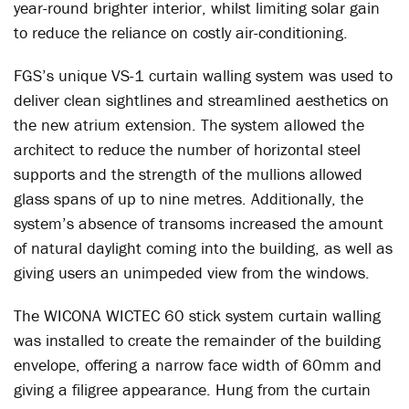
year-round brighter interior, whilst limiting solar gain
to reduce the reliance on costly air-conditioning.
FGS’s unique VS-1 curtain walling system was used to
deliver clean sightlines and streamlined aesthetics on
the new atrium extension. The system allowed the
architect to reduce the number of horizontal steel
supports and the strength of the mullions allowed
glass spans of up to nine metres. Additionally, the
system’s absence of transoms increased the amount
of natural daylight coming into the building, as well as
giving users an unimpeded view from the windows.
The WICONA WICTEC 60 stick system curtain walling
was installed to create the remainder of the building
envelope, offering a narrow face width of 60mm and
giving a filigree appearance. Hung from the curtain