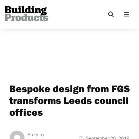
Bespoke design from FGS
transforms Leeds council
offices
Story by
September 20, 2018