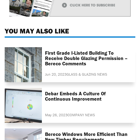
YOU MAY ALSO LIKE
First Grade I-Listed Building To
Receive Double Glazing Permission –
Bereco Comments
Jun 20, 2023
GLASS & GLAZING NEWS
Debar Embeds A Culture Of
Continuous Improvement
May 26, 2023
COMPANY NEWS
Bereco Windows More Efficient Than
New Timber Requirements