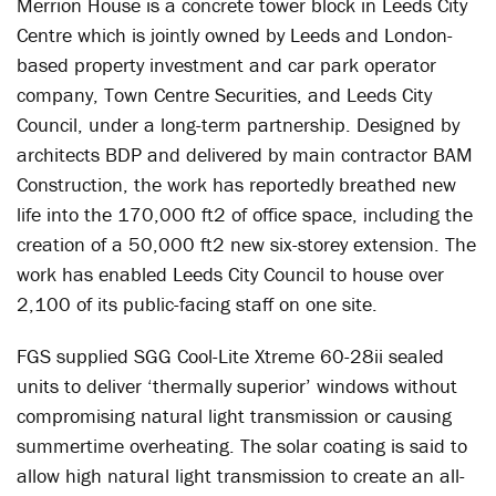
Merrion House is a concrete tower block in Leeds City
Centre which is jointly owned by Leeds and London-
based property investment and car park operator
company, Town Centre Securities, and Leeds City
Council, under a long-term partnership. Designed by
architects BDP and delivered by main contractor BAM
Construction, the work has reportedly breathed new
life into the 170,000 ft2 of office space, including the
creation of a 50,000 ft2 new six-storey extension. The
work has enabled Leeds City Council to house over
2,100 of its public-facing staff on one site.
FGS supplied SGG Cool-Lite Xtreme 60-28ii sealed
units to deliver ‘thermally superior’ windows without
compromising natural light transmission or causing
summertime overheating. The solar coating is said to
allow high natural light transmission to create an all-