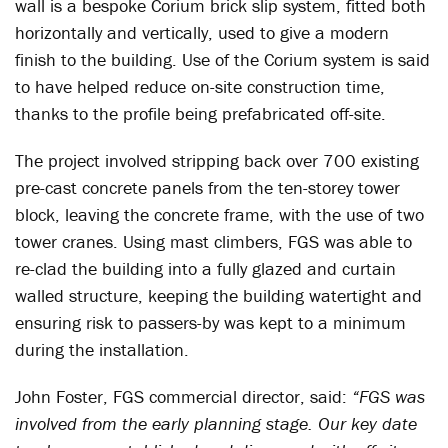
wall is a bespoke Corium brick slip system, fitted both
horizontally and vertically, used to give a modern
finish to the building. Use of the Corium system is said
to have helped reduce on-site construction time,
thanks to the profile being prefabricated off-site.
The project involved stripping back over 700 existing
pre-cast concrete panels from the ten-storey tower
block, leaving the concrete frame, with the use of two
tower cranes. Using mast climbers, FGS was able to
re-clad the building into a fully glazed and curtain
walled structure, keeping the building watertight and
ensuring risk to passers-by was kept to a minimum
during the installation.
John Foster, FGS commercial director, said:
“FGS was
involved from the early planning stage. Our key date