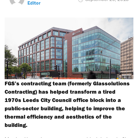
Editor
FGS’s contracting team (formerly Glassolutions
Contracting) has helped transform a tired
1970s Leeds City Council office block into a
public-sector building, helping to improve the
thermal efficiency and aesthetics of the
building.