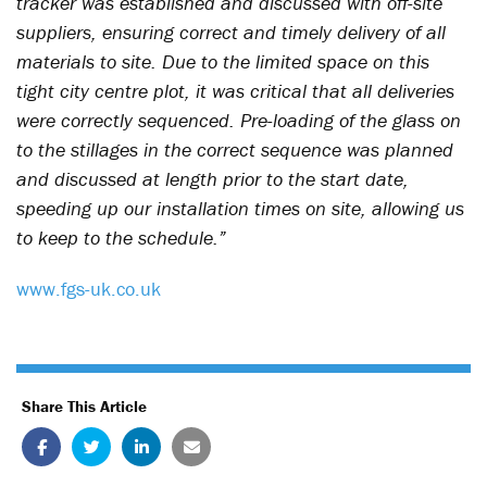
tracker was established and discussed with off-site
suppliers, ensuring correct and timely delivery of all
materials to site. Due to the limited space on this
tight city centre plot, it was critical that all deliveries
were correctly sequenced. Pre-loading of the glass on
to the stillages in the correct sequence was planned
and discussed at length prior to the start date,
speeding up our installation times on site, allowing us
to keep to the schedule.”
www.fgs-uk.co.uk
Share This Article