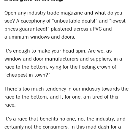
Open any industry trade magazine and what do you
see? A cacophony of “unbeatable deals!” and “lowest
prices guaranteed!” plastered across uPVC and
aluminium windows and doors.
It’s enough to make your head spin. Are we, as
window and door manufacturers and suppliers, in a
race to the bottom, vying for the fleeting crown of
“cheapest in town?”
There’s too much tendency in our industry towards the
race to the bottom, and I, for one, am tired of this
race.
It’s a race that benefits no one, not the industry, and
certainly not the consumers. In this mad dash for a