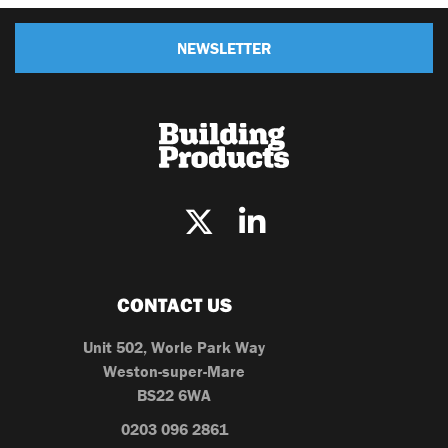
NEWSLETTER
CONTACT US
Unit 502, Worle Park Way
Weston-super-Mare
BS22 6WA
0203 096 2861