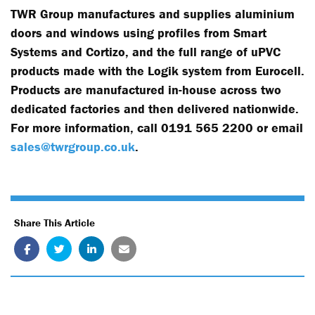
TWR Group manufactures and supplies aluminium
doors and windows using profiles from Smart
Systems and Cortizo, and the full range of uPVC
products made with the Logik system from Eurocell.
Products are manufactured in-house across two
dedicated factories and then delivered nationwide.
For more information, call 0191 565 2200 or email
sales@twrgroup.co.uk
.
Share This Article