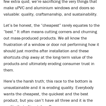
few extra quid, we’re sacrificing the very things that
make uPVC and aluminium windows and doors so
valuable: quality, craftsmanship, and sustainability.
Let’s be honest, the “cheapest” rarely equates to the
“best.” It often means cutting corners and churning
out mass-produced products. We all know the
frustration of a window or door not performing how it
should just months after installation and these
shortcuts chip away at the long-term value of the
products and ultimately eroding consumer trust in
them.
Here’s the harsh truth; this race to the bottom is
unsustainable and it is eroding quality. Everybody
wants the cheapest, the quickest and the best
product, but you can’t have all three and it is the