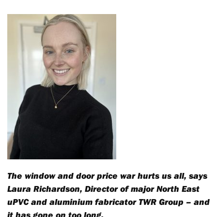
The window and door price war hurts us all, says
Laura Richardson, Director of major North East
uPVC and aluminium fabricator TWR Group – and
it has gone on too long.