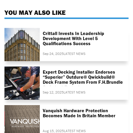
YOU MAY ALSO LIKE
Crittall Invests In Leadership
Development With Level 5
Qualifications Success
Sep 24, 2025
LATEST NEWS
Expert Decking Installer Endorses
“superior” Outdure® Qwickbuild®
Deck Frame System From F.H.Brundle
On Latest Project
Sep 12, 2025
LATEST NEWS
Vanquish Hardware Protection
Becomes Made In Britain Member
Aug 15, 2025
LATEST NEWS