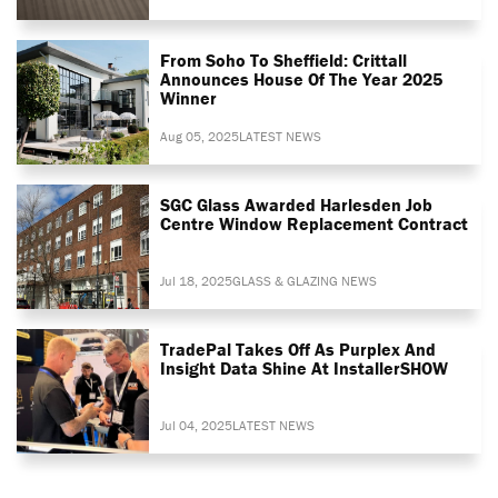
From Soho To Sheffield: Crittall
Announces House Of The Year 2025
Winner
Aug 05, 2025
LATEST NEWS
SGC Glass Awarded Harlesden Job
Centre Window Replacement Contract
Jul 18, 2025
GLASS & GLAZING NEWS
TradePal Takes Off As Purplex And
Insight Data Shine At InstallerSHOW
Jul 04, 2025
LATEST NEWS