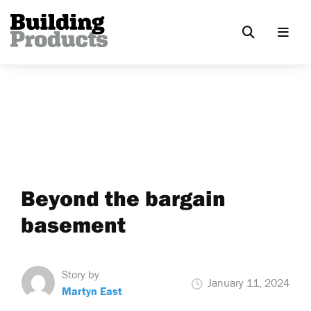
Beyond the bargain
basement
Story by
January 11, 2024
Martyn East