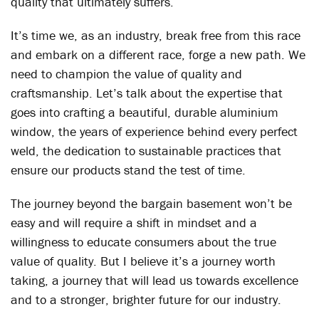
quality that ultimately suffers.
It’s time we, as an industry, break free from this race
and embark on a different race, forge a new path. We
need to champion the value of quality and
craftsmanship. Let’s talk about the expertise that
goes into crafting a beautiful, durable aluminium
window, the years of experience behind every perfect
weld, the dedication to sustainable practices that
ensure our products stand the test of time.
The journey beyond the bargain basement won’t be
easy and will require a shift in mindset and a
willingness to educate consumers about the true
value of quality. But I believe it’s a journey worth
taking, a journey that will lead us towards excellence
and to a stronger, brighter future for our industry.