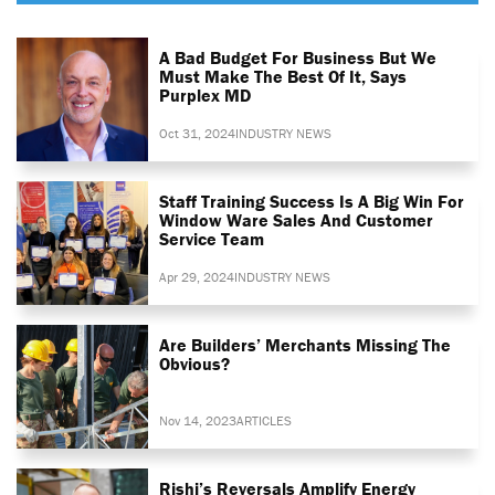
A Bad Budget For Business But We
Must Make The Best Of It, Says
Purplex MD
Oct 31, 2024
INDUSTRY NEWS
Staff Training Success Is A Big Win For
Window Ware Sales And Customer
Service Team
Apr 29, 2024
INDUSTRY NEWS
Are Builders’ Merchants Missing The
Obvious?
Nov 14, 2023
ARTICLES
Rishi’s Reversals Amplify Energy