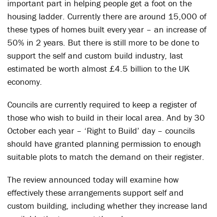
important part in helping people get a foot on the
housing ladder. Currently there are around 15,000 of
these types of homes built every year – an increase of
50% in 2 years. But there is still more to be done to
support the self and custom build industry, last
estimated be worth almost £4.5 billion to the UK
economy.
Councils are currently required to keep a register of
those who wish to build in their local area. And by 30
October each year – ‘Right to Build’ day – councils
should have granted planning permission to enough
suitable plots to match the demand on their register.
The review announced today will examine how
effectively these arrangements support self and
custom building, including whether they increase land