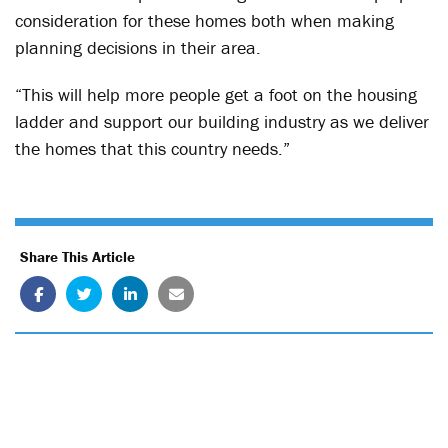
consideration for these homes both when making
planning decisions in their area.
“This will help more people get a foot on the housing
ladder and support our building industry as we deliver
the homes that this country needs.”
Share This Article