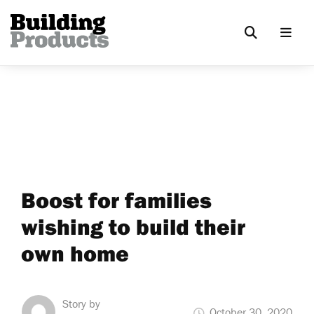
Boost for families
wishing to build their
own home
Story by
October 30, 2020