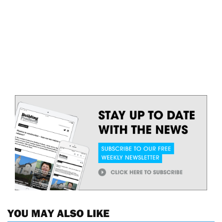
YOU MAY ALSO LIKE