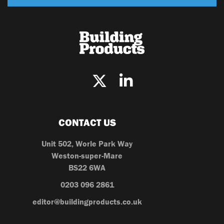
CONTACT US
Unit 502, Worle Park Way
Weston-super-Mare
BS22 6WA
0203 096 2861
editor@buildingproducts.co.uk