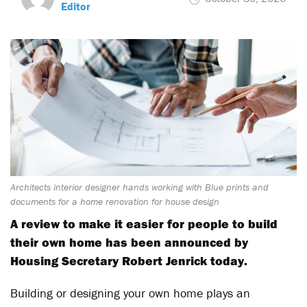
Editor
Architects interior designer hands working with Blue prints and
documents for a home renovation for house design
A review to make it easier for people to build
their own home has been announced by
Housing Secretary Robert Jenrick today.
Building or designing your own home plays an