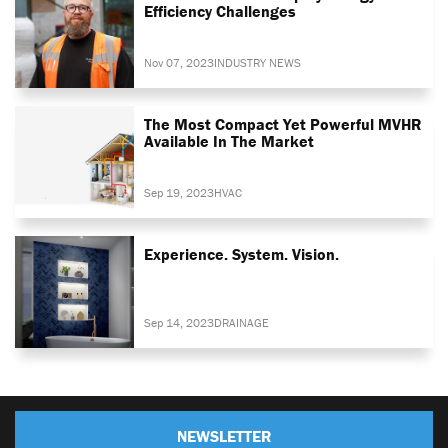
Efficiency Challenges
Nov 07, 2023
INDUSTRY NEWS
The Most Compact Yet Powerful MVHR
Available In The Market
Sep 19, 2023
HVAC
Experience. System. Vision.
Sep 14, 2023
DRAINAGE
NEWSLETTER