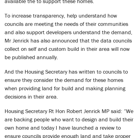
available the to support these homes.
To increase transparency, help understand how
councils are meeting the needs of their communities
and also support developers understand the demand,
Mr Jenrick has also announced that the data councils
collect on self and custom build in their area will now
be published annually.
And the Housing Secretary has written to councils to
ensure they consider the demand for these homes
when providing land for build and making planning
decisions in their area.
Housing Secretary Rt Hon Robert Jenrick MP said: “We
are backing people who want to design and build their
own home and today I have launched a review to
ensure councils provide enough land and take proper