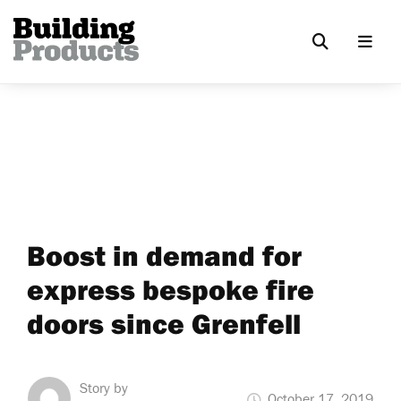
Boost in demand for
express bespoke fire
doors since Grenfell
Story by
October 17, 2019