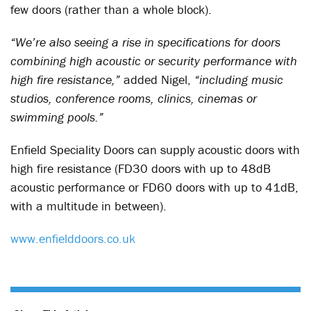
few doors (rather than a whole block).
“We’re also seeing a rise in specifications for doors
combining high acoustic or security performance with
high fire resistance,”
added Nigel,
“including music
studios, conference rooms, clinics, cinemas or
swimming pools.”
Enfield Speciality Doors can supply acoustic doors with
high fire resistance (FD30 doors with up to 48dB
acoustic performance or FD60 doors with up to 41dB,
with a multitude in between).
www.enfielddoors.co.uk