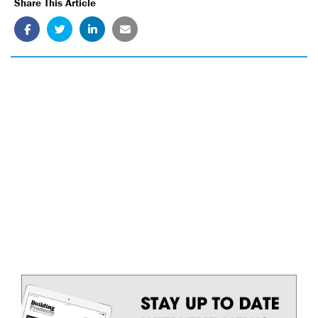
Share This Article