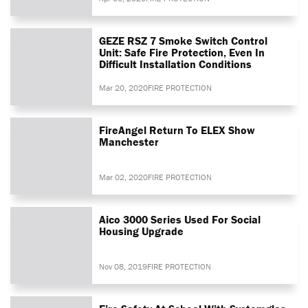
GEZE RSZ 7 Smoke Switch Control
Unit: Safe Fire Protection, Even In
Difficult Installation Conditions
Mar 20, 2020
FIRE PROTECTION
FireAngel Return To ELEX Show
Manchester
Mar 02, 2020
FIRE PROTECTION
Aico 3000 Series Used For Social
Housing Upgrade
Nov 08, 2019
FIRE PROTECTION