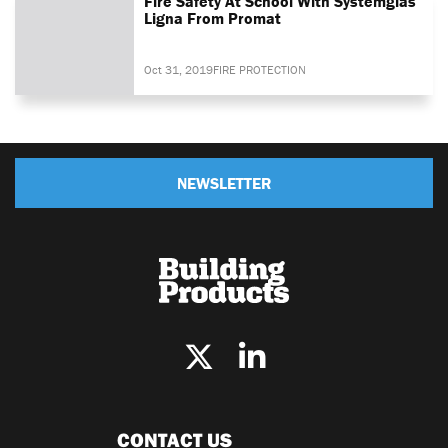
Fire Safety At School With Systemglas
Ligna From Promat
Oct 31, 2019
FIRE PROTECTION
NEWSLETTER
CONTACT US