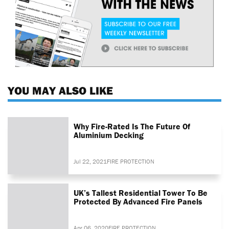
YOU MAY ALSO LIKE
Why Fire-Rated Is The Future Of
Aluminium Decking
Jul 22, 2021
FIRE PROTECTION
UK’s Tallest Residential Tower To Be
Protected By Advanced Fire Panels
Apr 06, 2020
FIRE PROTECTION