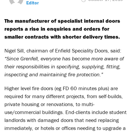
Editor
The manufacturer of specialist internal doors
reports a rise in enquiries and orders for
smaller contracts with shorter delivery times.
Nigel Sill, chairman of Enfield Speciality Doors, said:
“Since Grenfell, everyone has become more aware of
their responsibilities in specifying, supplying, fitting,
inspecting and maintaining fire protection.”
Higher level fire doors (eg FD 60 minutes plus) are
required for many different projects, from self-builds,
private housing or renovations, to multi-
use/commercial buildings. End-clients include student
landlords with damaged doors that need replacing
immediately, or hotels or offices needing to upgrade a