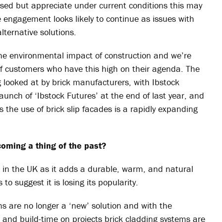
lised but appreciate under current conditions this may
e engagement looks likely to continue as issues with
lternative solutions.
the environmental impact of construction and we’re
f customers who have this high on their agenda. The
 looked at by brick manufacturers, with Ibstock
nch of ‘Ibstock Futures’ at the end of last year, and
s the use of brick slip facades is a rapidly expanding
coming a thing of the past?
k in the UK as it adds a durable, warm, and natural
to suggest it is losing its popularity.
ms are no longer a ‘new’ solution and with the
 and build-time on projects brick cladding systems are