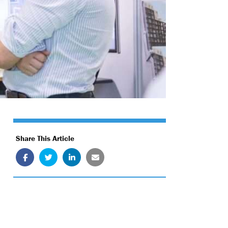
Share This Article