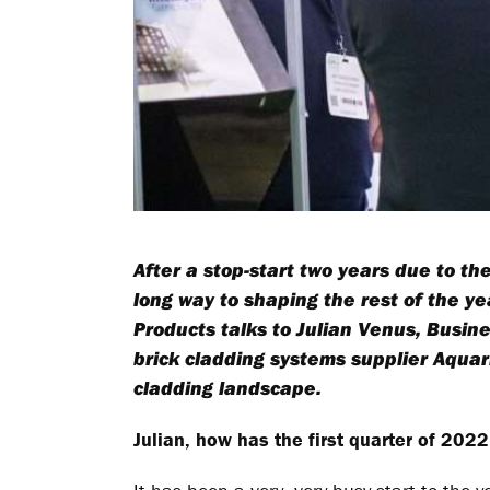
After a stop-start two years due to th
long way to shaping the rest of the ye
Products talks to Julian Venus, Busin
brick cladding systems supplier Aqua
cladding landscape.
Julian, how has the first quarter of 20