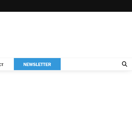
NEWSLETTER
CT