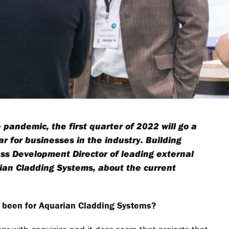
e pandemic, the first quarter of 2022 will go a
ar for businesses in the industry. Building
ess Development Director of leading external
rian Cladding Systems, about the current
22 been for Aquarian Cladding Systems?