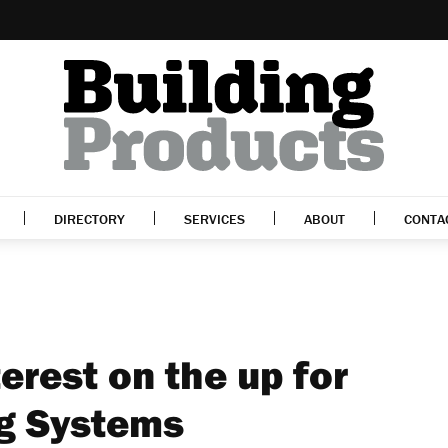
DIRECTORY
SERVICES
ABOUT
CONTA
terest on the up for
ng Systems