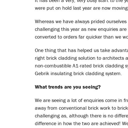
It has been a very, very busy start to the 
were put on hold last year are now moving
Whereas we have always prided ourselves o
challenging this year as new enquiries ar
converted to orders far quicker than we w
One thing that has helped us take advantage
right brick cladding solution to architects 
non-combustible A1-rated brick cladding 
Gebrik insulating brick cladding system.
What trends are you seeing?
We are seeing a lot of enquiries come in 
away from conventional brick work to brick
challenging as, although there is no differe
difference in how the two are achieved! 