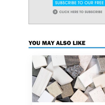
YOU MAY ALSO LIKE