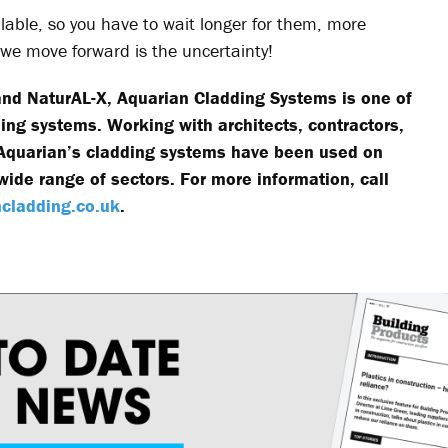
lable, so you have to wait longer for them, more
s we move forward is the uncertainty!
 and NaturAL-X, Aquarian Cladding Systems is one of
ding systems. Working with architects, contractors,
, Aquarian’s cladding systems have been used on
ide range of sectors. For more information, call
cladding.co.uk
.