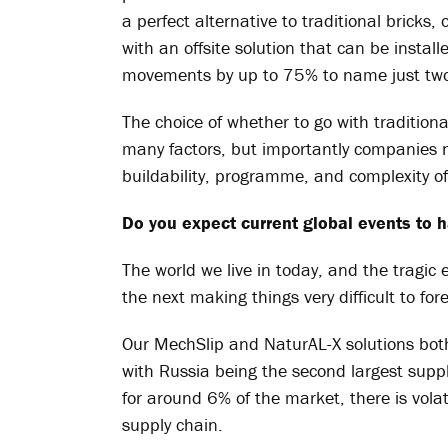
a perfect alternative to traditional bricks
with an offsite solution that can be install
movements by up to 75% to name just two 
The choice of whether to go with tradition
many factors, but importantly companies 
buildability, programme, and complexity of 
Do you expect current global events to h
The world we live in today, and the tragic 
the next making things very difficult to for
Our MechSlip and NaturAL-X solutions bo
with Russia being the second largest suppl
for around 6% of the market, there is volati
supply chain.