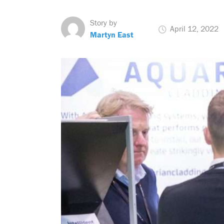
Story by
April 12, 2022
Martyn East