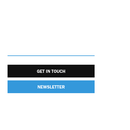
GET IN TOUCH
NEWSLETTER