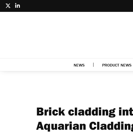
NEWS
PRODUCT NEWS
Brick cladding in
Aquarian Claddi