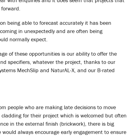
year with enquiries and it does seem that projects that
 forward.
n being able to forecast accurately it has been
e coming in unexpectedly and are often being
ould normally expect.
 of these opportunities is our ability to offer the
and specifiers, whatever the project, thanks to our
systems MechSlip and NaturAL-X, and our B-rated
from people who are making late decisions to move
 cladding for their project which is welcomed but often
nce in the external finish (brickwork), there is big
We would always encourage early engagement to ensure