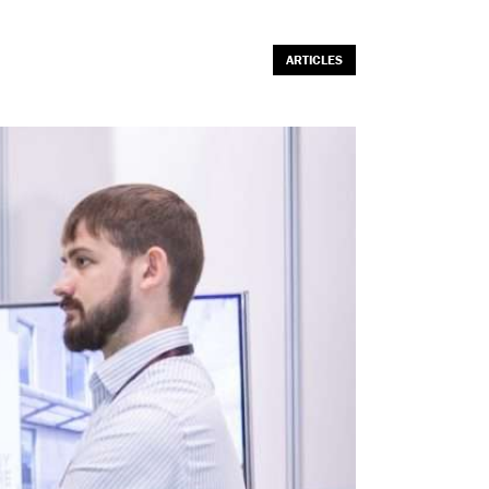
ARTICLES