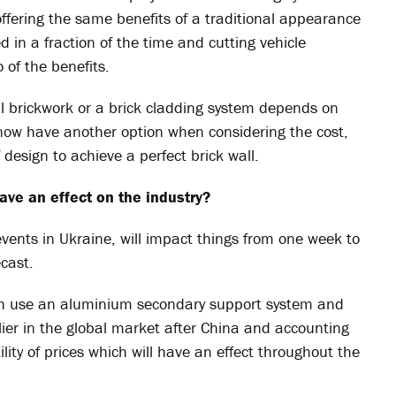
, offering the same benefits of a traditional appearance
ed in a fraction of the time and cutting vehicle
of the benefits.
al brickwork or a brick cladding system depends on
now have another option when considering the cost,
design to achieve a perfect brick wall.
ave an effect on the industry?
events in Ukraine, will impact things from one week to
ecast.
th use an aluminium secondary support system and
ier in the global market after China and accounting
lity of prices which will have an effect throughout the