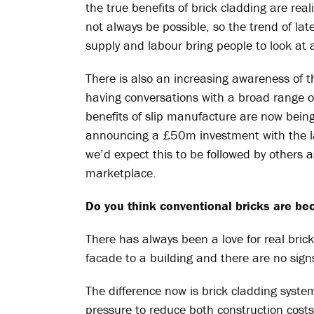
the true benefits of brick cladding are rea
not always be possible, so the trend of lat
supply and labour bring people to look at a
There is also an increasing awareness of 
having conversations with a broad range o
benefits of slip manufacture are now being
announcing a £50m investment with the lau
we’d expect this to be followed by others a
marketplace.
Do you think conventional bricks are be
There has always been a love for real bric
facade to a building and there are no signs 
The difference now is brick cladding syste
pressure to reduce both construction costs