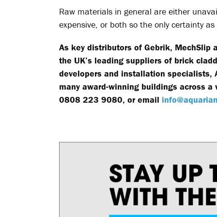
Raw materials in general are either unavai
expensive, or both so the only certainty a
As key distributors of Gebrik, MechSlip
the UK’s leading suppliers of brick clad
developers and installation specialists
many award-winning buildings across a w
0808 223 9080, or email
info@aquarian