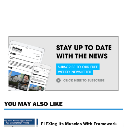
YOU MAY ALSO LIKE
FLEXing Its Muscles With Framework