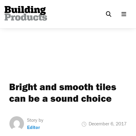
Bright and smooth tiles
can be a sound choice
Story by
December 6, 2017
Editor