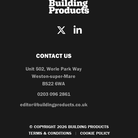
CONTACT US
Unit 502, Worle Park Way
Weston-super-Mare
BS22 6WA
0203 096 2861
editor@buildingproducts.co.uk
© COPYRIGHT 2026 BUILDING PRODUCTS
TERMS & CONDITIONS
COOKIE POLICY
|