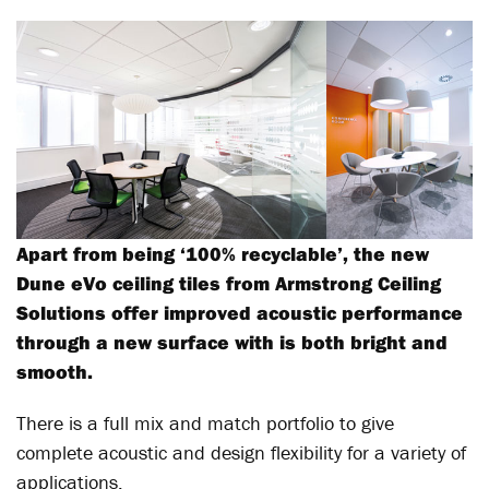
Apart from being ‘100% recyclable’, the new
Dune eVo ceiling tiles from Armstrong Ceiling
Solutions offer improved acoustic performance
through a new surface with is both bright and
smooth.
There is a full mix and match portfolio to give
complete acoustic and design flexibility for a variety of
applications.