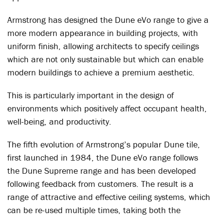
Armstrong has designed the Dune eVo range to give a
more modern appearance in building projects, with
uniform finish, allowing architects to specify ceilings
which are not only sustainable but which can enable
modern buildings to achieve a premium aesthetic.
This is particularly important in the design of
environments which positively affect occupant health,
well-being, and productivity.
The fifth evolution of Armstrong’s popular Dune tile,
first launched in 1984, the Dune eVo range follows
the Dune Supreme range and has been developed
following feedback from customers. The result is a
range of attractive and effective ceiling systems, which
can be re-used multiple times, taking both the