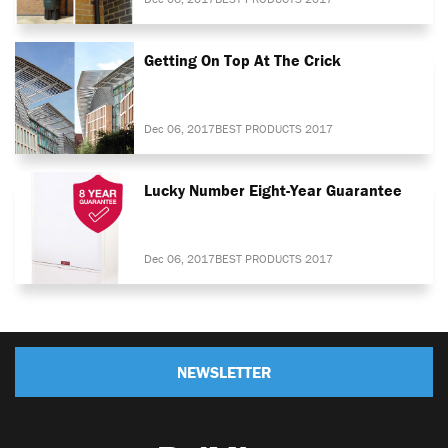
Getting On Top At The Crick
Dec 06, 2017
BEST PRODUCTS 2017
Lucky Number Eight-Year Guarantee
Dec 06, 2017
BEST PRODUCTS 2017
NEWSLETTER