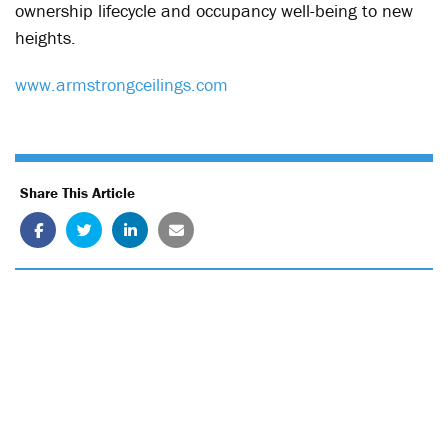
ownership lifecycle and occupancy well-being to new
heights.
www.armstrongceilings.com
Share This Article