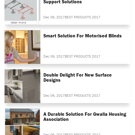
Support Solutions
Dec 06, 2017
BEST PRODUCTS 2017
Smart Solution For Motorised Blinds
Dec 06, 2017
BEST PRODUCTS 2017
Double Delight For New Surface
Designs
Dec 06, 2017
BEST PRODUCTS 2017
A Durable Solution For Gwalia Housing
Association
Dec 06, 2017
BEST PRODUCTS 2017