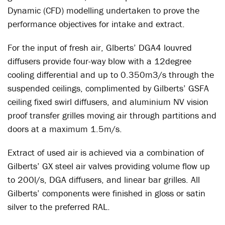
Dynamic (CFD) modelling undertaken to prove the
performance objectives for intake and extract.
For the input of fresh air, Glberts’ DGA4 louvred
diffusers provide four-way blow with a 12degree
cooling differential and up to 0.350m3/s through the
suspended ceilings, complimented by Gilberts’ GSFA
ceiling fixed swirl diffusers, and aluminium NV vision
proof transfer grilles moving air through partitions and
doors at a maximum 1.5m/s.
Extract of used air is achieved via a combination of
Gilberts’ GX steel air valves providing volume flow up
to 200l/s, DGA diffusers, and linear bar grilles. All
Gilberts’ components were finished in gloss or satin
silver to the preferred RAL.