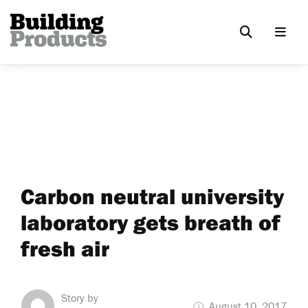
Carbon neutral university
laboratory gets breath of
fresh air
Story by
August 10, 2017