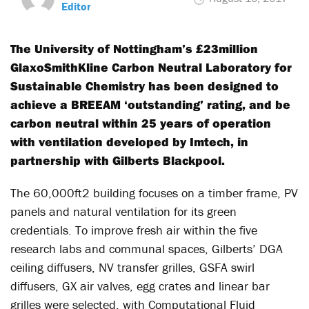
Editor
The University of Nottingham’s £23million
GlaxoSmithKline Carbon Neutral Laboratory for
Sustainable Chemistry has been designed to
achieve a BREEAM ‘outstanding’ rating, and be
carbon neutral within 25 years of operation
with ventilation developed by Imtech, in
partnership with Gilberts Blackpool.
The 60,000ft2 building focuses on a timber frame, PV
panels and natural ventilation for its green
credentials. To improve fresh air within the five
research labs and communal spaces, Gilberts’ DGA
ceiling diffusers, NV transfer grilles, GSFA swirl
diffusers, GX air valves, egg crates and linear bar
grilles were selected, with Computational Fluid