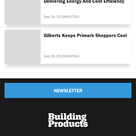
Delivering Energy And Cost Efficiency
Sep 19, 2019
HEATING
Gilberts Keeps Primark Shoppers Cool
Sep 19, 2019
HEATING
NEWSLETTER