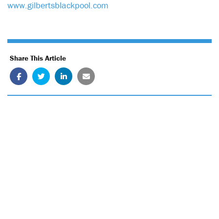
www.gilbertsblackpool.com
Share This Article