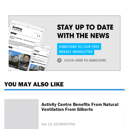
YOU MAY ALSO LIKE
Activity Centre Benefits From Natural
Ventilation From Gilberts
Nov 13, 2019
HEATING