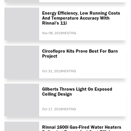
Energy Efficiency, Low Running Costs
And Temperature Accuracy With
Rinnai’s 11i
Nov 08, 2019
HEATING
Circoflopro Kits Prove Best For Barn
Project
Oct 31, 2019
HEATING
Gilberts Throws Light On Exposed
Ceiling Design
Oct 17, 2019
HEATING
Rinnai 1600i Gas-Fired Water Heaters