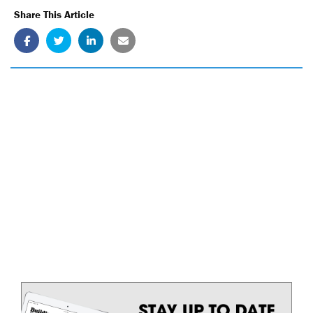
Share This Article