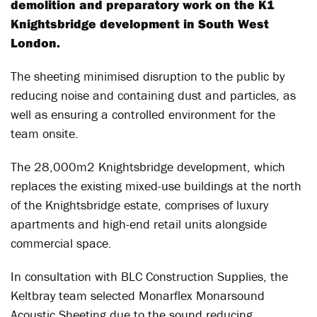
demolition and preparatory work on the K1
Knightsbridge development in South West
London.
The sheeting minimised disruption to the public by
reducing noise and containing dust and particles, as
well as ensuring a controlled environment for the
team onsite.
The 28,000m2 Knightsbridge development, which
replaces the existing mixed-use buildings at the north
of the Knightsbridge estate, comprises of luxury
apartments and high-end retail units alongside
commercial space.
In consultation with BLC Construction Supplies, the
Keltbray team selected Monarflex Monarsound
Acoustic Sheeting due to the sound reducing