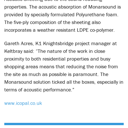
properties. The acoustic absorption of Monarsound is
provided by specially formulated Polyurethane foam.
The five-ply composition of the sheeting also
incorporates a weather resistant LDPE co-polymer.
Gareth Acres, K1 Knightsbridge project manager at
Keltbray said: “The nature of the work in close
proximity to both residential properties and busy
shopping areas means that reducing the noise from
the site as much as possible is paramount. The
Monarsound solution ticked all the boxes, especially in
terms of acoustic performance.”
www.icopal.co.uk