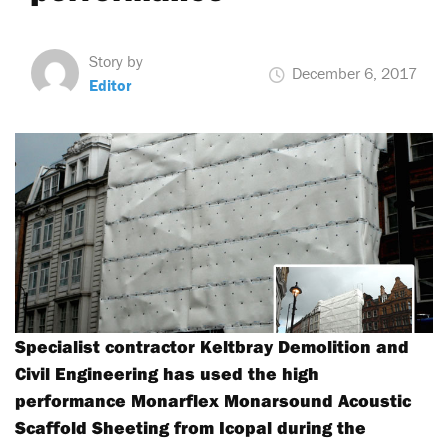
Story by
December 6, 2017
Editor
Specialist contractor Keltbray Demolition and
Civil Engineering has used the high
performance Monarflex Monarsound Acoustic
Scaffold Sheeting from Icopal during the