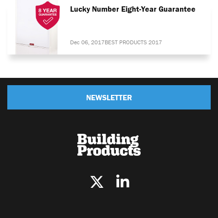
Lucky Number Eight-Year Guarantee
Dec 06, 2017
BEST PRODUCTS 2017
NEWSLETTER