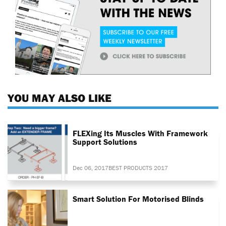
YOU MAY ALSO LIKE
FLEXing Its Muscles With Framework
Support Solutions
Dec 06, 2017
BEST PRODUCTS 2017
Smart Solution For Motorised Blinds