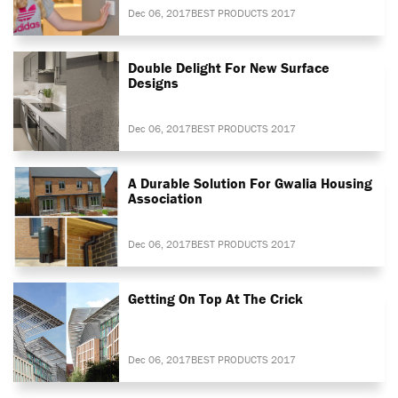
Dec 06, 2017
BEST PRODUCTS 2017
Double Delight For New Surface
Designs
Dec 06, 2017
BEST PRODUCTS 2017
A Durable Solution For Gwalia Housing
Association
Dec 06, 2017
BEST PRODUCTS 2017
Getting On Top At The Crick
Dec 06, 2017
BEST PRODUCTS 2017