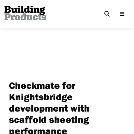
Checkmate for
Knightsbridge
development with
scaffold sheeting
performance