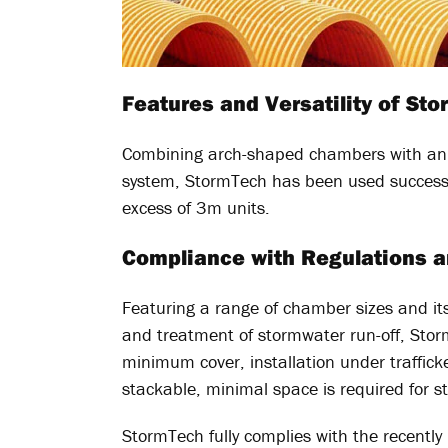
Features and Versatility of St
Combining arch-shaped chambers with an i
system, StormTech has been used successf
excess of 3m units.
Compliance with Regulations 
Featuring a range of chamber sizes and its 
and treatment of stormwater run-off, Storm
minimum cover, installation under traffick
stackable, minimal space is required for s
StormTech fully complies with the recentl