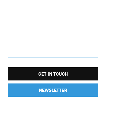
GET IN TOUCH
NEWSLETTER