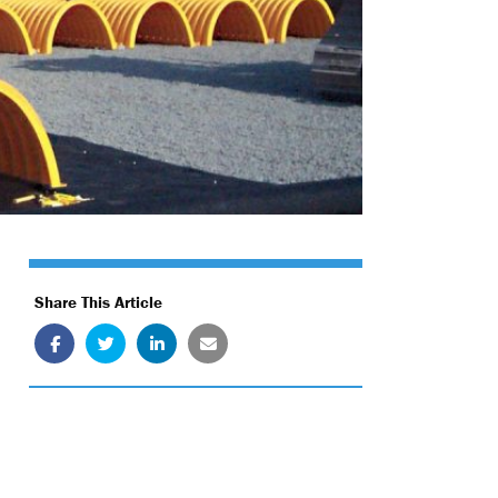
Share This Article