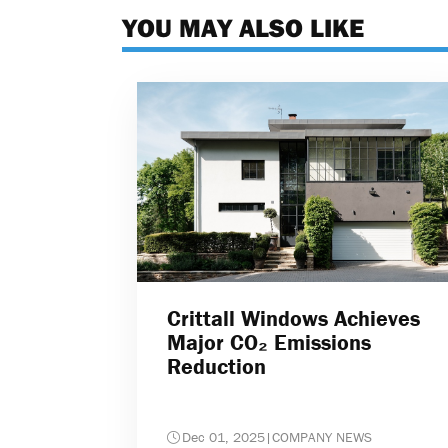
YOU MAY ALSO LIKE
Crittall Windows Achieves
Major CO₂ Emissions
Reduction
Dec 01, 2025
|
COMPANY NEWS