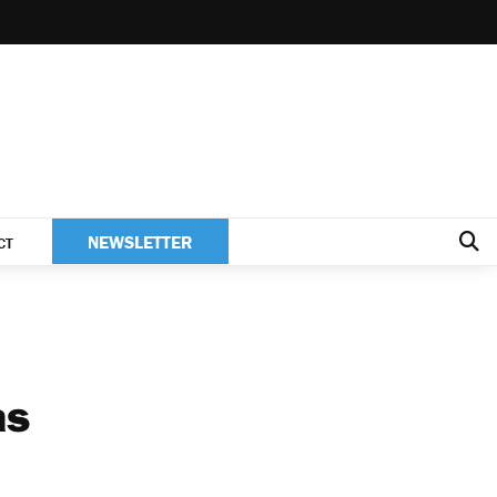
NEWSLETTER
CT
as