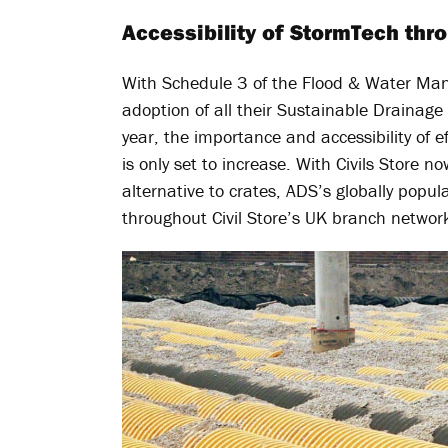
Accessibility of StormTech thro
With Schedule 3 of the Flood & Water Man
adoption of all their Sustainable Drainag
year, the importance and accessibility of 
is only set to increase. With Civils Store n
alternative to crates, ADS’s globally popu
throughout Civil Store’s UK branch networ