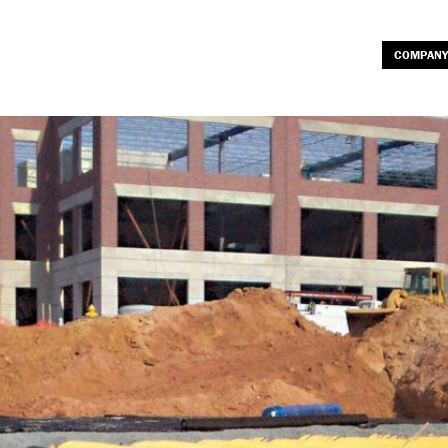
COMPANY