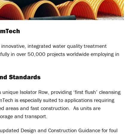
ormTech
nnovative, integrated water quality treatment
ully in over 50,000 projects worldwide employing in
and Standards
unique Isolator Row, providing ‘first flush’ cleansing
Tech is especially suited to applications requiring
ed areas and fast construction. As units are
torage and transport.
y updated Design and Construction Guidance for foul