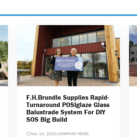
F.H.Brundle Supplies Rapid-
Turnaround POSIglaze Glass
Balustrade System For DIY
SOS Big Build
Nov 14, 2025
|
COMPANY NEWS