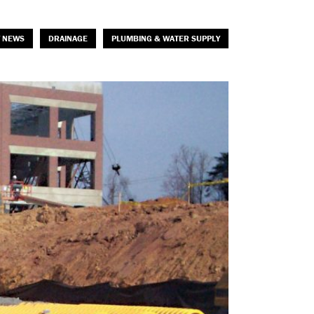
 NEWS
DRAINAGE
PLUMBING & WATER SUPPLY