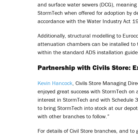
and surface water sewers (DCG), meaning
StormTech when offered for adoption by d
accordance with the Water Industry Act 1
Additionally, structural modelling to Eu
attenuation chambers can be installed t
within the standard ADS installation guide
Partnership with Civils Store:
Kevin Hancock
, Civils Store Managing Dir
enjoyed great success with StormTech on a
interest in StormTech and with Schedule 3 
to bring StormTech into stock at our depots
with other branches to follow.”
For details of Civil Store branches, and to 