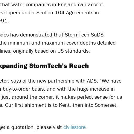
 that water companies in England can accept
evelopers under Section 104 Agreements in
991.
rocodes has demonstrated that StormTech SuDS
o the minimum and maximum cover depths detailed
lines, originally based on US standards.
 Expanding StormTech’s Reach
ector, says of the new partnership with ADS, “We have
 buy-to-order basis, and with the huge increase in
just around the corner, it makes perfect sense for us
. Our first shipment is to Kent, then into Somerset,
get a quotation, please visit
civilsstore
.