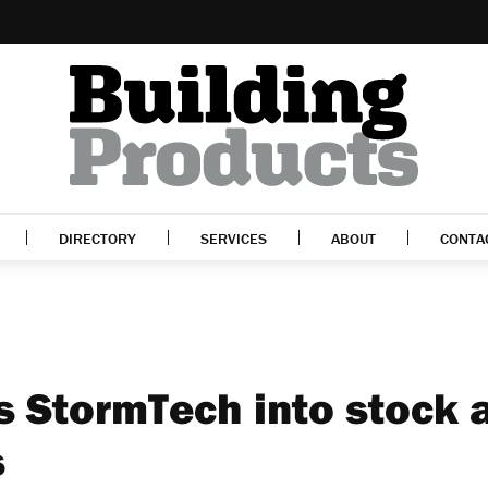
DIRECTORY
SERVICES
ABOUT
CONTA
gs StormTech into stock 
s