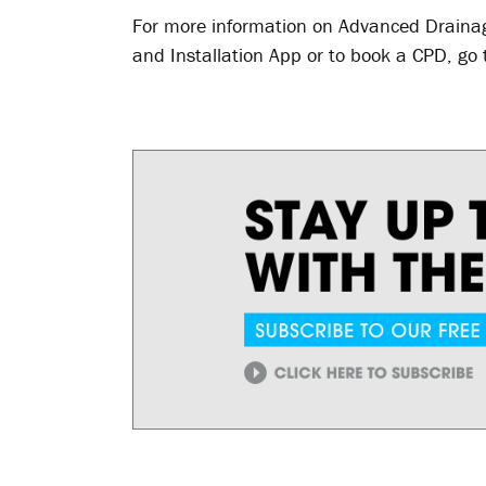
For more information on Advanced Drainag
and Installation App or to book a CPD, go