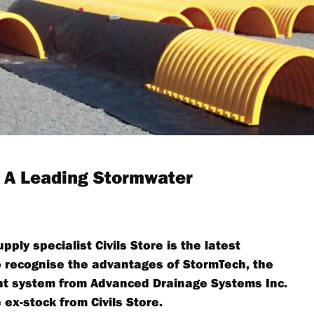
: A Leading Stormwater
ly specialist Civils Store is the latest
to recognise the advantages of StormTech, the
t system from Advanced Drainage Systems Inc.
 ex-stock from Civils Store.