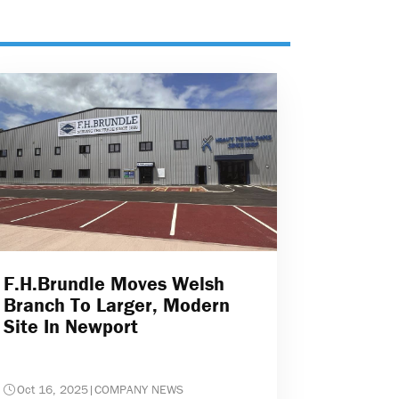
F.H.Brundle Moves Welsh
Branch To Larger, Modern
Site In Newport
Oct 16, 2025
|
COMPANY NEWS