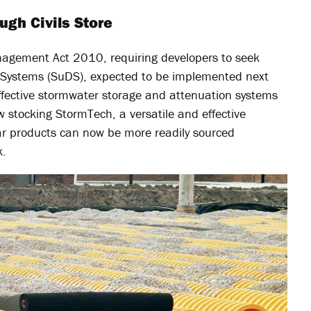
ugh Civils Store
agement Act 2010, requiring developers to seek
e Systems (SuDS), expected to be implemented next
effective stormwater storage and attenuation systems
ow stocking StormTech, a versatile and effective
lar products can now be more readily sourced
k.