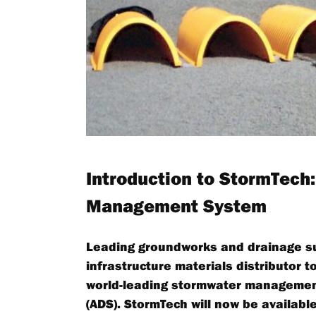
Introduction to StormTech
Management System
Leading groundworks and drainage supp
infrastructure materials distributor 
world-leading stormwater managemen
(ADS). StormTech will now be available