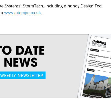
e Systems’ StormTech, including a handy Design Tool
 to
www.adspipe.co.uk
.