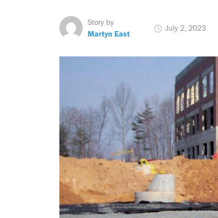
Story by
July 2, 2023
Martyn East