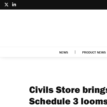
NEWS
PRODUCT NEWS
Civils Store brin
Schedule 3 loom