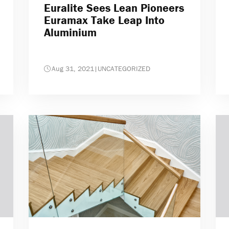
Euralite Sees Lean Pioneers
Euramax Take Leap Into
Aluminium
Aug 31, 2021
|
UNCATEGORIZED