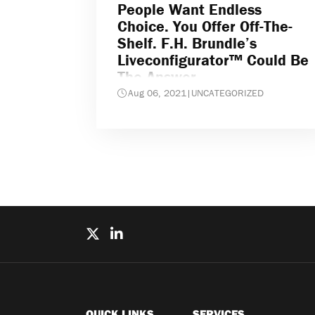
People Want Endless
Choice. You Offer Off-The-
Shelf. F.H. Brundle’s
Liveconfigurator™ Could Be
The Answer
Aug 06, 2021
|
UNCATEGORIZED
QUICK LINKS
SERVICES