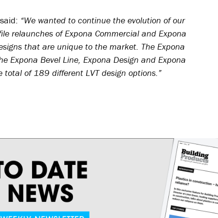
 said:
“We wanted to continue the evolution of our
file relaunches of Expona Commercial and Expona
esigns that are unique to the market. The Expona
es the Expona Bevel Line, Expona Design and Expona
 total of 189 different LVT design options.”