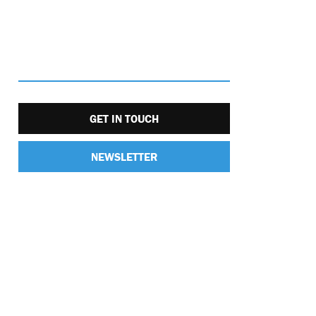
GET IN TOUCH
NEWSLETTER