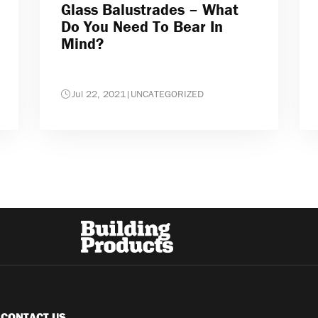
Glass Balustrades – What
Do You Need To Bear In
Mind?
Jul 22, 2021
|
UNCATEGORIZED
CONTACT US