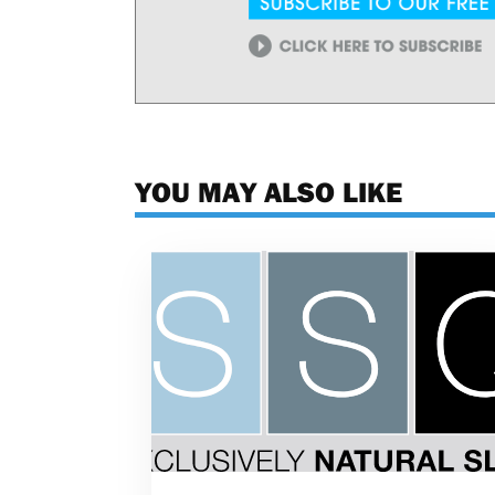
YOU MAY ALSO LIKE