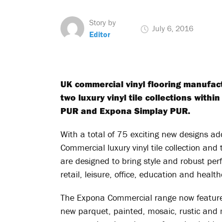
Story by
July 6, 2016
Editor
UK commercial vinyl flooring manufac
two luxury vinyl tile collections wit
PUR and Expona Simplay PUR.
With a total of 75 exciting new designs a
Commercial luxury vinyl tile collection and 
are designed to bring style and robust perf
retail, leisure, office, education and healt
The Expona Commercial range now features
new parquet, painted, mosaic, rustic and 