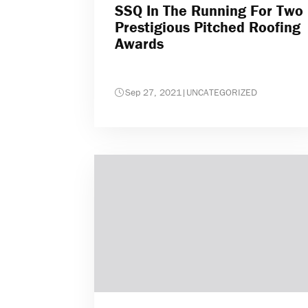
SSQ In The Running For Two
Prestigious Pitched Roofing
Awards
Sep 27, 2021
|
UNCATEGORIZED