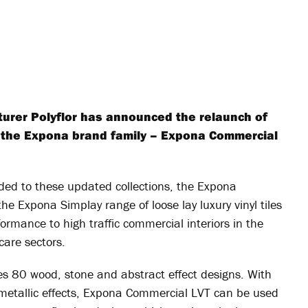
turer Polyflor has announced the relaunch of
hin the Expona brand family – Expona Commercial
dded to these updated collections, the Expona
the Expona Simplay range of loose lay luxury vinyl tiles
ormance to high traffic commercial interiors in the
hcare sectors.
 80 wood, stone and abstract effect designs. With
metallic effects, Expona Commercial LVT can be used