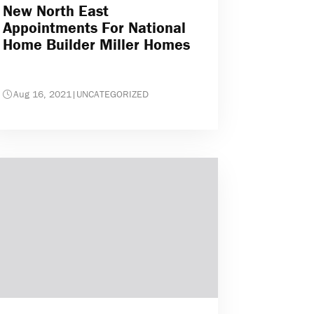
New North East
Appointments For National
Home Builder Miller Homes
Aug 16, 2021
|
UNCATEGORIZED