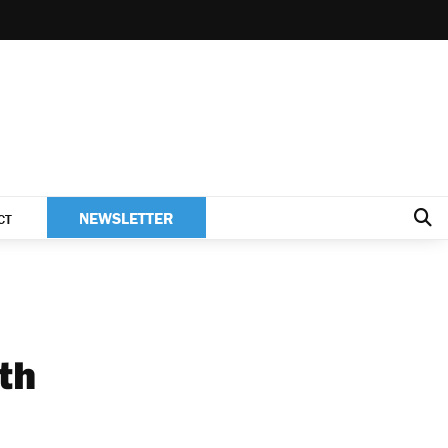
NEWSLETTER
CT
ith