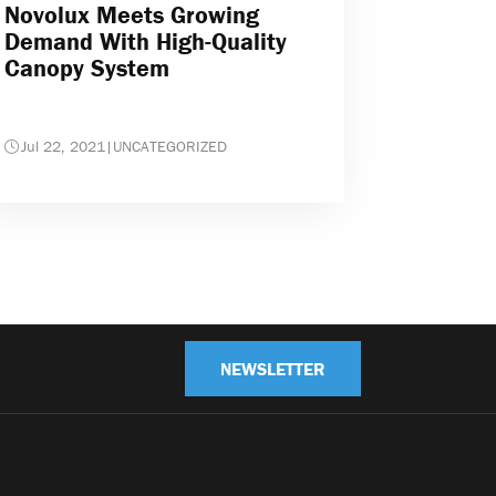
Novolux Meets Growing
Demand With High-Quality
Canopy System
Jul 22, 2021
|
UNCATEGORIZED
NEWSLETTER