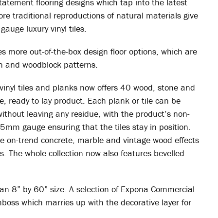
tatement flooring designs which tap into the latest
ore traditional reproductions of natural materials give
gauge luxury vinyl tiles.
more out-of-the-box design floor options, which are
ron and woodblock patterns.
 vinyl tiles and planks now offers 40 wood, stone and
ee, ready to lay product. Each plank or tile can be
 without leaving any residue, with the product’s non-
5mm gauge ensuring that the tiles stay in position.
de on-trend concrete, marble and vintage wood effects
. The whole collection now also features bevelled
 an 8” by 60” size. A selection of Expona Commercial
boss which marries up with the decorative layer for