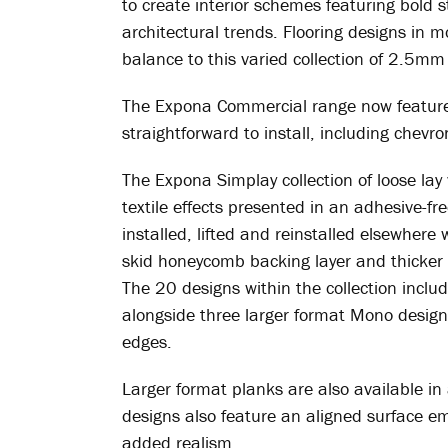
to create interior schemes featuring bold s
architectural trends. Flooring designs in m
balance to this varied collection of 2.5mm 
The Expona Commercial range now features 
straightforward to install, including chev
The Expona Simplay collection of loose lay
textile effects presented in an adhesive-fr
installed, lifted and reinstalled elsewhere
skid honeycomb backing layer and thicker 
The 20 designs within the collection inclu
alongside three larger format Mono designs
edges.
Larger format planks are also available in
designs also feature an aligned surface em
added realism.