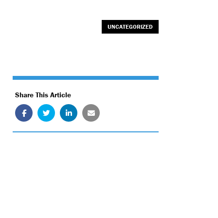
UNCATEGORIZED
Share This Article