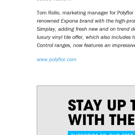
Tom Rollo, marketing manager for Polyflor
renowned Expona brand with the high-pro
Simplay, adding fresh new and on trend d
luxury vinyl tile offer, which also includ
Control ranges, now features an impressive
www.polyflor.com