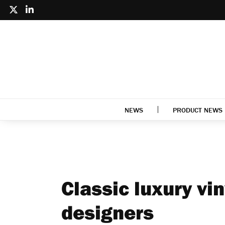
NEWS
PRODUCT NEWS
Classic luxury vin
designers