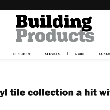
DIRECTORY
SERVICES
ABOUT
CONTA
yl tile collection a hit w