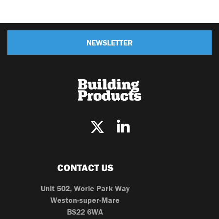
NEWSLETTER
CONTACT US
Unit 502, Worle Park Way
Weston-super-Mare
BS22 6WA