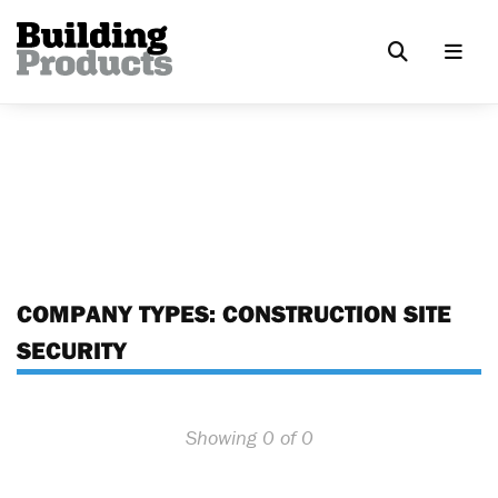
COMPANY TYPES:
CONSTRUCTION SITE
SECURITY
Showing 0 of 0