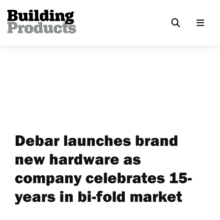
Debar launches brand
new hardware as
company celebrates 15-
years in bi-fold market