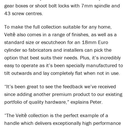
gear boxes or shoot bolt locks with 7mm spindle and
43 screw centres.
To make the full collection suitable for any home,
Veltѐ also comes in a range of finishes, as well as a
standard size or escutcheon for an 18mm Euro
cylinder so fabricators and installers can pick the
option that best suits their needs. Plus, it’s incredibly
easy to operate as it’s been specially manufactured to
tilt outwards and lay completely flat when not in use.
“It’s been great to see the feedback we’ve received
since adding another premium product to our existing
portfolio of quality hardware,” explains Peter.
“The Veltѐ collection is the perfect example of a
handle which delivers exceptionally high performance