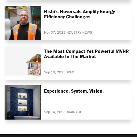
Rishi’s Reversals Amplify Energy
Efficiency Challenges
Nov 07, 2023
INDUSTRY NEWS
The Most Compact Yet Powerful MVHR
Available In The Market
Sep 19, 2023
HVAC
Experience. System. Vision.
Sep 14, 2023
DRAINAGE