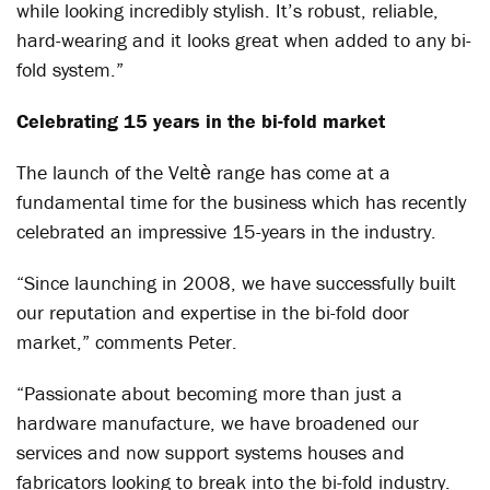
while looking incredibly stylish. It’s robust, reliable,
hard-wearing and it looks great when added to any bi-
fold system.”
Celebrating 15 years in the bi-fold market
The launch of the Veltѐ range has come at a
fundamental time for the business which has recently
celebrated an impressive 15-years in the industry.
“Since launching in 2008, we have successfully built
our reputation and expertise in the bi-fold door
market,” comments Peter.
“Passionate about becoming more than just a
hardware manufacture, we have broadened our
services and now support systems houses and
fabricators looking to break into the bi-fold industry.