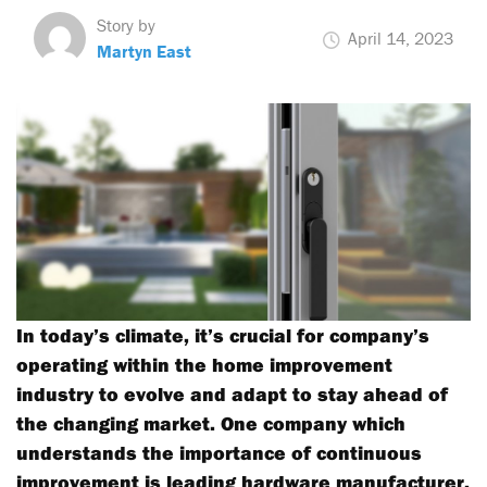
Story by
April 14, 2023
Martyn East
In today’s climate, it’s crucial for company’s
operating within the home improvement
industry to evolve and adapt to stay ahead of
the changing market. One company which
understands the importance of continuous
improvement is leading hardware manufacturer,