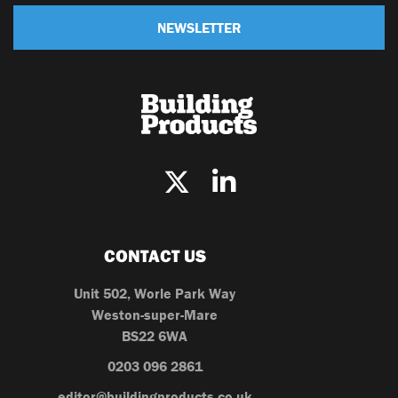
NEWSLETTER
CONTACT US
Unit 502, Worle Park Way
Weston-super-Mare
BS22 6WA
0203 096 2861
editor@buildingproducts.co.uk