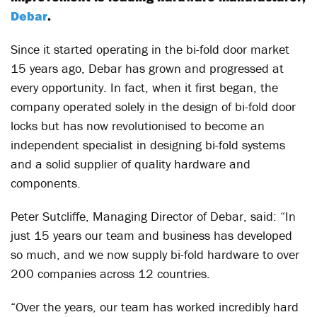
Debar
.
Since it started operating in the bi-fold door market
15 years ago, Debar has grown and progressed at
every opportunity. In fact, when it first began, the
company operated solely in the design of bi-fold door
locks but has now revolutionised to become an
independent specialist in designing bi-fold systems
and a solid supplier of quality hardware and
components.
Peter Sutcliffe, Managing Director of Debar, said: “In
just 15 years our team and business has developed
so much, and we now supply bi-fold hardware to over
200 companies across 12 countries.
“Over the years, our team has worked incredibly hard