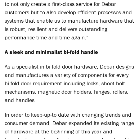
to not only create a first-class service for Debar
customers but to also develop efficient processes and
systems that enable us to manufacture hardware that
is robust, resilient and delivers outstanding
performance time and time again.”
A sleek and minimalist bi-fold handle
As a specialist in bi-fold door hardware, Debar designs
and manufactures a variety of components for every
bi-fold door requirement including locks, shoot bolt
mechanisms, magnetic door holders, hinges, rollers,
and handles.
In order to keep-up-to date with changing trends and
consumer demand, Debar expanded its existing range
of hardware at the beginning of this year and