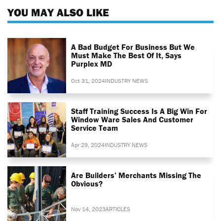
YOU MAY ALSO LIKE
A Bad Budget For Business But We
Must Make The Best Of It, Says
Purplex MD
Oct 31, 2024
INDUSTRY NEWS
Staff Training Success Is A Big Win For
Window Ware Sales And Customer
Service Team
Apr 29, 2024
INDUSTRY NEWS
Are Builders’ Merchants Missing The
Obvious?
Nov 14, 2023
ARTICLES