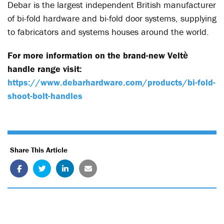
Debar is the largest independent British manufacturer
of bi-fold hardware and bi-fold door systems, supplying
to fabricators and systems houses around the world.
For more information on the brand-new Velt
ѐ
handle range visit:
https://www.debarhardware.com/products/bi-fold-
shoot-bolt-handles
Share This Article