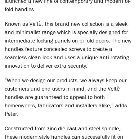
launched a new line of contemporary and modern bi-
fold handles.
Known as Veltѐ, this brand new collection is a sleek
and minimalist range which is specially designed for
intermediate locking panels on bi-fold doors. The new
handles feature concealed screws to create a
seamless clean look and uses a unique anti-rotating
innovation to deliver extra security.
“When we design our products, we always keep our
customers and end users in mind, and the Veltѐ
handles are guaranteed to appeal to both
homeowners, fabricators and installers alike,” adds
Peter.
Constructed from zinc die cast and steel spindle,
these modern style handles can successfully fit on