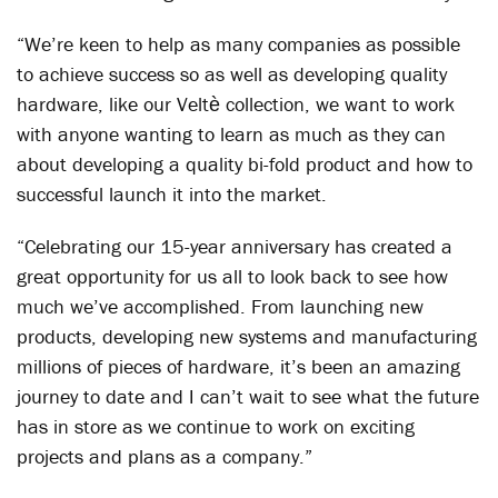
“We’re keen to help as many companies as possible
to achieve success so as well as developing quality
hardware, like our Veltѐ collection, we want to work
with anyone wanting to learn as much as they can
about developing a quality bi-fold product and how to
successful launch it into the market.
“Celebrating our 15-year anniversary has created a
great opportunity for us all to look back to see how
much we’ve accomplished. From launching new
products, developing new systems and manufacturing
millions of pieces of hardware, it’s been an amazing
journey to date and I can’t wait to see what the future
has in store as we continue to work on exciting
projects and plans as a company.”