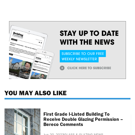
YOU MAY ALSO LIKE
First Grade I-Listed Building To
Receive Double Glazing Permission –
Bereco Comments
Jun 20, 2023
GLASS & GLAZING NEWS