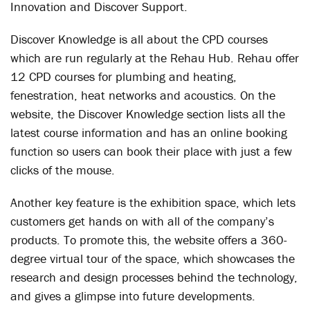
Innovation and Discover Support.
Discover Knowledge is all about the CPD courses
which are run regularly at the Rehau Hub. Rehau offer
12 CPD courses for plumbing and heating,
fenestration, heat networks and acoustics. On the
website, the Discover Knowledge section lists all the
latest course information and has an online booking
function so users can book their place with just a few
clicks of the mouse.
Another key feature is the exhibition space, which lets
customers get hands on with all of the company’s
products. To promote this, the website offers a 360-
degree virtual tour of the space, which showcases the
research and design processes behind the technology,
and gives a glimpse into future developments.