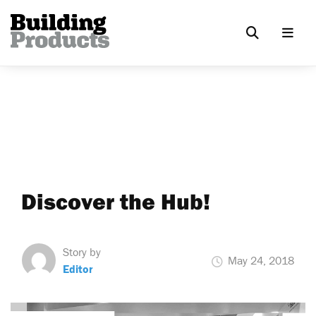
Discover the Hub!
Story by
May 24, 2018
Editor