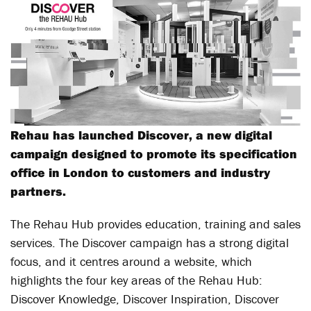
Rehau has launched Discover, a new digital
campaign designed to promote its specification
office in London to customers and industry
partners.
The Rehau Hub provides education, training and sales
services. The Discover campaign has a strong digital
focus, and it centres around a website, which
highlights the four key areas of the Rehau Hub:
Discover Knowledge, Discover Inspiration, Discover