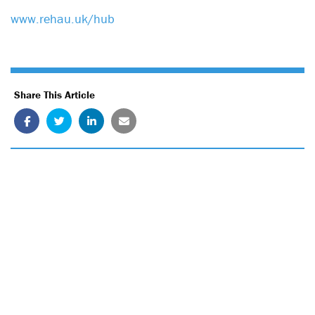
www.rehau.uk/hub
Share This Article