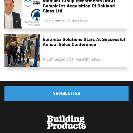
Modular Group Investments (MGI)
Completes Acquisition Of Oakland
Glass Ltd
Feb 17, 2023
COMPANY NEWS
Euramax Solutions Stars At Successful
Annual Selco Conference
Feb 07, 2023
GLASS INDUSTRY NEWS
NEWSLETTER