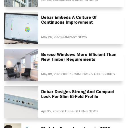
Debar Embeds A Culture Of
Continuous Improvement
May 26, 2023
COMPANY NEWS
Bereco Windows More Efficient Than
New Timber Requirements
May 08, 2023
DOORS, WINDOWS & ACCESSORIES
Debar Designs Strong And Compact
Lock For Slim Bi-Fold Profile
Apr 05, 2023
GLASS & GLAZING NEWS