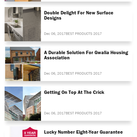
Double Delight For New Surface
Designs
Dec 06, 2017
BEST PRODUCTS 2017
A Durable Solution For Gwalia Housing
Association
Dec 06, 2017
BEST PRODUCTS 2017
Getting On Top At The Crick
Dec 06, 2017
BEST PRODUCTS 2017
Lucky Number Eight-Year Guarantee