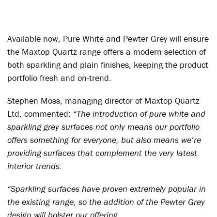
Available now, Pure White and Pewter Grey will ensure
the Maxtop Quartz range offers a modern selection of
both sparkling and plain finishes, keeping the product
portfolio fresh and on-trend.
Stephen Moss, managing director of Maxtop Quartz
Ltd, commented:
“The introduction of pure white and
sparkling grey surfaces not only means our portfolio
offers something for everyone, but also means we’re
providing surfaces that complement the very latest
interior trends.
“Sparkling surfaces have proven extremely popular in
the existing range, so the addition of the Pewter Grey
design will bolster our offering.