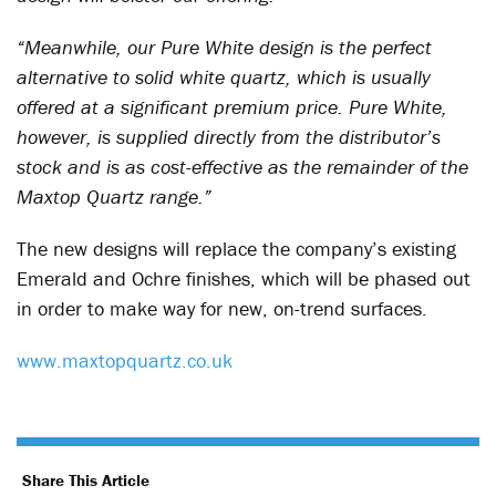
“Meanwhile, our Pure White design is the perfect
alternative to solid white quartz, which is usually
offered at a significant premium price. Pure White,
however, is supplied directly from the distributor’s
stock and is as cost-effective as the remainder of the
Maxtop Quartz range.”
The new designs will replace the company’s existing
Emerald and Ochre finishes, which will be phased out
in order to make way for new, on-trend surfaces.
www.maxtopquartz.co.uk
Share This Article