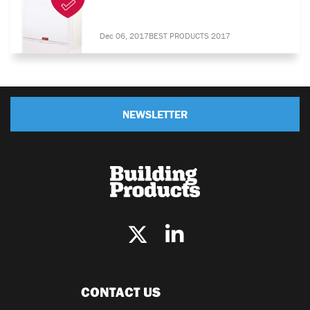
Dec 06, 2017
BEST PRODUCTS 2017
NEWSLETTER
CONTACT US