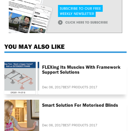
YOU MAY ALSO LIKE
FLEXing Its Muscles With Framework
Support Solutions
Dec 06, 2017
BEST PRODUCTS 2017
Smart Solution For Motorised Blinds
Dec 06, 2017
BEST PRODUCTS 2017