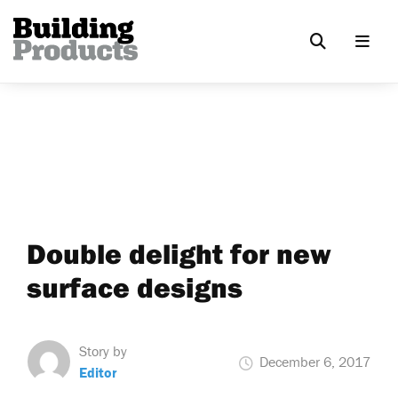
Double delight for new
surface designs
Story by
December 6, 2017
Editor